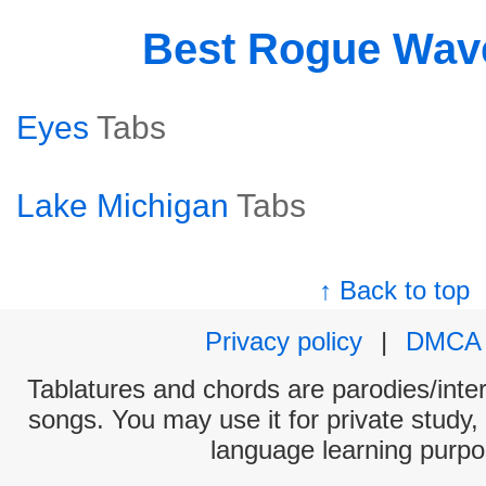
Best Rogue Wav
Eyes
Tabs
Lake Michigan
Tabs
↑ Back to top
Privacy policy
|
DMCA
Tablatures and chords are parodies/interp
songs. You may use it for private study,
language learning purpo