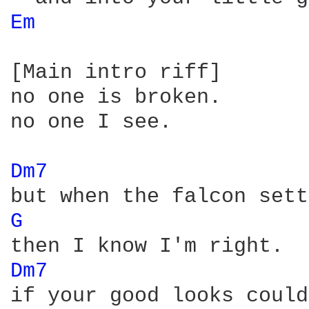
Em 
[Main intro riff]

no one is broken.

no one I see.

Dm7 
G 
Dm7 