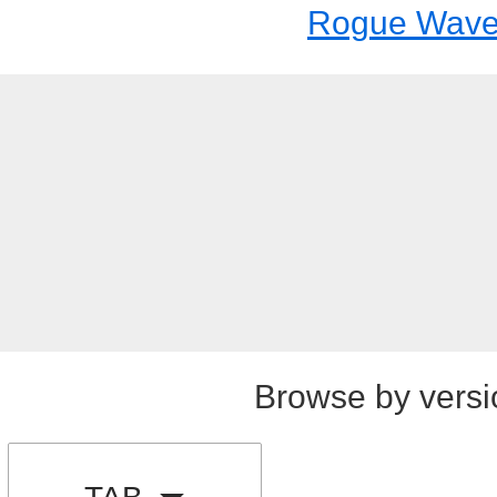
Rogue Wav
Browse by versi