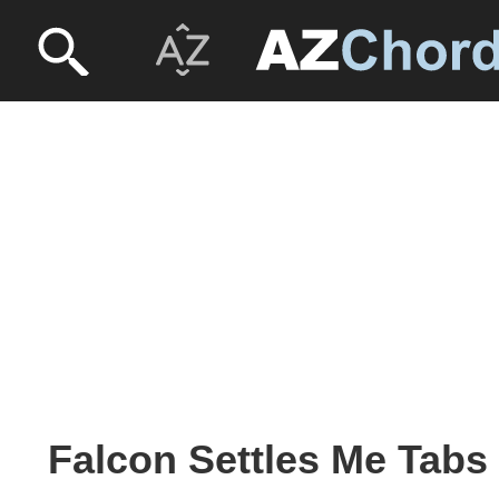
Falcon Settles Me Tabs