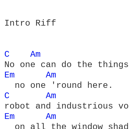
Intro Riff

C 
Am 
Em 
Am 
C 
Am 
Em 
Am 