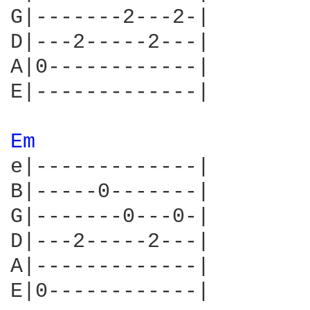
G|-------2---2-|

D|---2-----2---|

A|0------------|

E|-------------|

Em 
e|-------------|

B|-----0-------|

G|-------0---0-|

D|---2-----2---|

A|-------------|

E|0------------|
