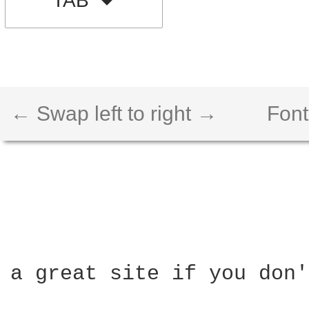
TAB
← Swap left to right →
Font
a great site if you don'