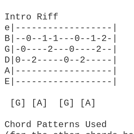
Intro Riff

e|------------------|

B|--0--1-1---0--1-2-|

G|-0----2---0----2--|

D|0--2-----0--2-----|

A|------------------|

E|------------------|

 [G] [A]  [G] [A]

Chord Patterns Used
