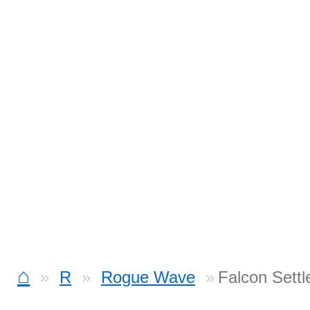
⌂
R
Rogue Wave
Falcon Sett