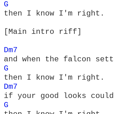
G 
then I know I'm right.

[Main intro riff]

Dm7 
G 
Dm7 
G 