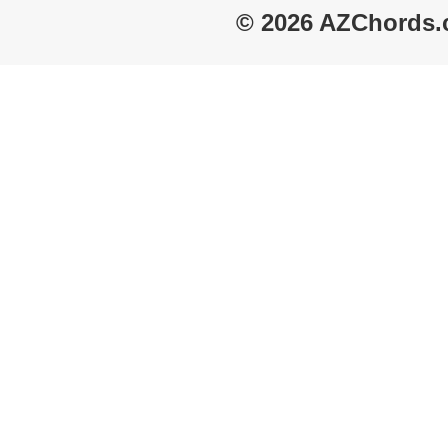
© 2026 AZChords