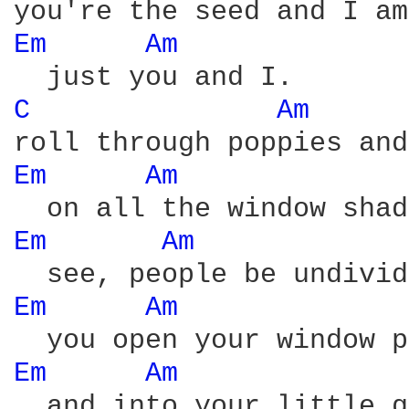
Em 
Am 
C 
Am 
Em 
Am 
Em 
Am 
Em 
Am 
Em 
Am 