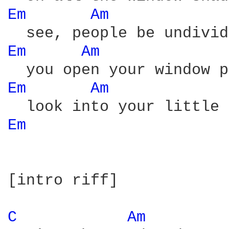
Em 
Am 
Em 
Am 
Em 
Am 
Em 
[intro riff]

C 
Am 