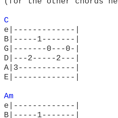
(for the other chords he
C 
e|-------------|

B|-----1-------|

G|-------0---0-|

D|---2-----2---|

A|3------------|

E|-------------|

Am 
e|-------------|

B|-----1-------|
