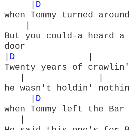
     |
D 
                
when Tommy turned around
    |                   
But you could-a heard a 
door

|
D 
             |       
Twenty years of crawlin'
   |              |     
he wasn't holdin' nothin
     |
D 
                
when Tommy left the Bar 
   |                    