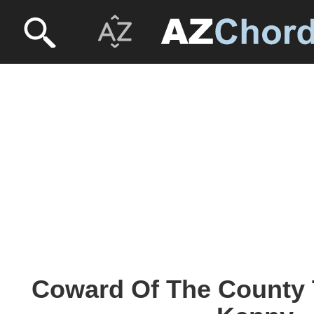
Coward Of The County 