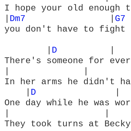
I hope your old enough t
|
Dm7 
               |
G7 
you don't have to fight 
        |
D 
         |   
There's someone for ever
|              |        
In her arms he didn't ha
    |
D 
              |  
One day while he was wor
|                  |    
They took turns at Becky