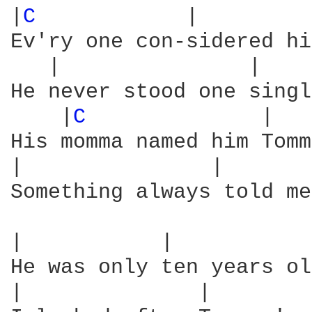
|
C 
           |         
Ev'ry one con-sidered hi
   |               |    
He never stood one singl
    |
C 
             |   
His momma named him Tomm
|               |       
Something always told me
|           |           
He was only ten years ol
|              |        