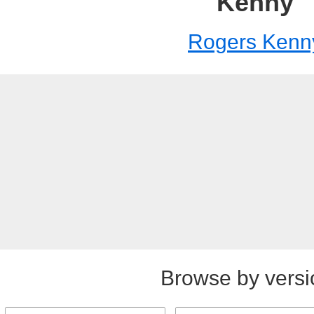
Kenny
Rogers Kenn
Browse by versi