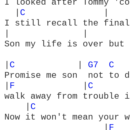
I looked after Tommy 'co
  |
C 
              |    
I still recall the final
|              |        
Son my life is over but 
|
C 
           | 
G7 
C 
  
Promise me son  not to d
|
F 
            |
C 
      
walk away from trouble i
    |
C 
                 
Now it won't mean your w
                   |
F 
  