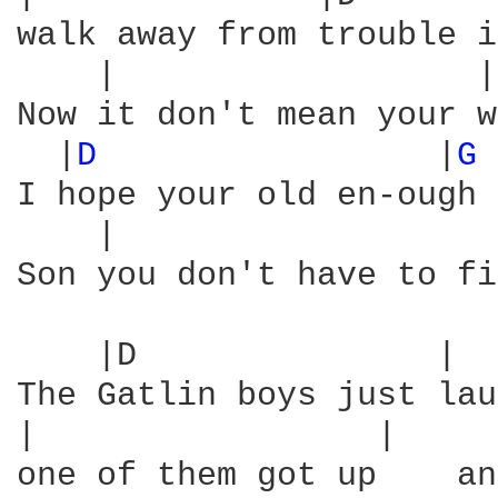
walk away from trouble i
    |                  |
Now it don't mean your w
  |
D 
                |
G 
I hope your old en-ough 
    |                   
Son you don't have to fi
    |D               |  
The Gatlin boys just lau
|                 |     
one of them got up    an