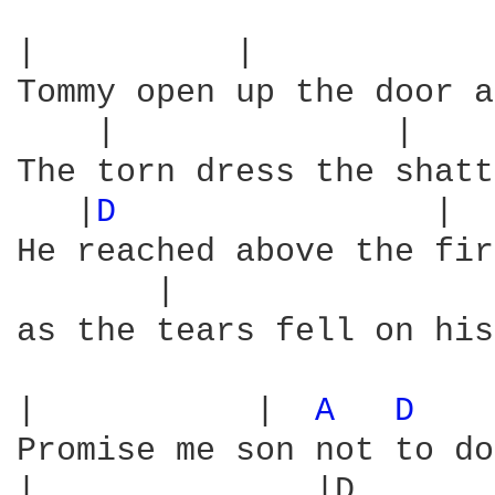
|          |            
Tommy open up the door a
    |              |    
The torn dress the shatt
   |
D 
               |  
He reached above the fir
       |                
as the tears fell on his
|           |  
A 
D 
   
Promise me son not to do
|              |D       