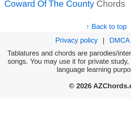
Coward Of The County
Chords
↑ Back to top
Privacy policy
|
DMCA
Tablatures and chords are parodies/interp
songs. You may use it for private study,
language learning purpo
© 2026 AZChords