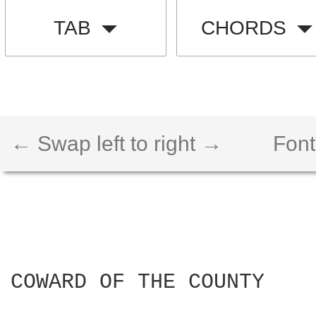
TAB
CHORDS
← Swap left to right →
Font
COWARD OF THE COUNTY
