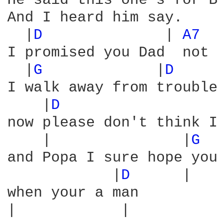
He said this one's for B
And I heard him say.

  |
D 
             | 
A7 
I promised you Dad  not 
  |
G 
            |
D 
    
I walk away from trouble
    |
D 
                 
now please don't think I
    |               |
G 
 
and Popa I sure hope you
            |
D 
     |

when your a man

|            |          