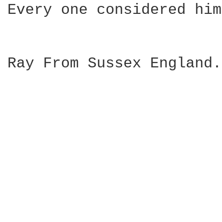
Every one considered him
Ray From Sussex England.
