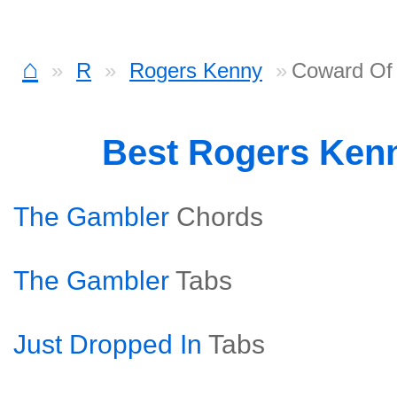
⌂
R
Rogers Kenny
Coward Of
Best Rogers Ken
The Gambler
Chords
The Gambler
Tabs
Just Dropped In
Tabs