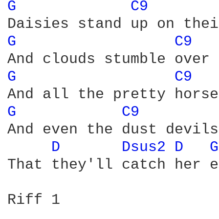
G 
C9 
G 
C9 
G 
C9 
G 
C9 
And even the dust devils
D 
Dsus2 
D 
G
That they'll catch her e
Riff 1
