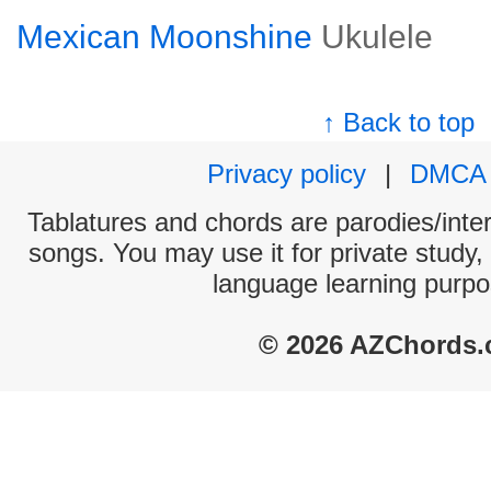
Mexican Moonshine
Ukulele
↑ Back to top
Privacy policy
|
DMCA
Tablatures and chords are parodies/interp
songs. You may use it for private study,
language learning purpo
© 2026 AZChords