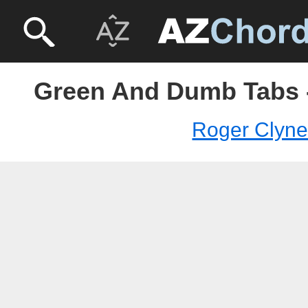
Green And Dumb Tabs 
Roger Clyn