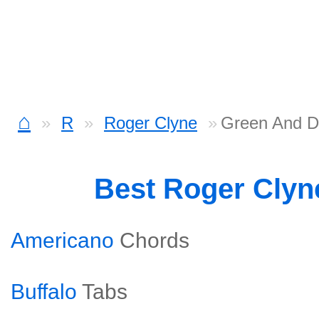
⌂
R
Roger Clyne
Green And 
Best Roger Cly
Americano
Chords
Buffalo
Tabs