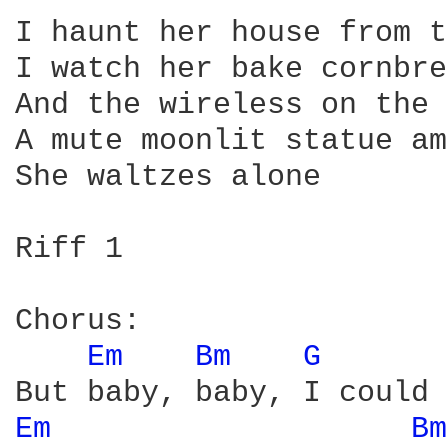
I haunt her house from t
I watch her bake cornbre
And the wireless on the 
A mute moonlit statue am
She waltzes alone

Riff 1

Chorus:

Em 
Bm 
G 
Em 
Bm