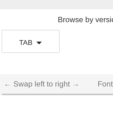
Browse by versi
TAB
← Swap left to right →
Font