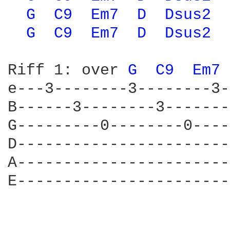
G 
C9 
Em7 
D 
Dsus2 
G 
C9 
Em7 
D 
Dsus2 
Riff 1: over 
G 
C9 
Em7 
e---3--------3--------3-
B------3--------3-------
G---------0--------0----
D-----------------------
A-----------------------
E-----------------------