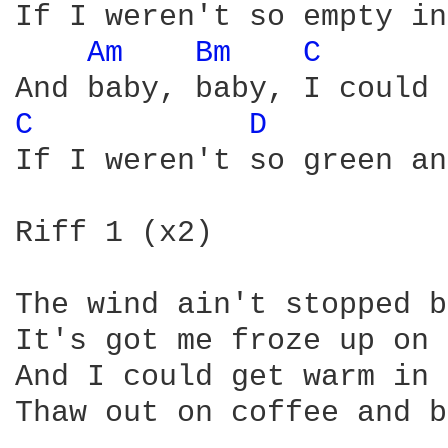
If I weren't so empty in
Am 
Bm 
C 
C 
D 
If I weren't so green an
Riff 1 (x2)

The wind ain't stopped b
It's got me froze up on 
And I could get warm in 
Thaw out on coffee and b