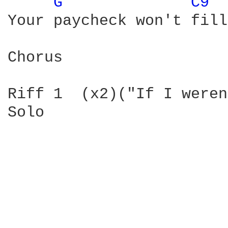
G 
C9 
Your paycheck won't fill
Chorus

Riff 1  (x2)("If I weren
Solo
