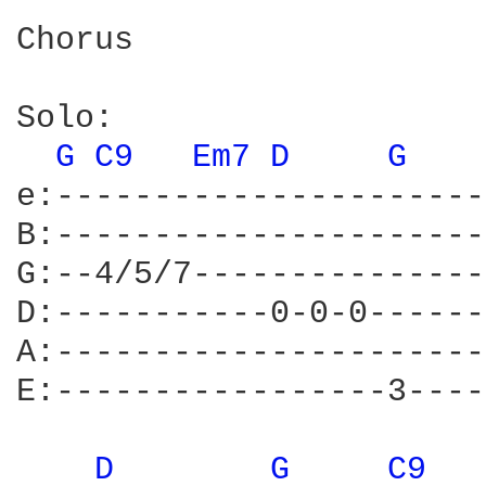
Chorus

Solo:

G 
C9 
Em7 
D 
G 
e:----------------------
B:----------------------
G:--4/5/7---------------
D:-----------0-0-0------
A:----------------------
E:-----------------3----
D 
G 
C9 