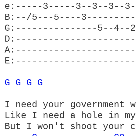
e:-----3-----3--3--3--3-
B:--/5---5----3---------
G:---------------5--4--2
D:----------------------
A:----------------------
E:----------------------
G 
G 
G 
G 
I need your government w
Like I need a hole in my
But I won't shoot your c