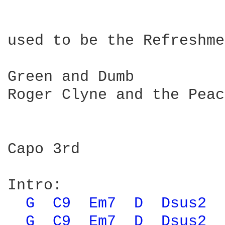
used to be the Refreshme
Green and Dumb

Roger Clyne and the Peac
Capo 3rd

Intro:                  
G 
C9 
Em7 
D 
Dsus2 
G 
C9 
Em7 
D 
Dsus2 