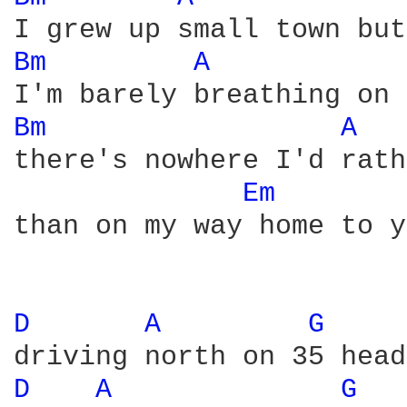
Bm 
A 
Bm 
A 
there's nowhere I'd rath
Em 
than on my way home to y
D 
A 
G 
D 
A 
G 