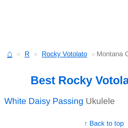
⌂
R
Rocky Votolato
Montana 
Best Rocky Votol
White Daisy Passing
Ukulele
↑ Back to top