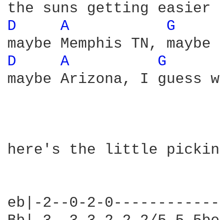
D 
A 
G 
D 
A 
G 
maybe Arizona, I guess w
here's the little pickin
eb|-2--0-2-0------------