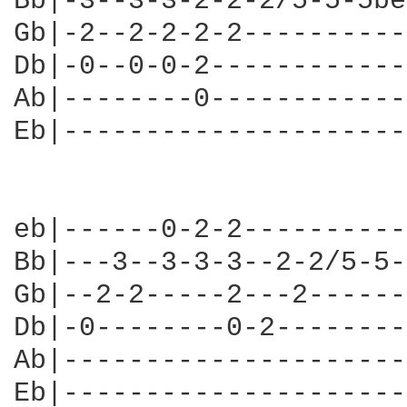
Bb|-3--3-3-2-2-2/5-5-5be
Gb|-2--2-2-2-2----------
Db|-0--0-0-2------------
Ab|--------0------------
Eb|---------------------
eb|------0-2-2----------
Bb|---3--3-3-3--2-2/5-5-
Gb|--2-2-----2---2------
Db|-0--------0-2--------
Ab|---------------------
Eb|---------------------