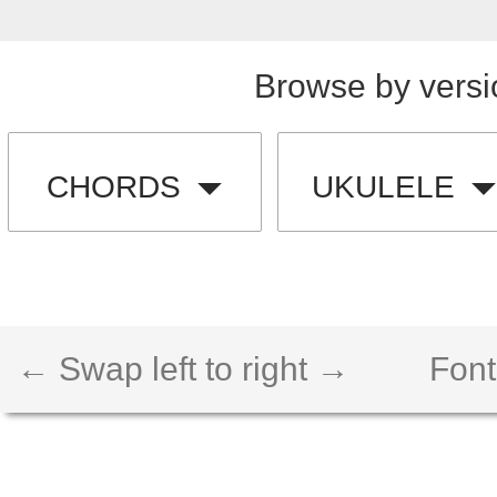
Browse by versi
CHORDS
UKULELE
← Swap left to right →
Font