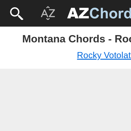
Montana Chords - Roc
Rocky Votola