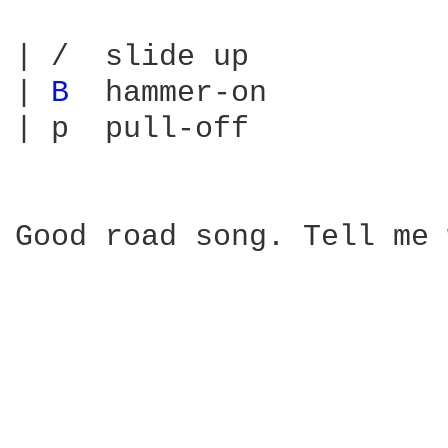
| /  slide up

| 
B 
 hammer-on

| p  pull-off

Good road song. Tell me 