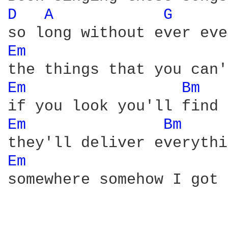
D 
A 
G 
Em 
Em 
Bm 
Em 
Bm 
Em 
somewhere somehow I got 