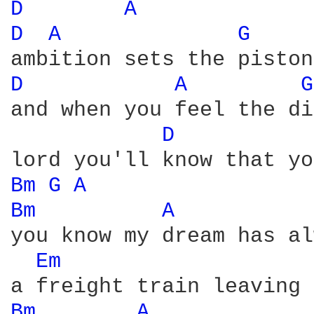
D 
A 
D 
A 
G 
D 
A 
G
and when you feel the di
D 
Bm 
G 
A 
Bm 
A 
you know my dream has al
Em 
Bm 
A 