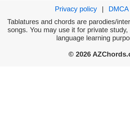
Privacy policy
|
DMCA
Tablatures and chords are parodies/interp
songs. You may use it for private study,
language learning purpo
© 2026 AZChords