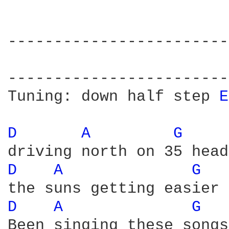
------------------------
                        
------------------------
Tuning: down half step 
E
D 
A 
G 
D 
A 
G 
D 
A 
G 