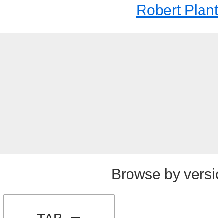
Robert Plant
Browse by versi