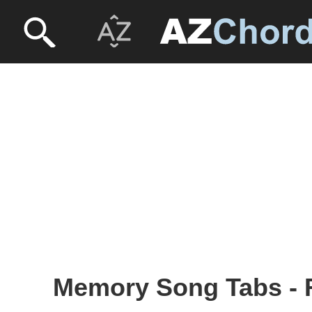
Memory Song Tabs - R