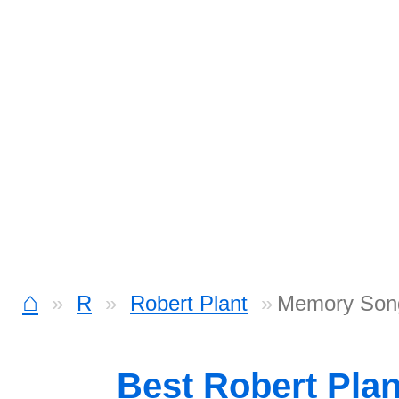
⌂
R
Robert Plant
Memory Son
Best Robert Pla