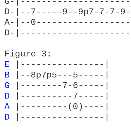
G-|---------------------
D-|--7-----9--9p7-7-7-9-
A-|--0------------------
D-|---------------------
E 
B 
G 
D 
A 
D 
|----------------|
