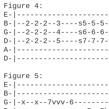
Figure 4:

E-|---------------------
B-|--2-2-2--3----s5-5-5-
G-|--2-2-2--4----s6-6-6-
D-|--2-2-2--5----s7-7-7-
A-|---------------------
D-|---------------------
Figure 5:

E-|---------------------
B-|---------------------
G-|-x--x--7vvv-6--------