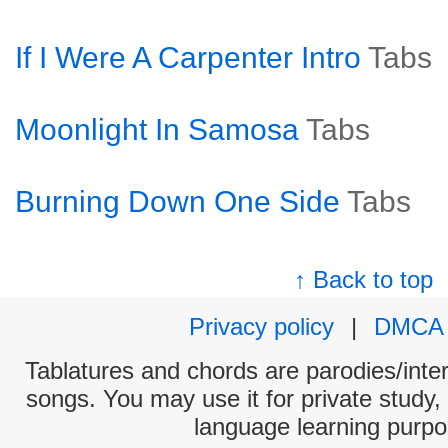
If I Were A Carpenter Intro
Tabs
Moonlight In Samosa
Tabs
Burning Down One Side
Tabs
↑ Back to top
Privacy policy
|
DMCA
Tablatures and chords are parodies/interp
songs. You may use it for private study,
language learning purpo