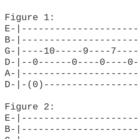
Figure 1:

E-|---------------------
B-|---------------------
G-|----10-----9----7----
D-|--0------0----0----0-
A-|---------------------
D-|-(0)-----------------
Figure 2:

E-|---------------------
B-|---------------------