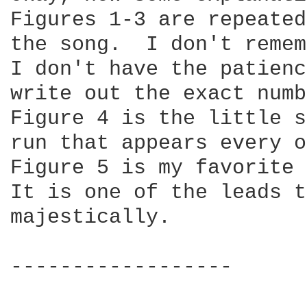
Figures 1-3 are repeated
the song.  I don't remem
I don't have the patienc
write out the exact numb
Figure 4 is the little s
run that appears every o
Figure 5 is my favorite 
It is one of the leads t
majestically.

------------------
