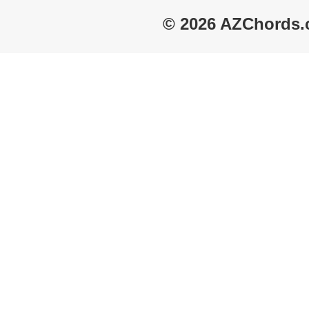
© 2026 AZChords