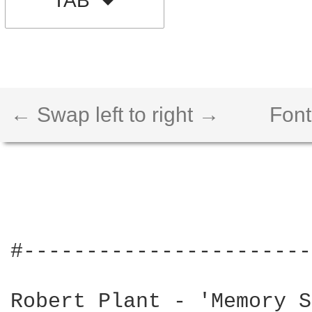
TAB
← Swap left to right →
Font
#-----------------------
Robert Plant - 'Memory S