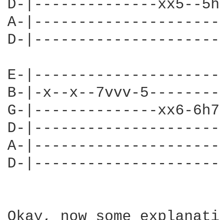
D-|--------------xx5--5h
A-|---------------------
D-|---------------------
E-|---------------------
B-|-x--x--7vvv-5--------
G-|--------------xx6-6h7
D-|---------------------
A-|---------------------
D-|---------------------
Okay, now some explanati