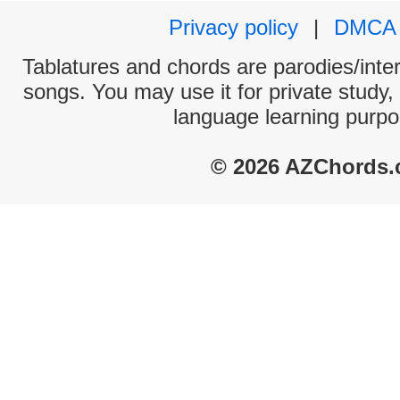
Privacy policy
|
DMCA
Tablatures and chords are parodies/interp
songs. You may use it for private study,
language learning purpo
© 2026 AZChords