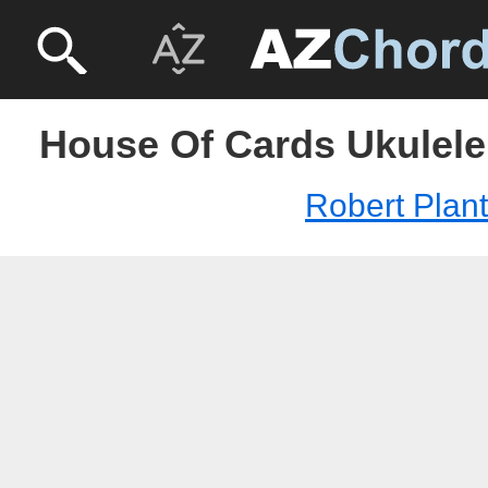
House Of Cards Ukulele 
Robert Plant