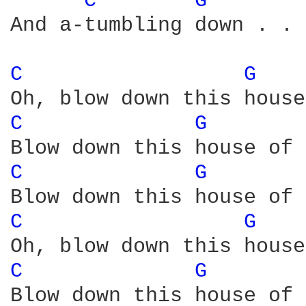
C 
G 
And a-tumbling down . . .
C 
G 
C 
G 
C 
G 
C 
G 
C 
G 
Blow down this house of 