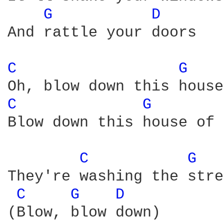
G 
D 
And rattle your doors

C 
G 
C 
G 
Blow down this house of 
C 
G 
They're washing the stre
C 
G 
D 
(Blow, blow down)
