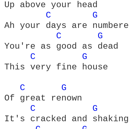
Up above your head

C 
G 
Ah your days are numbered
C 
G 
You're as good as dead

C 
G 
This very fine house

C 
G 
Of great renown

C 
G 
It's cracked and shaking
