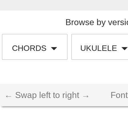
Browse by versi
CHORDS
UKULELE
← Swap left to right →
Font