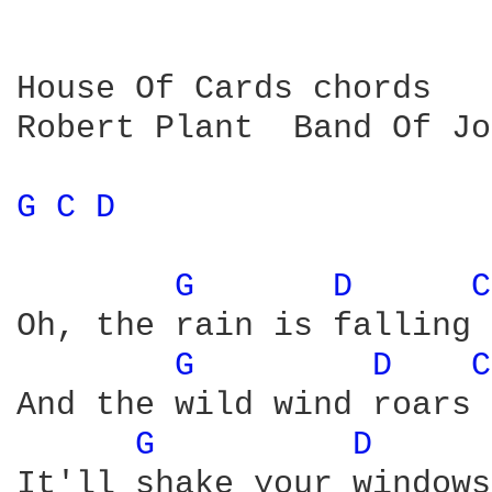
House Of Cards chords

Robert Plant  Band Of Jo
G 
C 
D 
G 
D 
C
Oh, the rain is falling

G 
D 
C
And the wild wind roars

G 
D 
It'll shake your windows
