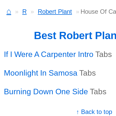
⌂
R
Robert Plant
House Of Ca
Best Robert Pla
If I Were A Carpenter Intro
Tabs
Moonlight In Samosa
Tabs
Burning Down One Side
Tabs
↑ Back to top