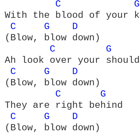
C 
G
With the blood of your k
C 
G 
D 
(Blow, blow down)

C 
G 
Ah look over your should
C 
G 
D 
(Blow, blow down)

C 
G 
They are right behind

C 
G 
D 
(Blow, blow down)
