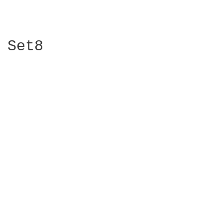
Set8 
