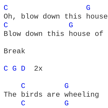
C 
G 
C 
G 
Blow down this house of 
Break

C 
G 
D 
 2x

C 
G 
The birds are wheeling

C 
G 