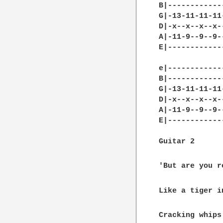
B|------------
G|-13-11-11-11
D|-x--x--x--x-
A|-11-9--9--9-
E|------------
e|------------
B|------------
G|-13-11-11-11
D|-x--x--x--x-
A|-11-9--9--9-
E|------------
Guitar 2

'But are you r
Like a tiger i
Cracking whips