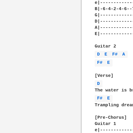
e|------------
B|-6-4-2-4-6--
G|------------
D|------------
A|------------
E|------------
D 
E 
F# 
A 
F# 
E 
D 
F# 
E 
Trampling drea
[Pre-Chorus]

Guitar 1 

e|------------