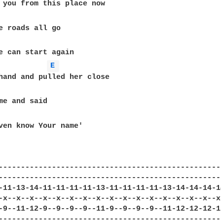
 you from this place now

e roads all go

e can start again

E 
hand and pulled her close

me and said

ven know Your name'

---------------------------------------------------
---------------------------------------------------
-11-13-14-11-11-11-11-13-11-11-11-11-13-14-14-14-14
-x--x--x--x--x--x--x--x--x--x--x--x--x--x--x--x--x-
-9--11-12-9--9--9--9--11-9--9--9--9--11-12-12-12-12
---------------------------------------------------