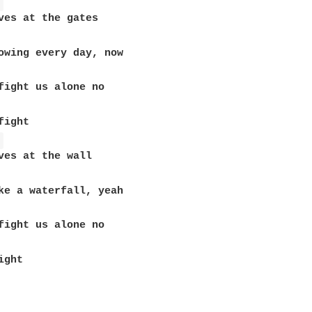
 
ves at the gates

ight 

 
ves at the wall

ght
