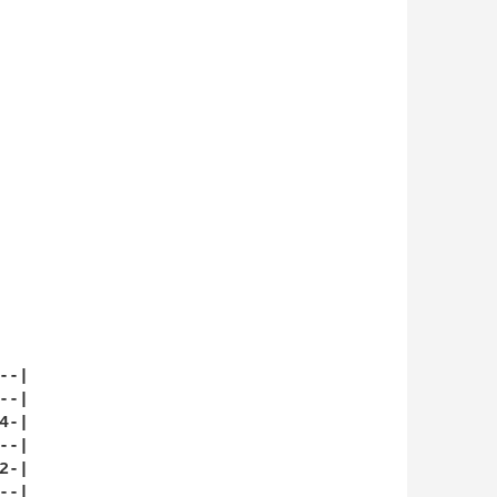
-|

-|

-|

-|

-|

-|
