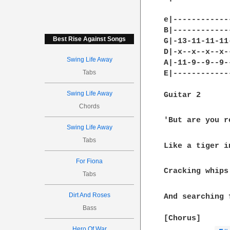
e|------------
B|------------
Best Rise Against Songs
G|-13-11-11-11
D|-x--x--x--x-
Swing Life Away
A|-11-9--9--9-
Tabs
E|------------
Swing Life Away
Guitar 2

Chords
'But are you r
Swing Life Away
Tabs
Like a tiger i
For Fiona
Cracking whips
Tabs
Dirt And Roses
And searching 
Bass
[Chorus]

Hero Of War