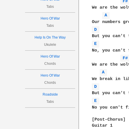
F#
Tabs
We are the wol
A 
Hero Of War
Tabs
D 
Help Is On The Way
E 
Ukulele
No, you can't f
Hero Of War
F#
Chords
We are the wol
A 
Hero Of War
Chords
D 
Roadside
E 
Tabs
No you can't fi
[Post-Chorus]

Guitar 1
