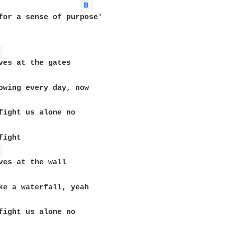
B 
for a sense of purpose'

 
ves at the gates

ight 

 
ves at the wall
