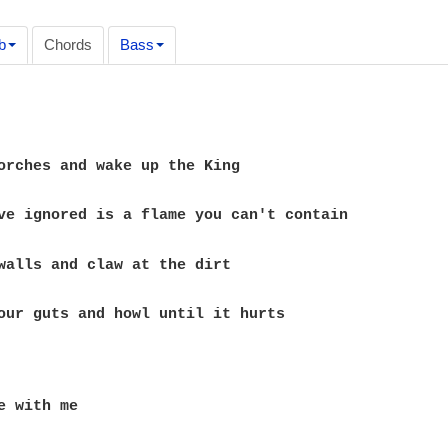
b
Chords
Bass
our guts and howl until it hurts

e with me
