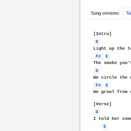
Song versions:
Ta
D 
F# 
E 
D 
F# 
E 
We growl from 
D 
I told her com
E 