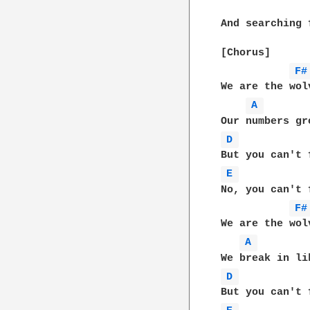
And searching 
[Chorus]

F#
We are the wol
A 
D 
E 
No, you can't f
F#
We are the wol
A 
D 