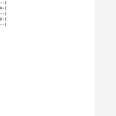
-|

-|

-|

-|

-|
