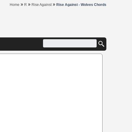
»
»
»
Home
R
Rise Against
Rise Against - Wolves Chords