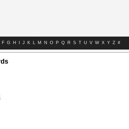
F
G
H
I
J
K
L
M
N
O
P
Q
R
S
T
U
V
W
X
Y
Z
#
rds