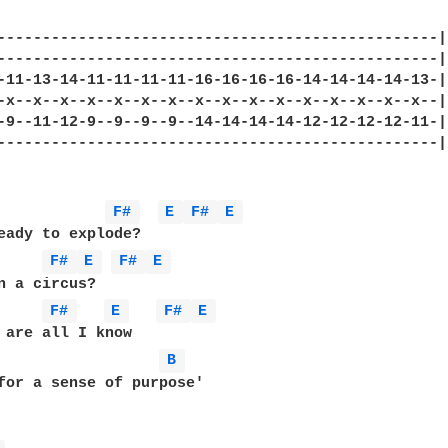
-------------------------------------------------|

-------------------------------------------------|

-11-13-14-11-11-11-11-16-16-16-16-14-14-14-14-13-|

-x--x--x--x--x--x--x--x--x--x--x--x--x--x--x--x--|

-9--11-12-9--9--9--9--14-14-14-14-12-12-12-12-11-|

-------------------------------------------------|

F# 
E 
F# 
E 
eady to explode?

F# 
E 
F# 
E 
n a circus?

F# 
E 
F# 
E 
 are all I know

B 
for a sense of purpose'
