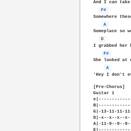
And I can take
F# 
Somewhere thes
A 
Someplace so w
D 
I grabbed her 
F# 
She looked at 
A 
'Hey I don't e
[Pre-Chorus]

Guitar 1 

e|------------
B|------------
G|-13-11-11-11
D|-x--x--x--x-
A|-11-9--9--9-
E|------------