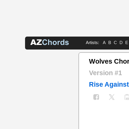
Artists:
A
B
C
D
E
Wolves Cho
Version #1
Rise Against