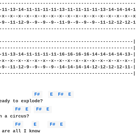
---------------------------------------------------
-11-13-14-11-11-11-11-13-11-11-11-11-13-14-14-14-14
-x--x--x--x--x--x--x--x--x--x--x--x--x--x--x--x--x-
-9--11-12-9--9--9--9--11-9--9--9--9--11-12-12-12-12
---------------------------------------------------
-------------------------------------------------|

-------------------------------------------------|

-11-13-14-11-11-11-11-16-16-16-16-14-14-14-14-13-|

-x--x--x--x--x--x--x--x--x--x--x--x--x--x--x--x--|

-9--11-12-9--9--9--9--14-14-14-14-12-12-12-12-11-|

-------------------------------------------------|

F# 
E 
F# 
E 
eady to explode?

F# 
E 
F# 
E 
n a circus?

F# 
E 
F# 
E 
 are all I know
