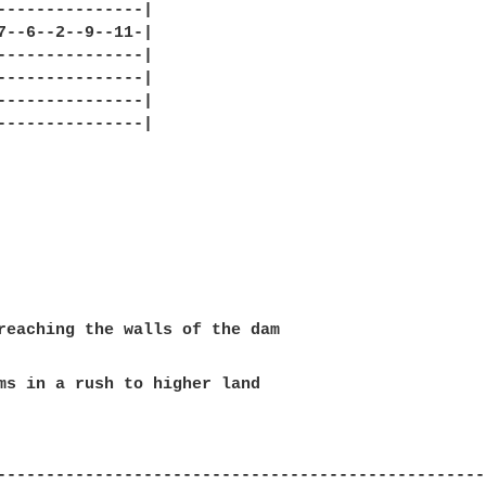
---------------|

7--6--2--9--11-|

---------------|

---------------|

---------------|

---------------|

ms in a rush to higher land

---------------------------------------------------