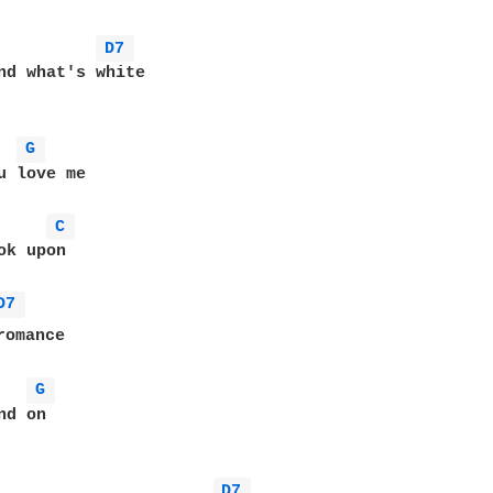
D7 
nd what's white

G 
u love me

C 
k upon

D7 
omance

G 
d on

D7 