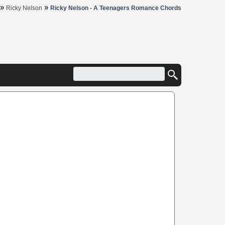
»
»
Ricky Nelson
Ricky Nelson - A Teenagers Romance Chords