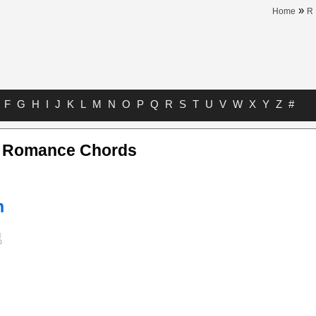
»
Home
R
F
G
H
I
J
K
L
M
N
O
P
Q
R
S
T
U
V
W
X
Y
Z
#
s Romance Chords
n