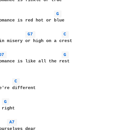
omance is fickle or true

G 
omance is red hot or blue

G7 
C 
in misery or high on a crest

D7 
G 
omance is like all the rest

C 
e're different

G 
right

A7 
ourselves dear
