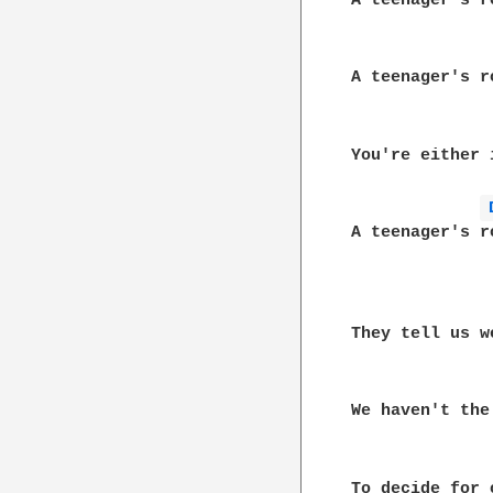
A teenager's r
A teenager's r
You're either 
A teenager's r
They tell us w
We haven't the 
To decide for 