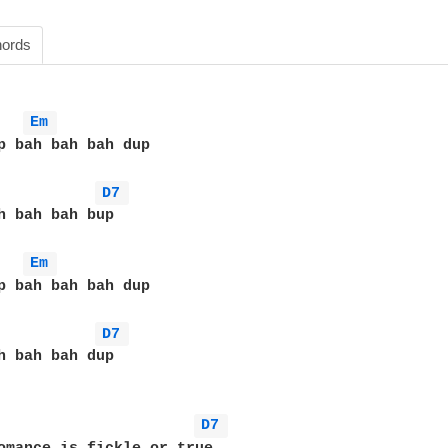
ords
Em 
p bah bah bah dup

D7 
h bah bah bup

Em 
p bah bah bah dup

D7 
h bah bah dup

D7 