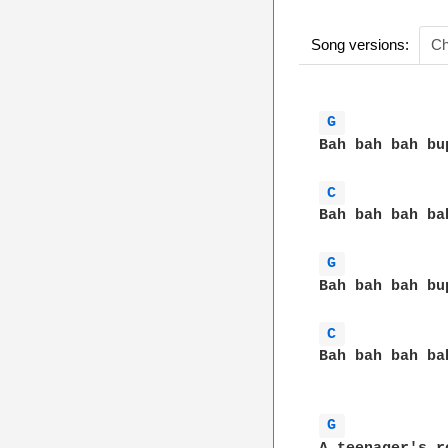
Song versions:
Ch
G 
Bah bah bah bu
C 
Bah bah bah ba
G 
Bah bah bah bu
C 
Bah bah bah ba
G 