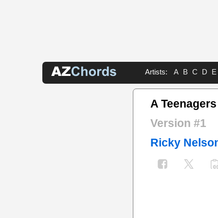
Artists:
A
B
C
D
E
A Teenager
Version #1
Ricky Nelso