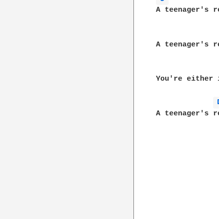
A teenager's r
A teenager's r
You're either 