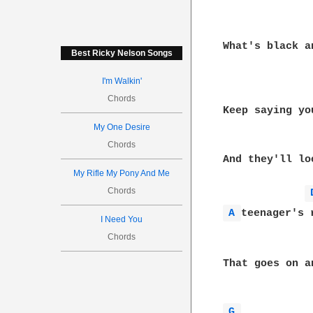
What's black a
Best Ricky Nelson Songs
I'm Walkin'
Chords
Keep saying yo
My One Desire
Chords
And they'll loo
My Rifle My Pony And Me
Chords
A 
teenager's r
I Need You
Chords
That goes on an
G 