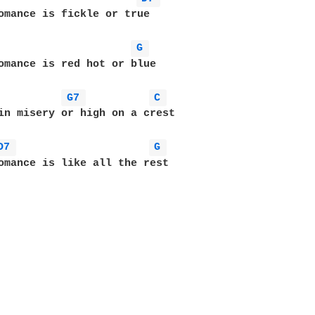
omance is fickle or true

G 
omance is red hot or blue

G7 
C 
in misery or high on a crest

D7 
G 