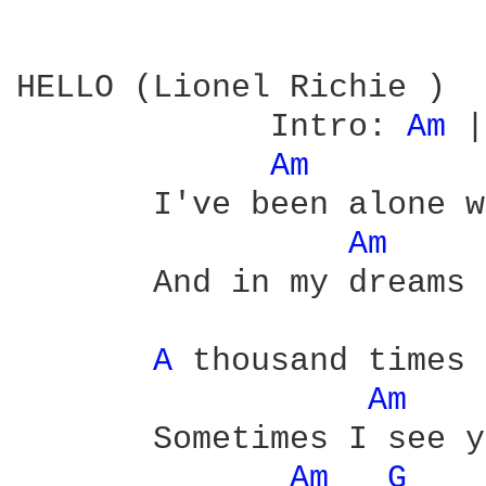
HELLO (Lionel Richie ) 

             Intro: 
Am 
|
Am 
       I've been alone w
Am 
       And in my dreams 
A 
thousand times

Am 
       Sometimes I see y
Am 
G 