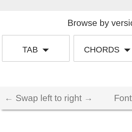
Browse by versi
TAB
CHORDS
← Swap left to right →
Font