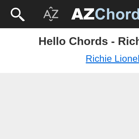
Hello Chords - Ric
Richie Lione