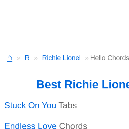
⌂
R
Richie Lionel
Hello Chord
Best Richie Lion
Stuck On You
Tabs
Endless Love
Chords