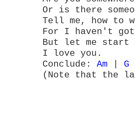
       Or is there someo
       Tell me, how to w
       For I haven't got
       But let me start 
       I love you.

       Conclude: 
Am 
| 
G 
       (Note that the la