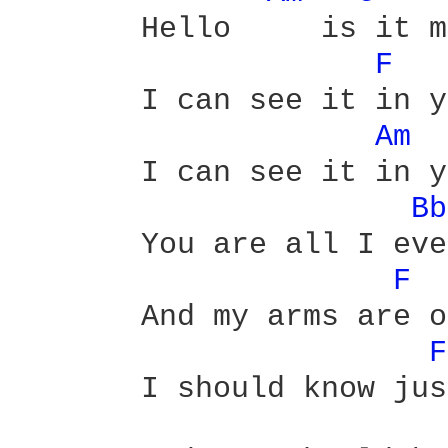
       Hello     is it m
F 
       I can see it in y
Am 
       I can see it in y
Bb
       You are all I eve
F 
       And my arms are o
F
       I should know jus