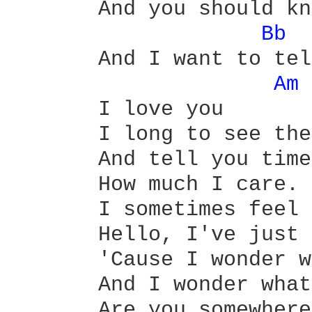
       And you should kn
Bb 
       And I want to tel
Am 
       I love you 

       I long to see the
       And tell you time
       How much I care.

       I sometimes feel 
       Hello, I've just 
       'Cause I wonder w
       And I wonder what
       Are you somewhere