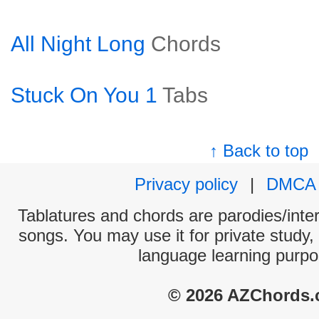
All Night Long
Chords
Stuck On You 1
Tabs
↑ Back to top
Privacy policy
|
DMCA
Tablatures and chords are parodies/interp
songs. You may use it for private study,
language learning purpo
© 2026 AZChords