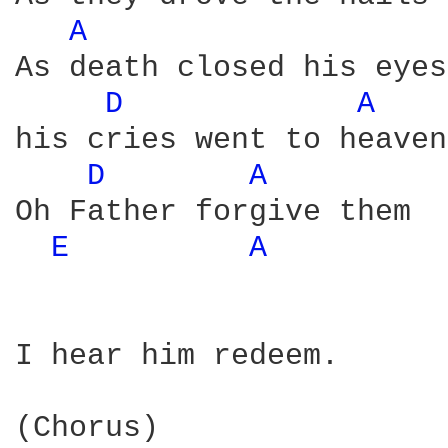
A 
As death closed his eyes 
D 
A 
his cries went to heaven 
D 
A 
Oh Father forgive them 

E 
A 
I hear him redeem. 
