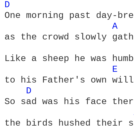
D 
One morning past day-bre
A 
as the crowd slowly gath
Like a sheep he was humb
E 
to his Father's own will 
D 
So sad was his face ther
the birds hushed their s