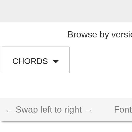
Browse by versi
CHORDS
← Swap left to right →
Font