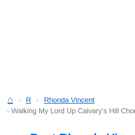
⌂
R
Rhonda Vincent
Walking My Lord Up Calvary's Hill Cho