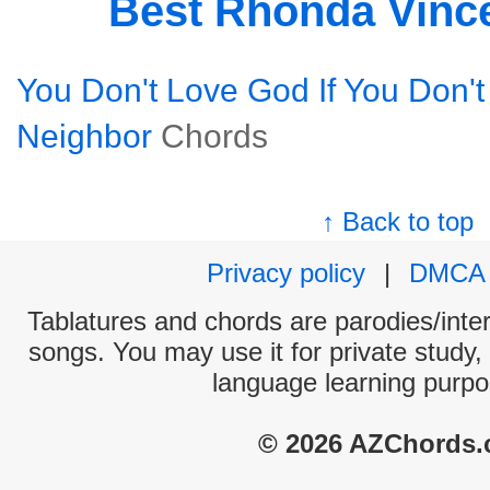
Best Rhonda Vinc
You Don't Love God If You Don't
Neighbor
Chords
↑ Back to top
Privacy policy
|
DMCA
Tablatures and chords are parodies/interp
songs. You may use it for private study,
language learning purpo
© 2026 AZChords