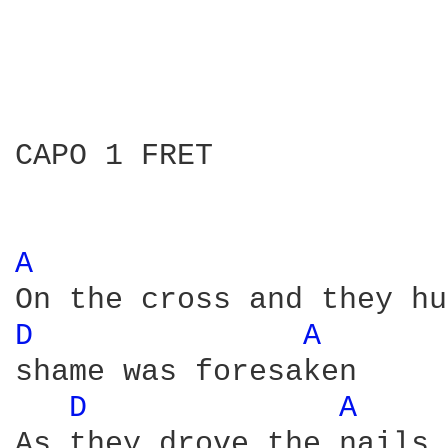
CAPO 1 FRET

A 
D 
A 
shame was foresaken 

D 
A 
As they drove the nails 