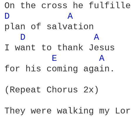
D 
A 
plan of salvation 

D 
A 
I want to thank Jesus 

E 
A 
for his coming again. 

(Repeat Chorus 2x) 

They were walking my Lor