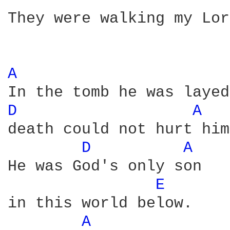
They were walking my Lor
A 
D 
A 
death could not hurt him 
D 
A 
He was God's only son 

E 
in this world below. 

A 