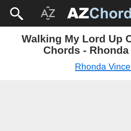
Walking My Lord Up Ca
Chords - Rhonda
Rhonda Vince