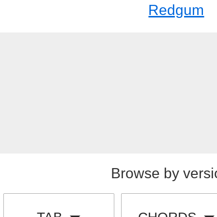
Redgum
Browse by versi