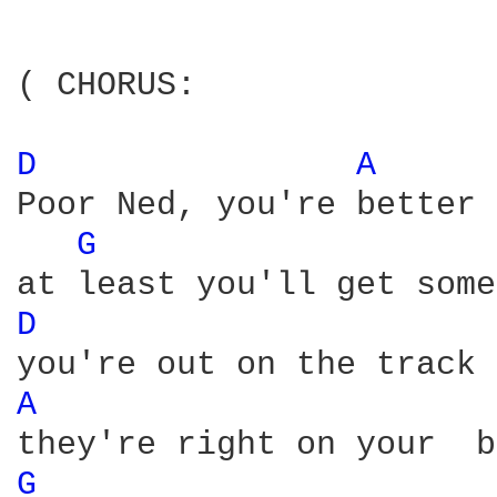
( CHORUS:

D 
A 
Poor Ned, you're better 
G 
D 
A 
G 