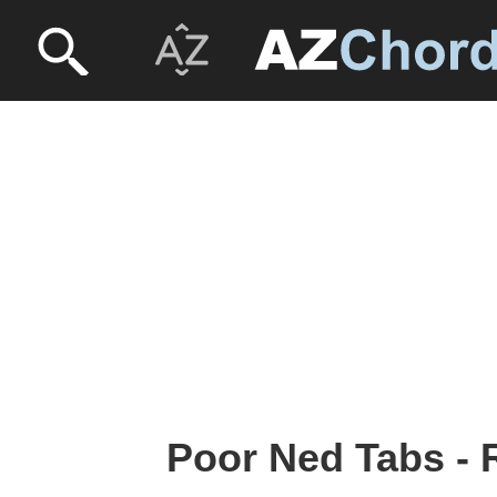
Poor Ned Tabs -