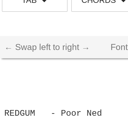
TAB
CHORDS
← Swap left to right →
Font
REDGUM   - Poor Ned
