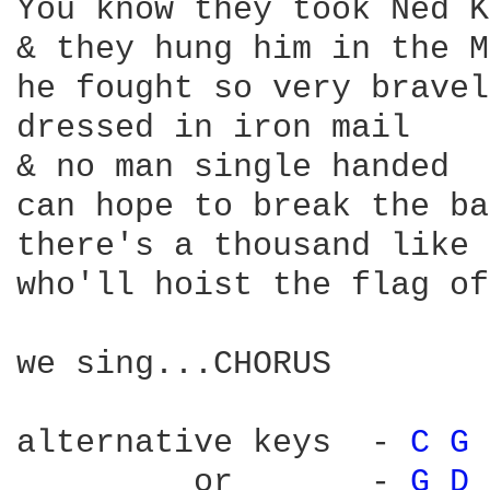
You know they took Ned K
& they hung him in the M
he fought so very bravely
dressed in iron mail

& no man single handed

can hope to break the ba
there's a thousand like 
who'll hoist the flag of
we sing...CHORUS

alternative keys  - 
C 
G 
         or       - 
G 
D 