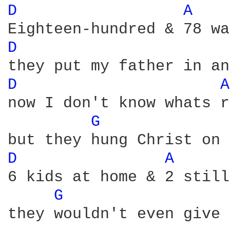
D 
A 
D 
D 
A
now I don't know whats r
G 
D 
A 
6 kids at home & 2 still
G 
they wouldn't even give 