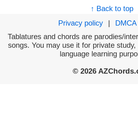
↑ Back to top
Privacy policy
|
DMCA
Tablatures and chords are parodies/interp
songs. You may use it for private study,
language learning purpo
© 2026 AZChords