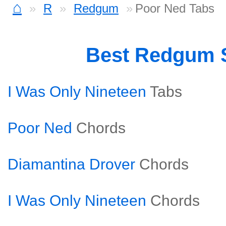
⌂
R
Redgum
Poor Ned Tabs
Best Redgum 
I Was Only Nineteen
Tabs
Poor Ned
Chords
Diamantina Drover
Chords
I Was Only Nineteen
Chords