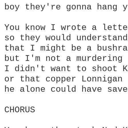
boy they're gonna hang y
You know I wrote a lette
so they would understand

that I might be a bushra
but I'm not a murdering 
I didn't want to shoot K
or that copper Lonnigan

he alone could have save
CHORUS
