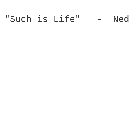
"Such is Life"   -  Ned 