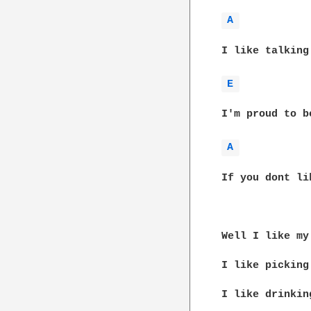
A 
I like talking
E 
I'm proud to b
A 
If you dont li
Well I like my
I like picking
I like drinkin