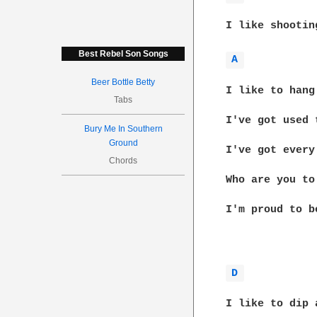
I like shootin
Best Rebel Son Songs
A 
Beer Bottle Betty
I like to hang
Tabs
I've got used 
Bury Me In Southern
Ground
I've got every
Chords
Who are you to
I'm proud to b
D 
I like to dip 