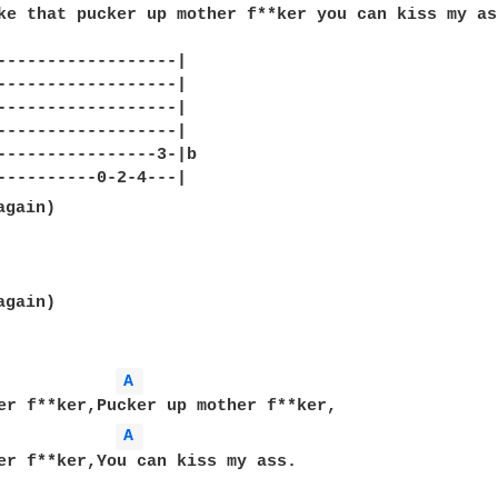
ke that pucker up mother f**ker you can kiss my ass
------------------|

------------------|

------------------|

------------------|

----------------3-|b

gain)

A 
A 
er f**ker,You can kiss my ass.
