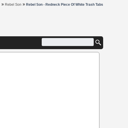
»
»
R
Rebel Son
Rebel Son - Redneck Piece Of White Trash Tabs