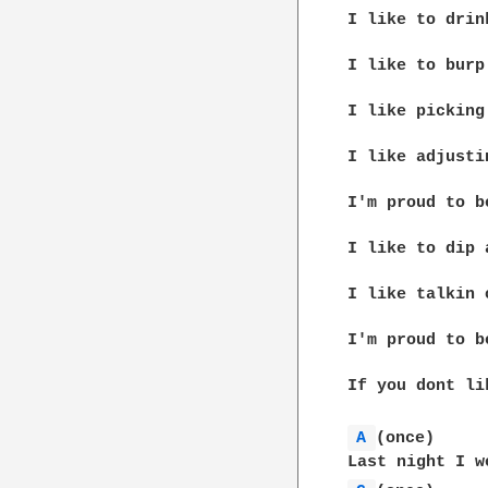
I like to drin
I like to burp
I like picking
I like adjusti
I'm proud to b
I like to dip 
I like talkin 
I'm proud to b
If you dont li
A 
(once)
