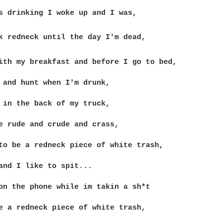
ith my breakfast and before I go to bed,

 and hunt when I'm drunk,

 in the back of my truck,

e rude and crude and crass,

to be a redneck piece of white trash,

and I like to spit...

on the phone while im takin a sh*t

e a redneck piece of white trash,
