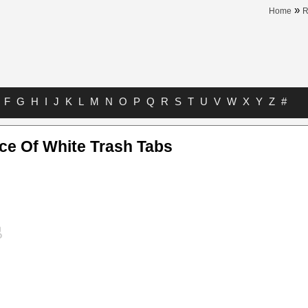
»
Home
F
G
H
I
J
K
L
M
N
O
P
Q
R
S
T
U
V
W
X
Y
Z
#
ce Of White Trash Tabs