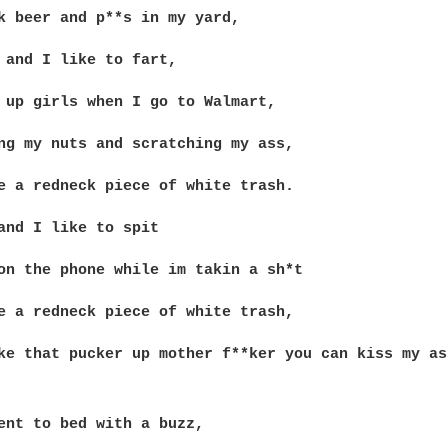
k beer and p**s in my yard,

 and I like to fart,

 up girls when I go to Walmart,

ng my nuts and scratching my ass,

e a redneck piece of white trash.

and I like to spit

on the phone while im takin a sh*t

e a redneck piece of white trash,

ke that pucker up mother f**ker you can kiss my ass