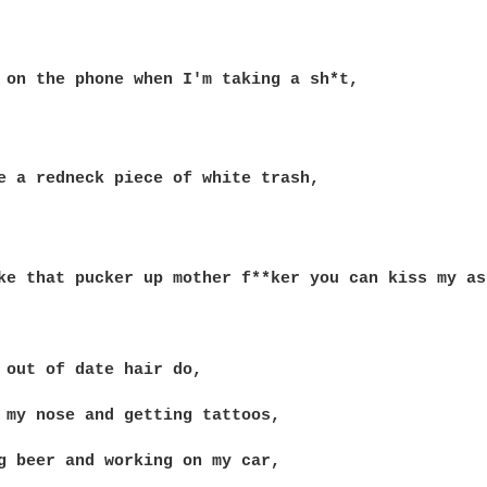
 on the phone when I'm taking a sh*t,

e a redneck piece of white trash,

ke that pucker up mother f**ker you can kiss my ass
 out of date hair do,

 my nose and getting tattoos,

g beer and working on my car,
