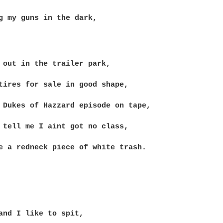
g my guns in the dark,

 out in the trailer park,

tires for sale in good shape,

 Dukes of Hazzard episode on tape,

 tell me I aint got no class,

e a redneck piece of white trash.

and I like to spit,
