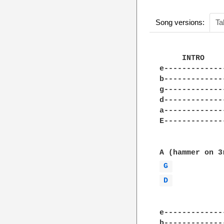
Song versions:
Ta
     INTRO

e-------------
b-------------
g-------------
d-------------
a-------------
E-------------
G 
D 
e-------------
b-------------