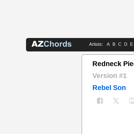
Artists:
A
B
C
D
E
Redneck Pie
Version #1
Rebel Son