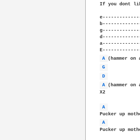
If you dont li
e-------------
b-------------
g-------------
d-------------
a-------------
A 
G 
D 
A 
(hammer on a
X2

A 
A 
Pucker up moth