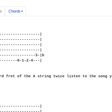
b
Chords
------------------|

------------------|

------------------|

------------------|

----------------3-|b

--------0-1-2-4---|

------------------|

------------------|
