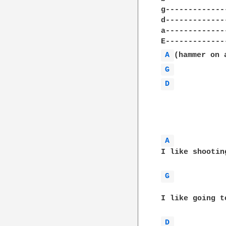
g-------------
d-------------
a-------------
A 
G 
D 
A 
I like shootin
G 
I like going t
D 