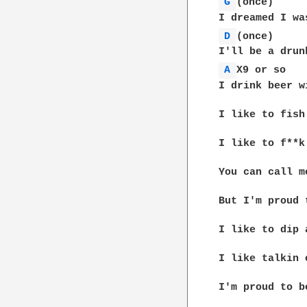
G 
(once)

D 
(once)

A 
X9 or so

I drink beer w
I like to fish
I like to f**k
You can call m
But I'm proud 
I like to dip 
I like talkin 
I'm proud to b