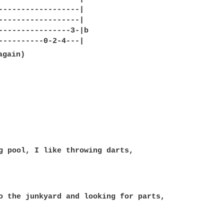
------------------|

------------------|

----------------3-|b

g pool, I like throwing darts,

o the junkyard and looking for parts,
