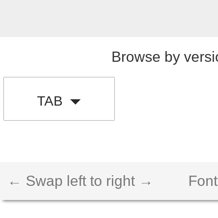
Browse by versi
TAB
← Swap left to right →
Font