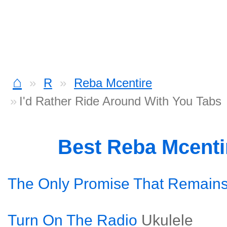
⌂
R
Reba Mcentire
I'd Rather Ride Around With You Tabs
Best Reba Mcenti
The Only Promise That Remain
Turn On The Radio
Ukulele