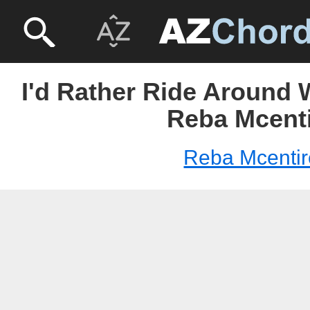
I'd Rather Ride Around 
Reba Mcent
Reba Mcentir