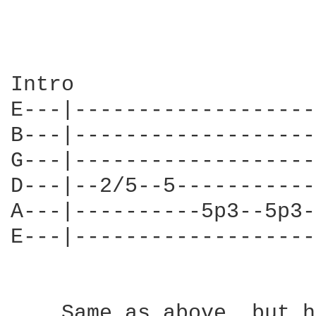
Intro                   
E---|-------------------
B---|-------------------
G---|-------------------
D---|--2/5--5-----------
A---|----------5p3--5p3-
E---|-------------------
    Same as above, but h