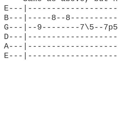
E---|-------------------
B---|-----8--8----------
G---|--9--------7\5--7p5
D---|-------------------
A---|-------------------
E---|-------------------