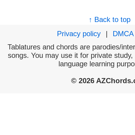
↑ Back to top
Privacy policy
|
DMCA
Tablatures and chords are parodies/interp
songs. You may use it for private study,
language learning purpo
© 2026 AZChords