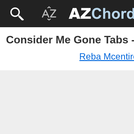
Consider Me Gone Tabs -
Reba Mcentir