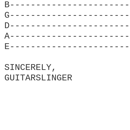
B-----------------------
G-----------------------
D-----------------------
A-----------------------
E-----------------------
SINCERELY,

GUITARSLINGER
