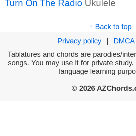
Turn On The Radio
Ukulele
↑ Back to top
Privacy policy
|
DMCA
Tablatures and chords are parodies/interp
songs. You may use it for private study,
language learning purpo
© 2026 AZChords