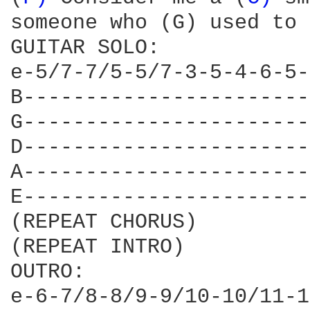
someone who (G) used to 
GUITAR SOLO:

e-5/7-7/5-5/7-3-5-4-6-5-
B-----------------------
G-----------------------
D-----------------------
A-----------------------
E-----------------------
(REPEAT CHORUS)

(REPEAT INTRO)

OUTRO:

e-6-7/8-8/9-9/10-10/11-1