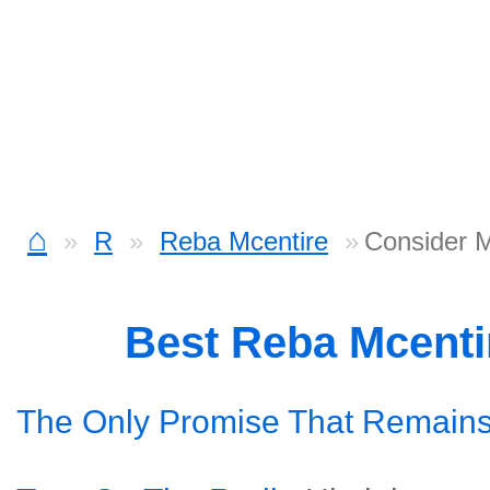
⌂
R
Reba Mcentire
Consider 
Best Reba Mcenti
The Only Promise That Remain