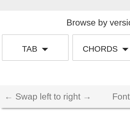
Browse by versi
TAB
CHORDS
← Swap left to right →
Font