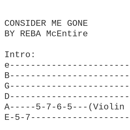
CONSIDER ME GONE

BY REBA McEntire

Intro:

e-----------------------
B-----------------------
G-----------------------
D-----------------------
A-----5-7-6-5---(Violin 
E-5-7-------------------