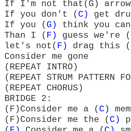
If I'm not that(G) arrow
If you don't (
C) 
get dru
If you (
G) 
think you can
Than I (
F) 
guess we're (
let's not(
F) 
drag this (
Consider me gone

(REPEAT INTRO)

(REPEAT STRUM PATTERN FO
(REPEAT CHORUS)

BRIDGE 2:

(F)Consider me a (
C) 
mem
(F)Consider me the (
C) 
p
(
F) 
Consider me a (
C) 
sm