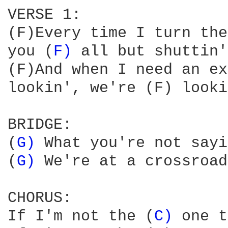
VERSE 1:

(F)Every time I turn the
you (
F) 
all but shuttin'
(F)And when I need an ex
lookin', we're (F) looki
BRIDGE:

(
G) 
What you're not sayi
(
G) 
We're at a crossroad
CHORUS:

If I'm not the (
C) 
one t