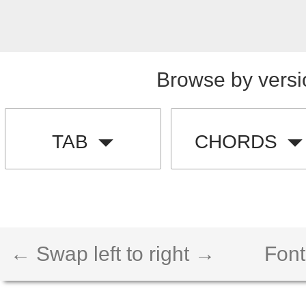
Browse by versi
TAB
CHORDS
← Swap left to right →
Font