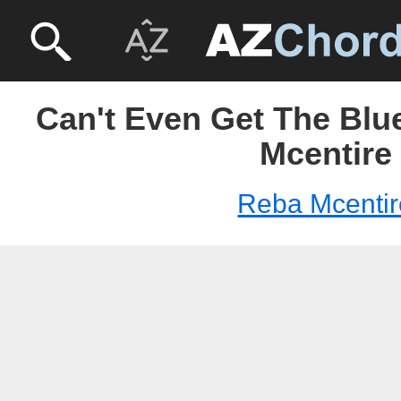
Can't Even Get The Blu
Mcentire
Reba Mcentir