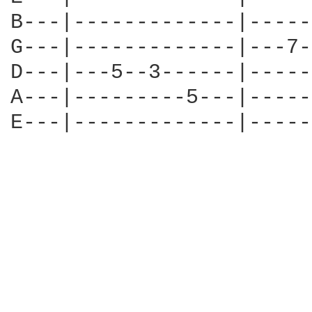
B---|-------------|-----
G---|-------------|---7-
D---|---5--3------|-----
A---|---------5---|-----
E---|-------------|-----