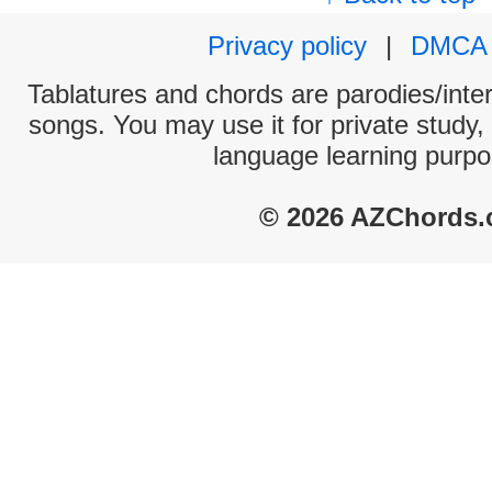
Privacy policy
|
DMCA
Tablatures and chords are parodies/interp
songs. You may use it for private study,
language learning purpo
© 2026 AZChords