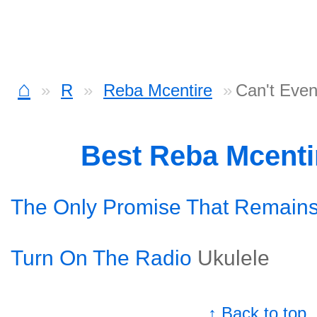
⌂
R
Reba Mcentire
Can't Even
Best Reba Mcenti
The Only Promise That Remain
Turn On The Radio
Ukulele
↑ Back to top