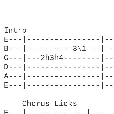
Intro                   
E---|----------------|---
B---|----------3\1---|---
G---|---2h3h4--------|---
D---|----------------|---
A---|----------------|---
E---|----------------|---
    Chorus Licks

E---|-------------|-----