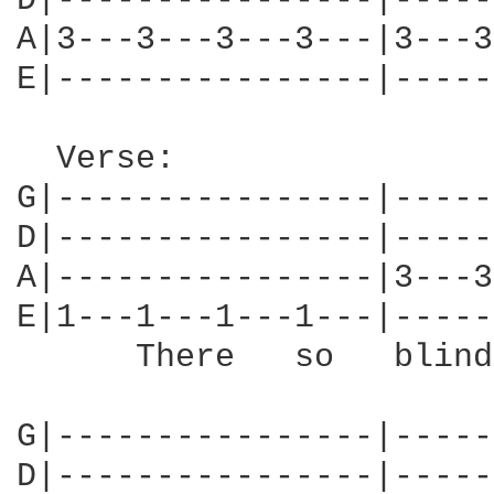
D|----------------|-----
A|3---3---3---3---|3---3
E|----------------|-----
  Verse:

G|----------------|-----
D|----------------|-----
A|----------------|3---3
E|1---1---1---1---|-----
      There   so   blind
G|----------------|-----
D|----------------|-----