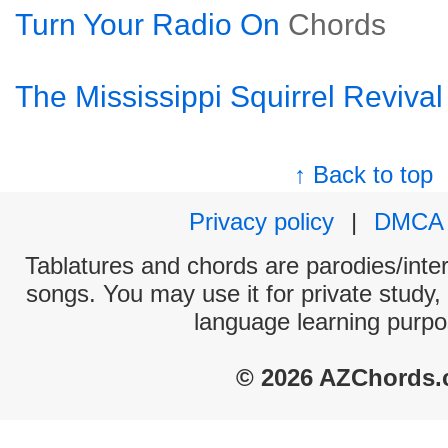
Turn Your Radio On
Chords
The Mississippi Squirrel Revival
↑ Back to top
Privacy policy
|
DMCA
Tablatures and chords are parodies/interp
songs. You may use it for private study,
language learning purpo
© 2026 AZChords