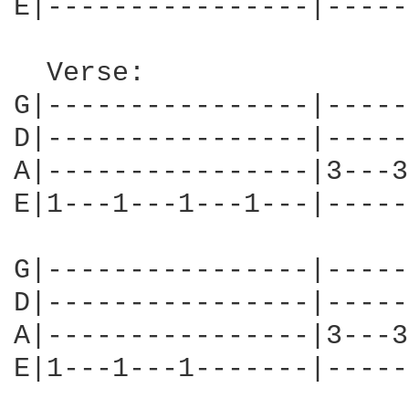
E|----------------|-----
  Verse:

G|----------------|-----
D|----------------|-----
A|----------------|3---3
E|1---1---1---1---|-----
G|----------------|-----
D|----------------|-----
A|----------------|3---3
E|1---1---1-------|-----