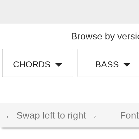
Browse by versi
CHORDS
BASS
← Swap left to right →
Font