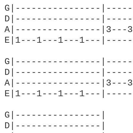
G|----------------|-----
D|----------------|-----
A|----------------|3---3
E|1---1---1---1---|-----
G|----------------|-----
D|----------------|-----
A|----------------|3---3
E|1---1---1---1---|-----
G|----------------|

D|----------------|
