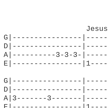
                   Jesus
G|----------------|-----
D|----------------|-----
A|----------3-3-3-|-----
E|----------------|1----
G|----------------|-----
D|----------------|-----
A|3-------3-------|-----
E|----------------|1----