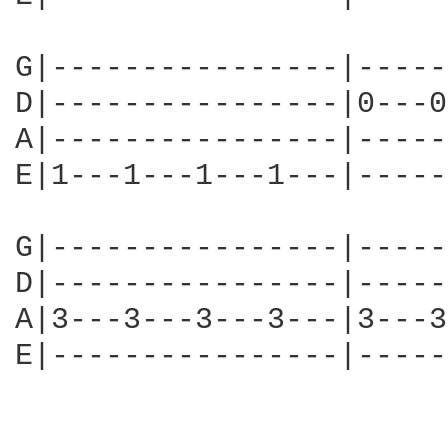
G|----------------|-----
D|----------------|0---0
A|----------------|-----
E|1---1---1---1---|-----
G|----------------|-----
D|----------------|-----
A|3---3---3---3---|3---3
E|----------------|-----