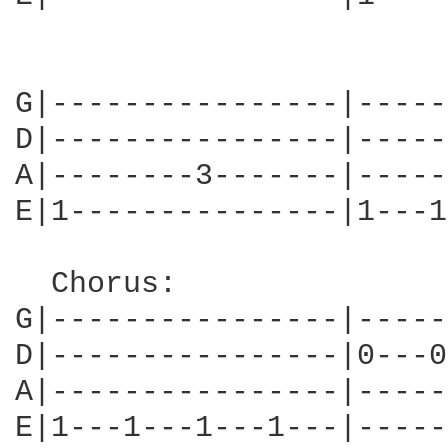
                        
G|----------------|-----
D|----------------|-----
A|--------3-------|-----
E|1---------------|1---1
  Chorus:

G|----------------|-----
D|----------------|0---0
A|----------------|-----
E|1---1---1---1---|-----