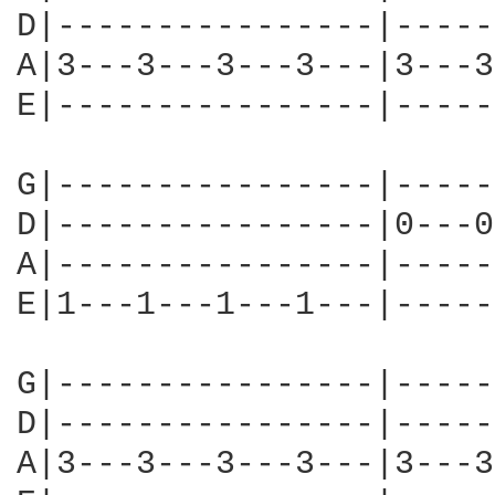
D|----------------|-----
A|3---3---3---3---|3---3
E|----------------|-----
G|----------------|-----
D|----------------|0---0
A|----------------|-----
E|1---1---1---1---|-----
G|----------------|-----
D|----------------|-----
A|3---3---3---3---|3---3