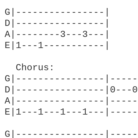
G|----------------|

D|----------------|

A|--------3---3---|

E|1---1-----------|

  Chorus:

G|----------------|-----
D|----------------|0---0
A|----------------|-----
E|1---1---1---1---|-----
G|----------------|-----