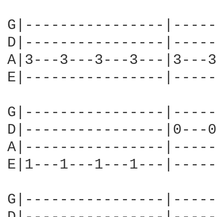
G|----------------|-----
D|----------------|-----
A|3---3---3---3---|3---3
E|----------------|-----
G|----------------|-----
D|----------------|0---0
A|----------------|-----
E|1---1---1---1---|-----
G|----------------|-----