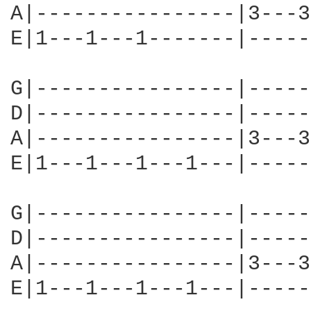
A|----------------|3---3
E|1---1---1-------|-----
G|----------------|-----
D|----------------|-----
A|----------------|3---3
E|1---1---1---1---|-----
G|----------------|-----
D|----------------|-----
A|----------------|3---3
E|1---1---1---1---|-----