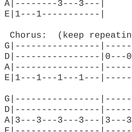
A|--------3---3---|

E|1---1-----------|

 Chorus:  (keep repeatin
G|----------------|-----
D|----------------|0---0
A|----------------|-----
E|1---1---1---1---|-----
G|----------------|-----
D|----------------|-----
A|3---3---3---3---|3---3
E|----------------|-----