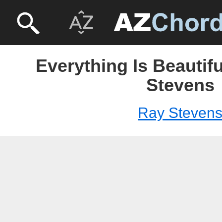
Everything Is Beautif
Stevens
Ray Steven