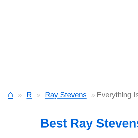
⌂
R
Ray Stevens
Everything I
Best Ray Steve