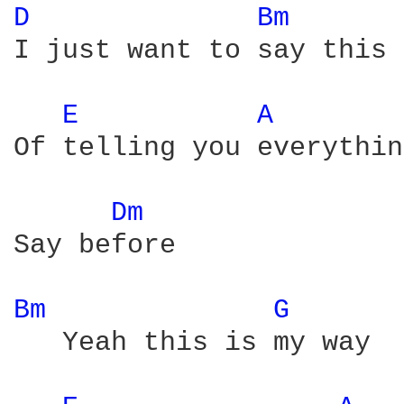
D 
Bm 
I just want to say this 
E 
A 
Of telling you everythin
Dm 
Say before

Bm 
G 
   Yeah this is my way
