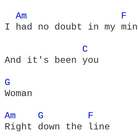
Am 
F 
I had no doubt in my mind
C 
And it's been you

G 
Woman

Am 
G 
F 
Right down the line
