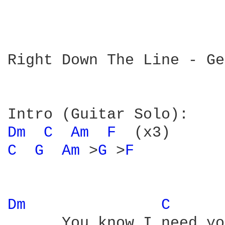
Right Down The Line - Ge
Dm 
C 
Am 
F 
C 
G 
Am 
>
G 
>
F 
Dm 
C 
      You know I need yo