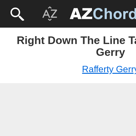
Right Down The Line Ta
Gerry
Rafferty Gerr