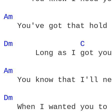
Am 
   You've got that hold 
Dm 
C 
       Long as I got you
Am 
   You know that I'll ne
Dm 
   When I wanted you to 