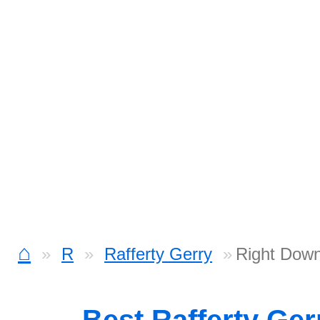
⌂
R
Rafferty Gerry
Right Down