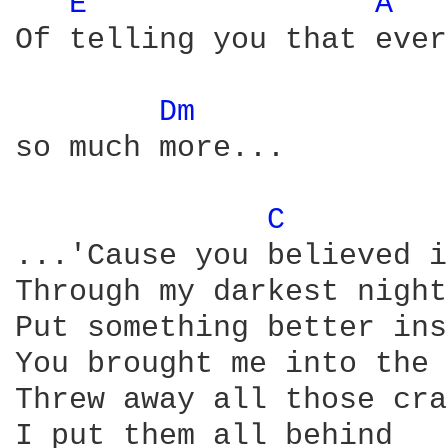
E 
A 
Of telling you that ever
Dm 
so much more...

C 
...'Cause you believed i
Through my darkest night

Put something better ins
You brought me into the 
Threw away all those cra
I put them all behind
