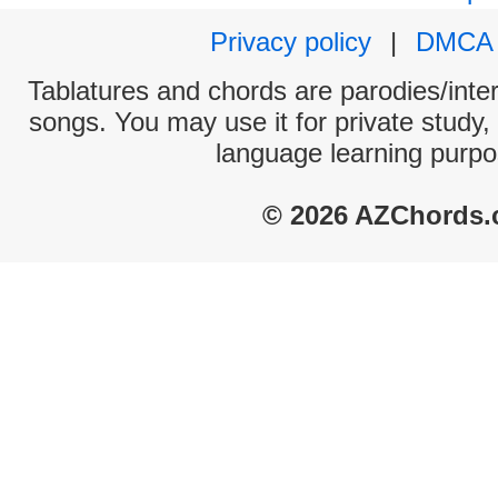
Privacy policy
|
DMCA
Tablatures and chords are parodies/interp
songs. You may use it for private study,
language learning purpo
© 2026 AZChords