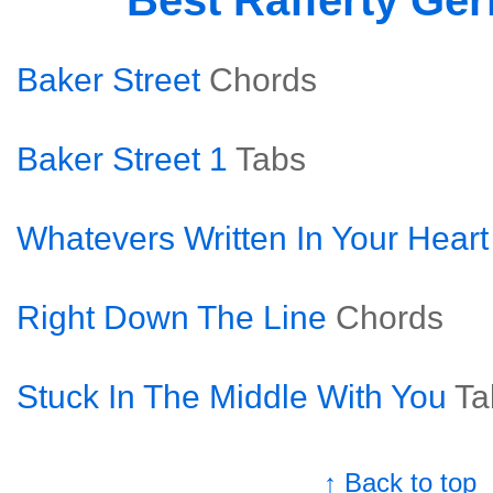
Best Rafferty Ge
Baker Street
Chords
Baker Street 1
Tabs
Whatevers Written In Your Heart
Right Down The Line
Chords
Stuck In The Middle With You
Ta
↑ Back to top