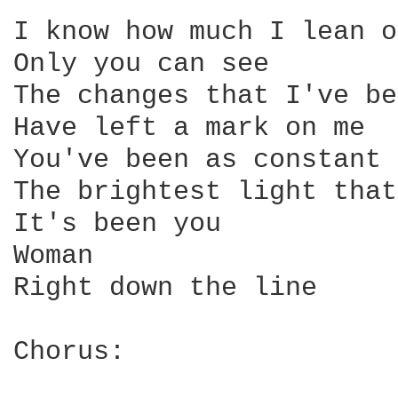
I know how much I lean o
Only you can see

The changes that I've be
Have left a mark on me

You've been as constant 
The brightest light that
It's been you

Woman

Right down the line

Chorus:
