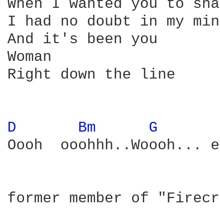
When I wanted you to sha
I had no doubt in my mind
And it's been you

Woman

Right down the line

D 
Bm 
G 
Oooh  ooohhh..Woooh... e
former member of "Firecr