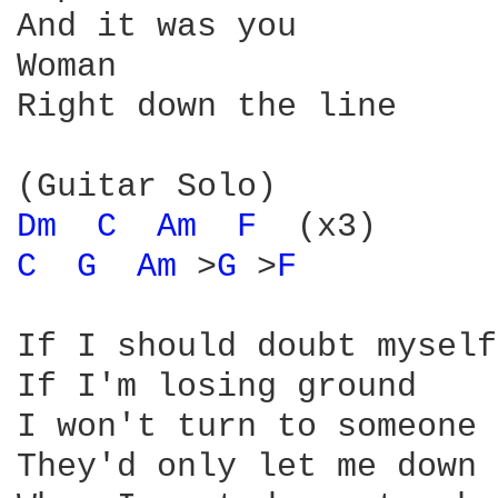
And it was you

Woman

Right down the line

Dm 
C 
Am 
F 
C 
G 
Am 
>
G 
>
F 
If I should doubt myself

If I'm losing ground

I won't turn to someone 
They'd only let me down
