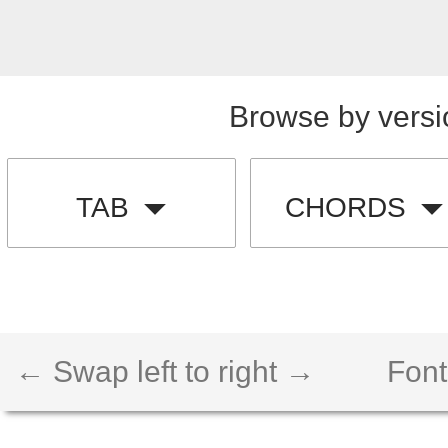
Browse by versi
TAB
CHORDS
← Swap left to right →
Font