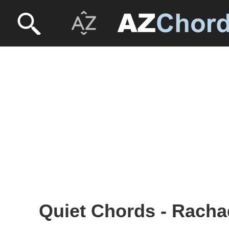
Quiet Chords - Racha