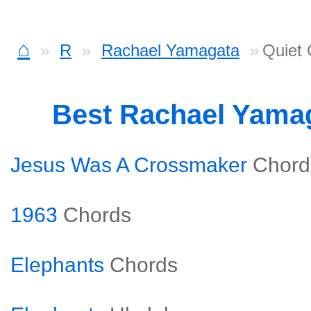
⌂
R
Rachael Yamagata
Quiet 
Best Rachael Yama
Jesus Was A Crossmaker
Chord
1963
Chords
Elephants
Chords