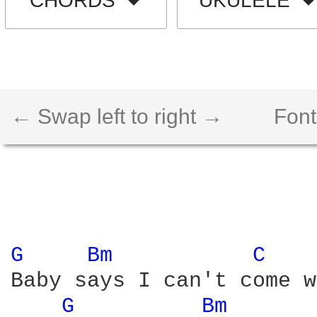
CHORDS
UKULELE
← Swap left to right →
Font
G 
Bm 
C 
Baby says I can't come w
G 
Bm 