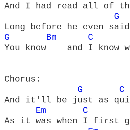
And I had read all of th
G 
G 
Bm 
C 
You know    and I know w
Chorus:

G 
C 
And it'll be just as qui
Em 
C 
As it was when I first g