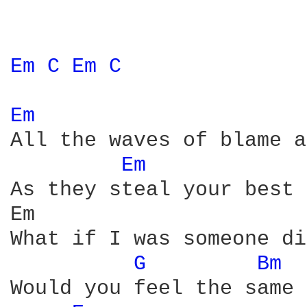
Em 
C 
Em 
C 
Em 
All the waves of blame a
Em 
As they steal your best 
Em                      
What if I was someone di
G 
Bm 
Would you feel the same
