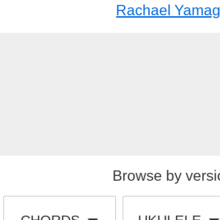
Rachael Yamag
Browse by versi