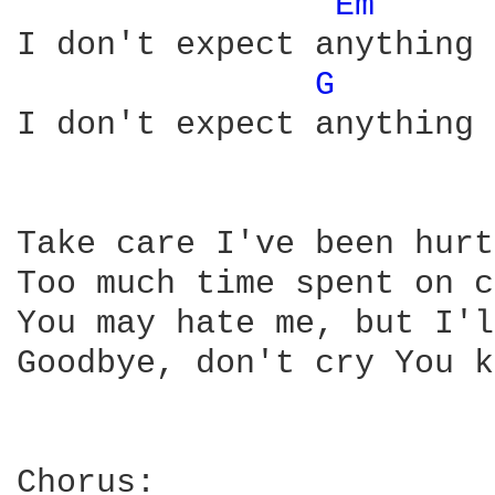
Em 
I don't expect anything

G 
I don't expect anything

Take care I've been hurt
Too much time spent on c
You may hate me, but I'l
Goodbye, don't cry You k
Chorus:
