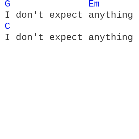
G 
Em 
C 
I don't expect anything 