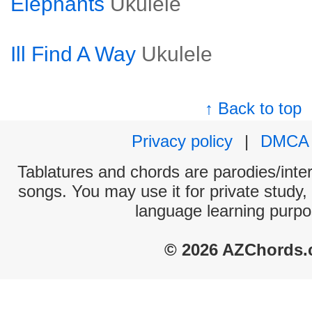
Elephants
Ukulele
Ill Find A Way
Ukulele
↑ Back to top
Privacy policy
|
DMCA
Tablatures and chords are parodies/interp
songs. You may use it for private study,
language learning purpo
© 2026 AZChords