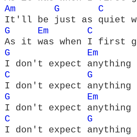
Am 
G 
C 
G 
Em 
C 
G 
Em 
C 
G 
G 
Em 
C 
G 