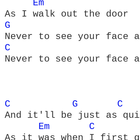
Em 
G 
C 
Never to see your face a
C 
G 
C 
And it'll be just as qui
Em 
C 