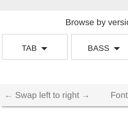
Browse by versi
TAB
BASS
← Swap left to right →
Font