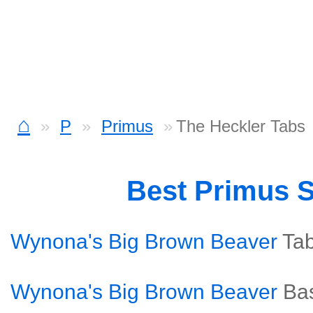
⌂
P
Primus
The Heckler Tabs
Best Primus 
Wynona's Big Brown Beaver
Ta
Wynona's Big Brown Beaver
Ba