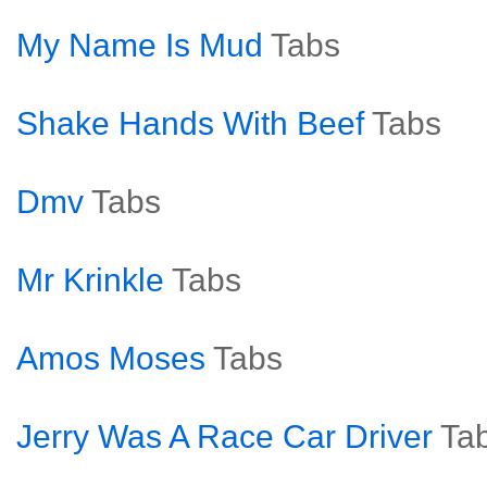
My Name Is Mud
Tabs
Shake Hands With Beef
Tabs
Dmv
Tabs
Mr Krinkle
Tabs
Amos Moses
Tabs
Jerry Was A Race Car Driver
Ta