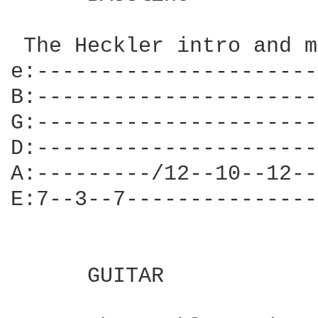
 The Heckler intro and m
e:----------------------
B:----------------------
G:----------------------
D:----------------------
A:---------/12--10--12--
E:7--3--7---------------
      GUITAR
