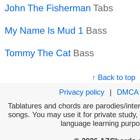
John The Fisherman
Tabs
My Name Is Mud 1
Bass
Tommy The Cat
Bass
↑ Back to top
Privacy policy
|
DMCA
Tablatures and chords are parodies/interp
songs. You may use it for private study,
language learning purpo