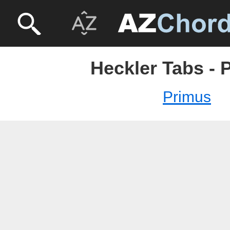
Heckler Tabs - 
Primus