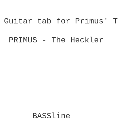
Guitar tab for Primus' T
 PRIMUS - The Heckler 

      BASSline
