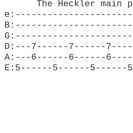
      The Heckler main p
e:----------------------
B:----------------------
G:----------------------
D:---7------7------7----
A:---6------6------6----
E:5------5------5------5