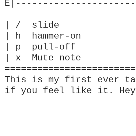
E|----------------------
| /  slide

| h  hammer-on

| p  pull-off

| x  Mute note

========================
This is my first ever ta
if you feel like it. Hey