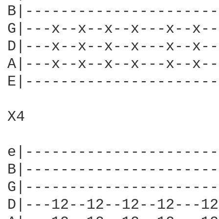
B|----------------------
G|---x--x--x--x---x--x--
D|---x--x--x--x---x--x--
A|---x--x--x--x---x--x--
E|----------------------
X4

e|----------------------
B|----------------------
G|----------------------
D|---12--12--12--12---12