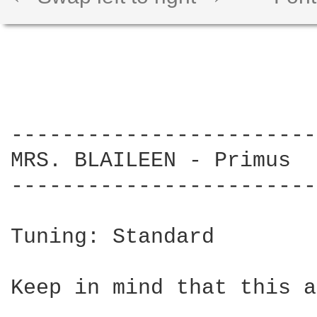
------------------------
MRS. BLAILEEN - Primus

------------------------
Tuning: Standard

Keep in mind that this a