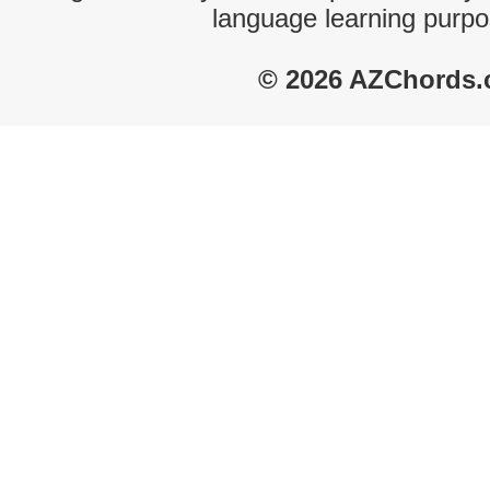
language learning purpo
© 2026 AZChords