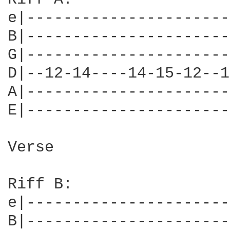
e|----------------------
B|----------------------
G|----------------------
D|--12-14----14-15-12--1
A|----------------------
E|----------------------
Verse

Riff B:

e|----------------------
B|----------------------