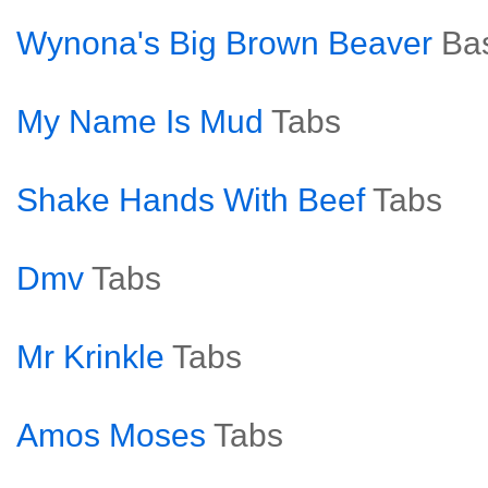
Wynona's Big Brown Beaver
Ba
My Name Is Mud
Tabs
Shake Hands With Beef
Tabs
Dmv
Tabs
Mr Krinkle
Tabs
Amos Moses
Tabs