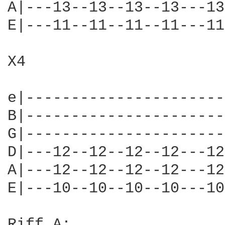
A|---13--13--13--13---13
E|---11--11--11--11---11
X4

e|----------------------
B|----------------------
G|----------------------
D|---12--12--12--12---12
A|---12--12--12--12---12
E|---10--10--10--10---10
Riff A:
