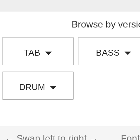
Browse by versi
TAB
BASS
DRUM
← Swap left to right →
Font