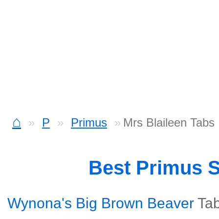
⌂
P
Primus
Mrs Blaileen Tabs
Best Primus 
Wynona's Big Brown Beaver
Ta