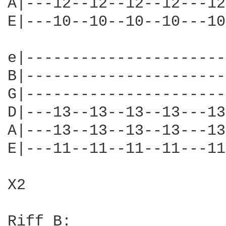
A|---12--12--12--12---12
E|---10--10--10--10---10
e|----------------------
B|----------------------
G|----------------------
D|---13--13--13--13---13
A|---13--13--13--13---13
E|---11--11--11--11---11
X2

Riff B:
