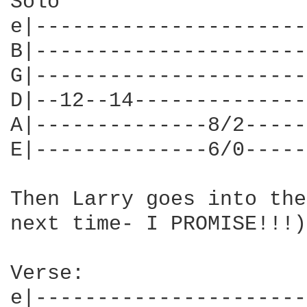
Solo

e|----------------------
B|----------------------
G|----------------------
D|--12--14--------------
A|--------------8/2-----
E|--------------6/0-----
Then Larry goes into the
next time- I PROMISE!!!)

Verse:

e|----------------------