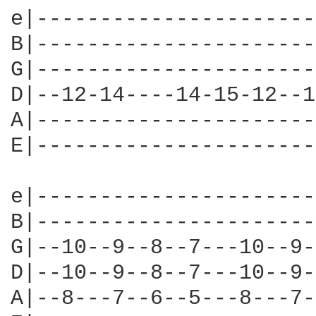
e|----------------------
B|----------------------
G|----------------------
D|--12-14----14-15-12--1
A|----------------------
E|----------------------
e|----------------------
B|----------------------
G|--10--9--8--7---10--9-
D|--10--9--8--7---10--9-
A|--8---7--6--5---8---7-