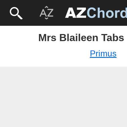
Mrs Blaileen Tabs
Primus