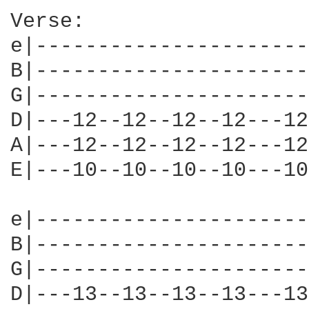
Verse:

e|----------------------
B|----------------------
G|----------------------
D|---12--12--12--12---12
A|---12--12--12--12---12
E|---10--10--10--10---10
e|----------------------
B|----------------------
G|----------------------
D|---13--13--13--13---13