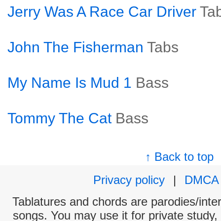
Jerry Was A Race Car Driver
Ta
John The Fisherman
Tabs
My Name Is Mud 1
Bass
Tommy The Cat
Bass
↑ Back to top
Privacy policy
|
DMCA
Tablatures and chords are parodies/interp
songs. You may use it for private study,