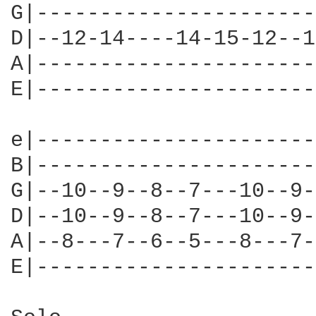
G|----------------------
D|--12-14----14-15-12--1
A|----------------------
E|----------------------
e|----------------------
B|----------------------
G|--10--9--8--7---10--9-
D|--10--9--8--7---10--9-
A|--8---7--6--5---8---7-
E|----------------------