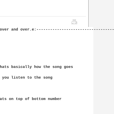
over and over.e:----------------------------------
hats basically how the song goes

 you listen to the song 

ats on top of bottom number
