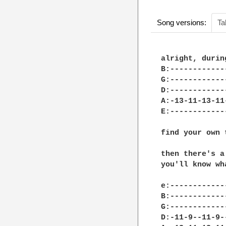
Song versions:
Ta
alright, durin
B:------------
G:------------
D:------------
A:-13-11-13-11
E:------------
find your own 
then there's a
you'll know wh
e:------------
B:------------
G:------------
D:-11-9--11-9-