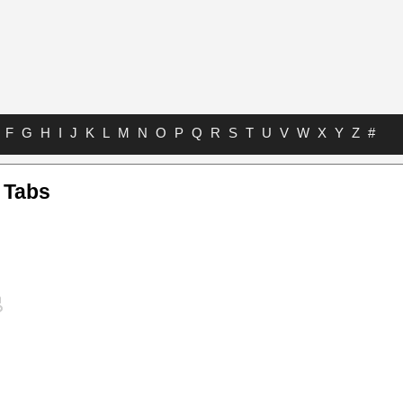
F
G
H
I
J
K
L
M
N
O
P
Q
R
S
T
U
V
W
X
Y
Z
#
 Tabs