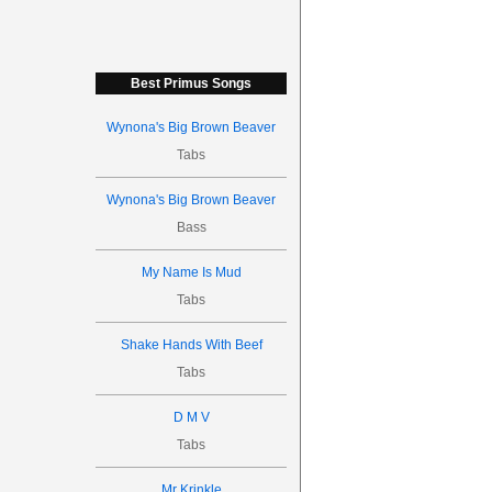
Best Primus Songs
Wynona's Big Brown Beaver
Tabs
Wynona's Big Brown Beaver
Bass
My Name Is Mud
Tabs
Shake Hands With Beef
Tabs
D M V
Tabs
Mr Krinkle