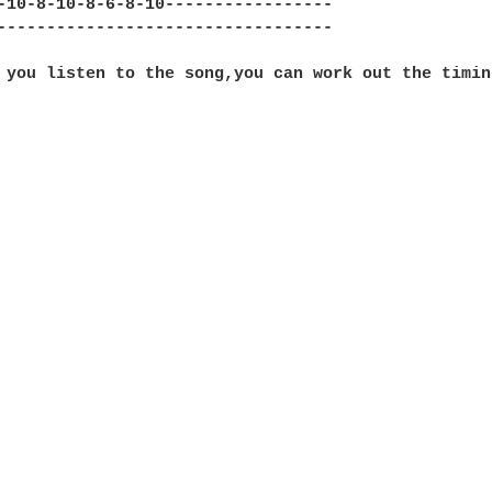
-10-8-10-8-6-8-10-----------------

----------------------------------

 you listen to the song,you can work out the timing