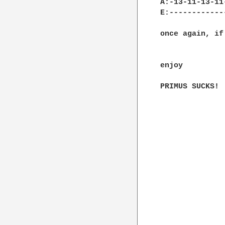
A:-13-11-13-11
E:------------
once again, if
enjoy

PRIMUS SUCKS!
