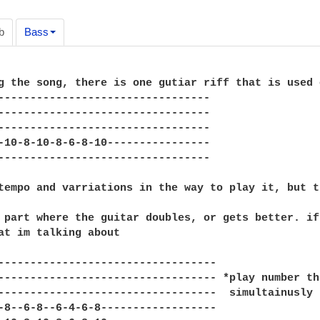
b
Bass
g the song, there is one gutiar riff that is used 
---------------------------------

---------------------------------

---------------------------------

-10-8-10-8-6-8-10----------------

---------------------------------

tempo and varriations in the way to play it, but t
 part where the guitar doubles, or gets better. if
at im talking about

----------------------------------

---------------------------------- *play number th
----------------------------------  simultainusly

-8--6-8--6-4-6-8------------------
