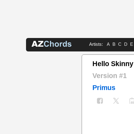
Artists:
A
B
C
D
E
Hello Skinny
Version #1
Primus