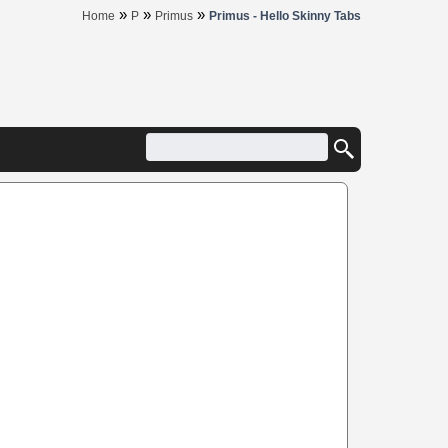
»
»
»
Home
P
Primus
Primus - Hello Skinny Tabs