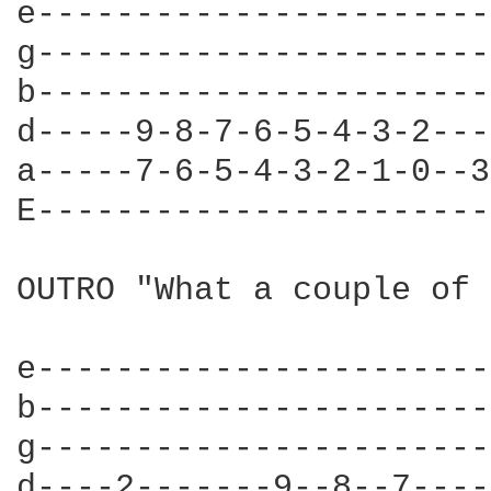
e-----------------------
g-----------------------
b-----------------------
d-----9-8-7-6-5-4-3-2---
a-----7-6-5-4-3-2-1-0--3
E-----------------------
OUTRO "What a couple of 
e-----------------------
b-----------------------
g-----------------------
d----2-------9--8--7----