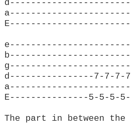
d-----------------------
a-----------------------
E-----------------------
e-----------------------
b-----------------------
g-----------------------
d----------------7-7-7-7
a-----------------------
E---------------5-5-5-5-
The part in between the 