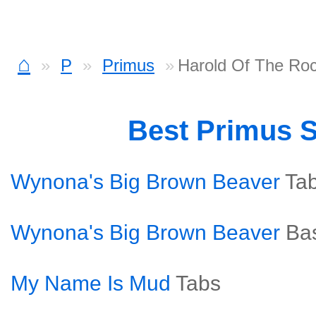
⌂
P
Primus
Harold Of The Ro
Best Primus 
Wynona's Big Brown Beaver
Ta
Wynona's Big Brown Beaver
Ba
My Name Is Mud
Tabs