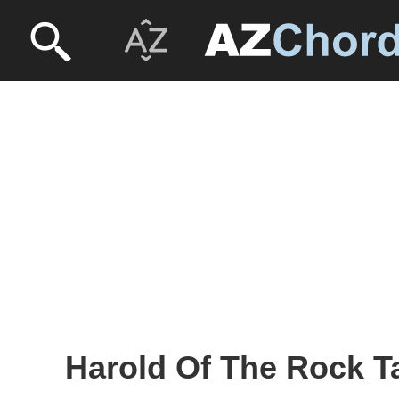
Harold Of The Rock T