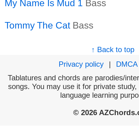
My Name Is Mud 1
Bass
Tommy The Cat
Bass
↑ Back to top
Privacy policy
|
DMCA
Tablatures and chords are parodies/interp
songs. You may use it for private study,
language learning purpo
© 2026 AZChords