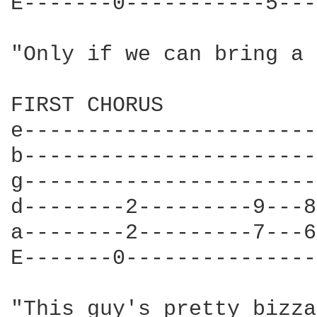
E-------0-----------5---
"Only if we can bring a 
FIRST CHORUS

e-----------------------
b-----------------------
g-----------------------
d--------2---------9---8
a--------2---------7---6
E-------0---------------
"This guy's pretty bizza