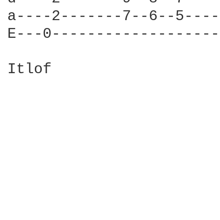
a----2-------7--6--5----
E---0-------------------
Itlof
