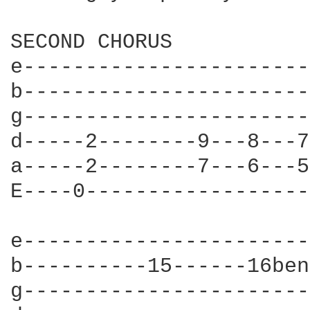
SECOND CHORUS

e-----------------------
b-----------------------
g-----------------------
d-----2--------9---8---7
a-----2--------7---6---5
E----0------------------
e-----------------------
b----------15------16ben
g-----------------------