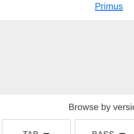
Primus
Browse by versi