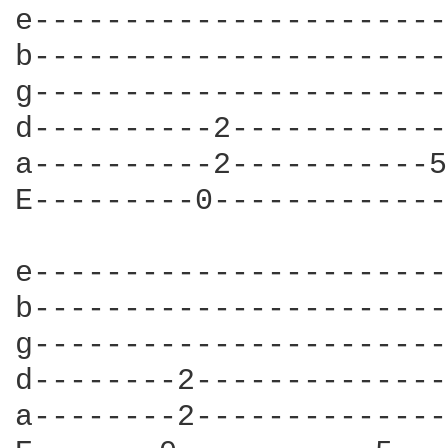
e-----------------------
b-----------------------
g-----------------------
d----------2------------
a----------2-----------5
E---------0-------------
e-----------------------
b-----------------------
g-----------------------
d--------2--------------
a--------2--------------