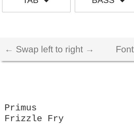
TAB
BASS
← Swap left to right →
Font
Primus

Frizzle Fry
