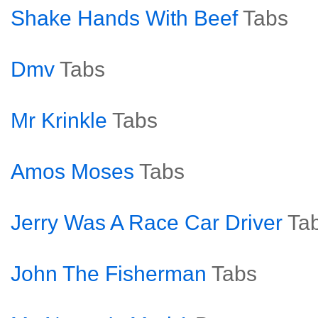
Shake Hands With Beef
Tabs
Dmv
Tabs
Mr Krinkle
Tabs
Amos Moses
Tabs
Jerry Was A Race Car Driver
Ta
John The Fisherman
Tabs