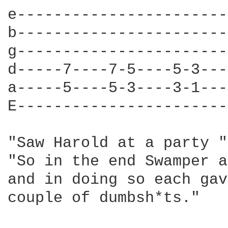
e-----------------------
b-----------------------
g-----------------------
d-----7----7-5----5-3---
a-----5----5-3----3-1---
E-----------------------
"Saw Harold at a party "
"So in the end Swamper a
and in doing so each gav
couple of dumbsh*ts."
