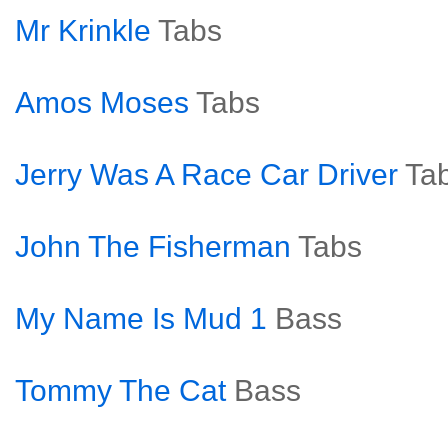
Mr Krinkle
Tabs
Amos Moses
Tabs
Jerry Was A Race Car Driver
Ta
John The Fisherman
Tabs
My Name Is Mud 1
Bass
Tommy The Cat
Bass