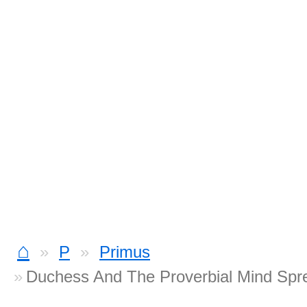
⌂
P
Primus
Duchess And The Proverbial Mind Spr