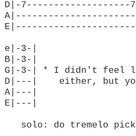
D|-7-------------------7
A|----------------------
E|----------------------
e|-3-|

B|-3-|

G|-3-| * I didn't feel l
D|---|    either, but yo
A|---|

E|---|

   solo: do tremelo pick