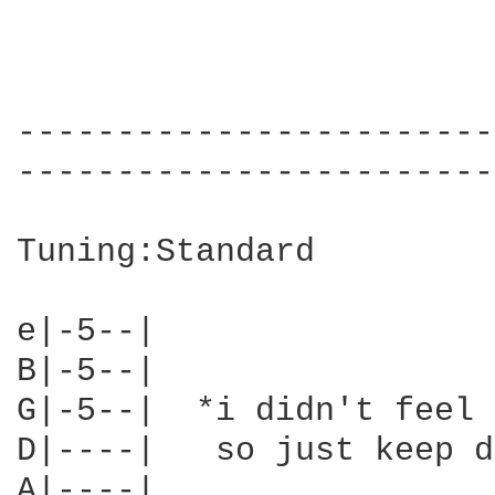
------------------------
------------------------
Tuning:Standard

e|-5--|      

B|-5--|

G|-5--|  *i didn't feel 
D|----|   so just keep d
A|----|
