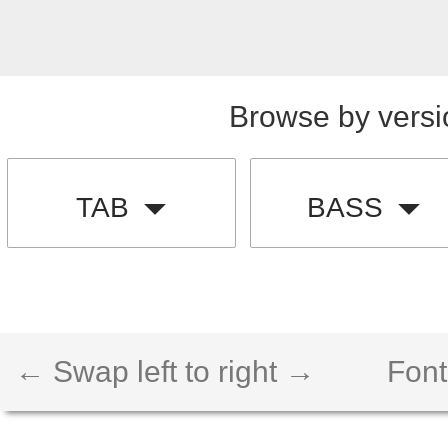
Browse by versi
TAB
BASS
← Swap left to right →
Font