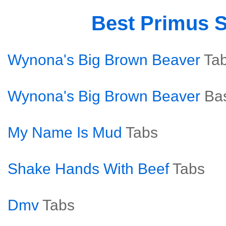
Best Primus 
Wynona's Big Brown Beaver
Ta
Wynona's Big Brown Beaver
Ba
My Name Is Mud
Tabs
Shake Hands With Beef
Tabs
Dmv
Tabs