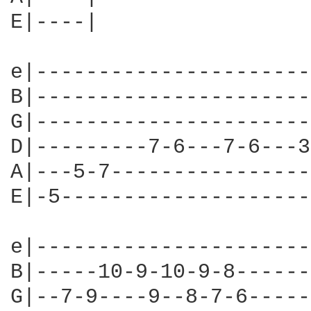
E|----|

e|----------------------
B|----------------------
G|----------------------
D|---------7-6---7-6---3
A|---5-7----------------
E|-5--------------------
e|----------------------
B|-----10-9-10-9-8------
G|--7-9----9--8-7-6-----