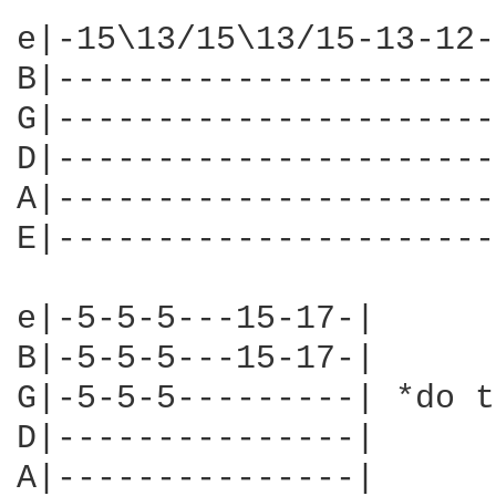
e|-15\13/15\13/15-13-12-
B|----------------------
G|----------------------
D|----------------------
A|----------------------
E|----------------------
e|-5-5-5---15-17-|

B|-5-5-5---15-17-|

G|-5-5-5---------| *do t
D|---------------|

A|---------------|
