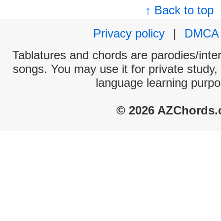
↑ Back to top
Privacy policy
|
DMCA
Tablatures and chords are parodies/interp
songs. You may use it for private study,
language learning purpo
© 2026 AZChords