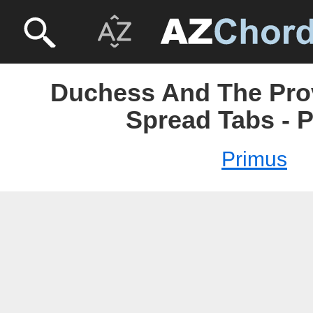
Duchess And The Pro
Spread Tabs - 
Primus