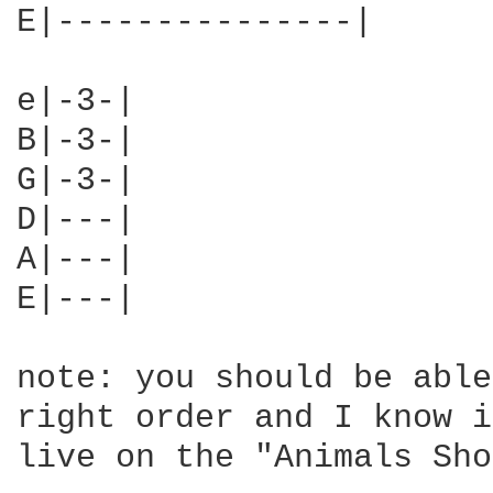
E|---------------|

e|-3-|

B|-3-|

G|-3-|

D|---|

A|---|

E|---|

note: you should be able
right order and I know i
live on the "Animals Sho