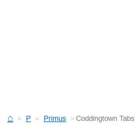
⌂
P
Primus
Coddingtown Tabs