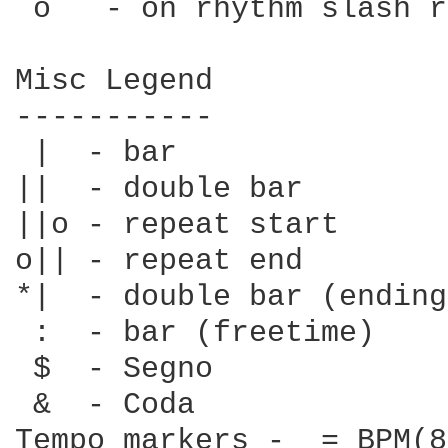
 o   - on rhythm slash r
Misc Legend

-----------

 |  - bar

||  - double bar

||o - repeat start

o|| - repeat end

*|  - double bar (ending)
 :  - bar (freetime)

 $  - Segno

 &  - Coda

Tempo markers -  = BPM(8