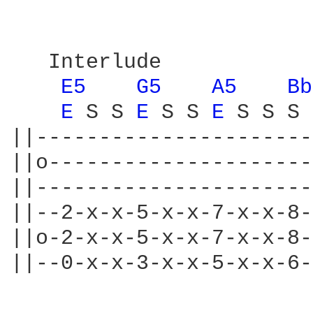
   Interlude

E5 
G5 
A5 
Bb
E 
S S 
E 
S S 
E 
S S S 
||----------------------
||o---------------------
||----------------------
||--2-x-x-5-x-x-7-x-x-8-
||o-2-x-x-5-x-x-7-x-x-8-
||--0-x-x-3-x-x-5-x-x-6-