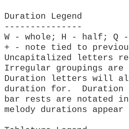
Duration Legend

---------------

W - whole; H - half; Q -
+ - note tied to previou
Uncapitalized letters re
Irregular groupings are 
Duration letters will al
duration for.  Duration 
bar rests are notated in
melody durations appear 