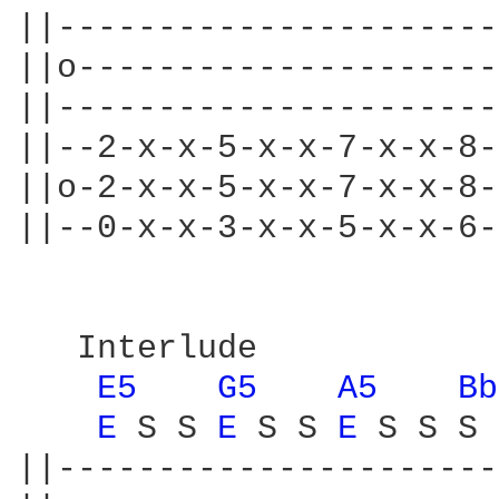
||----------------------
||o---------------------
||----------------------
||--2-x-x-5-x-x-7-x-x-8-
||o-2-x-x-5-x-x-7-x-x-8-
||--0-x-x-3-x-x-5-x-x-6-
   Interlude

E5 
G5 
A5 
Bb
E 
S S 
E 
S S 
E 
S S S 
||----------------------