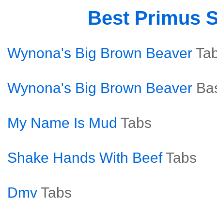
Best Primus 
Wynona's Big Brown Beaver
Ta
Wynona's Big Brown Beaver
Ba
My Name Is Mud
Tabs
Shake Hands With Beef
Tabs
Dmv
Tabs