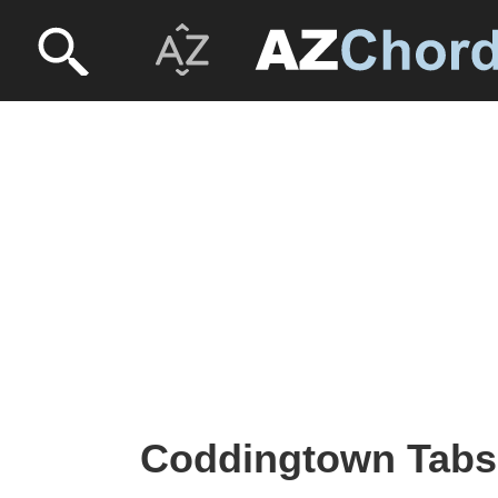
Coddingtown Tabs