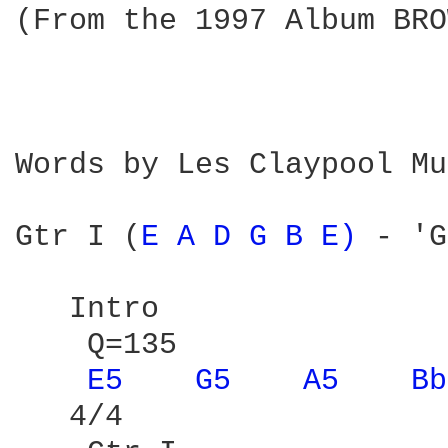
(From the 1997 Album BRO
Words by Les Claypool Mu
Gtr I (
E 
A 
D 
G 
B 
E) 
- 'G
   Intro

    Q=135

E5 
G5 
A5 
Bb
   4/4
