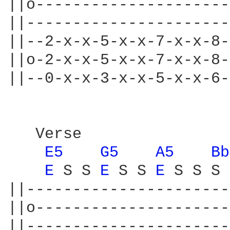
||o---------------------
||----------------------
||--2-x-x-5-x-x-7-x-x-8-
||o-2-x-x-5-x-x-7-x-x-8-
||--0-x-x-3-x-x-5-x-x-6-
   Verse

E5 
G5 
A5 
Bb
E 
S S 
E 
S S 
E 
S S S 
||----------------------
||o---------------------
||----------------------