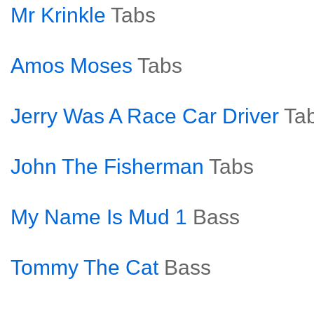
Mr Krinkle
Tabs
Amos Moses
Tabs
Jerry Was A Race Car Driver
Ta
John The Fisherman
Tabs
My Name Is Mud 1
Bass
Tommy The Cat
Bass