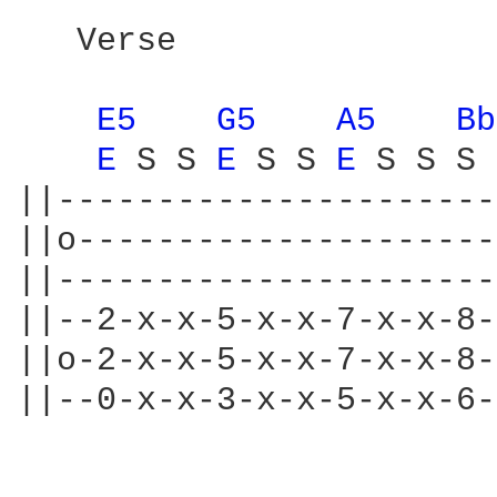
   Verse                
                        
E5 
G5 
A5 
Bb
E 
S S 
E 
S S 
E 
S S S 
||----------------------
||o---------------------
||----------------------
||--2-x-x-5-x-x-7-x-x-8-
||o-2-x-x-5-x-x-7-x-x-8-
||--0-x-x-3-x-x-5-x-x-6-