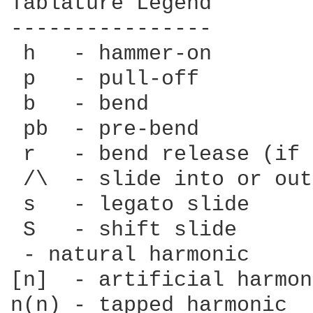
Tablature Legend

----------------

 h   - hammer-on

 p   - pull-off

 b   - bend

 pb  - pre-bend

 r   - bend release (if 
 /\  - slide into or out
 s   - legato slide

 S   - shift slide

 - natural harmonic

[n]  - artificial harmon
n(n) - tapped harmonic
