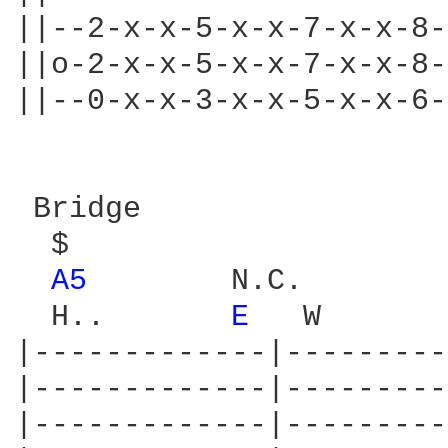
||--2-x-x-5-x-x-7-x-x-8-
||o-2-x-x-5-x-x-7-x-x-8-
||--0-x-x-3-x-x-5-x-x-6-
 Bridge

  $

A5 
       N.C.        
  H..       
E 
  W       
|-------------|---------
|-------------|---------
|-------------|---------