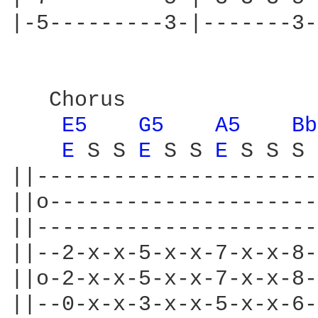
|-5---------3-|-------3-
   Chorus

E5 
G5 
A5 
Bb
E 
S S 
E 
S S 
E 
S S S 
||----------------------
||o---------------------
||----------------------
||--2-x-x-5-x-x-7-x-x-8-
||o-2-x-x-5-x-x-7-x-x-8-
||--0-x-x-3-x-x-5-x-x-6-