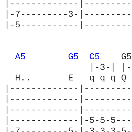
|-------------|---------
|-7---------3-|---------
|-5-----------|---------
A5 
G5 
C5 
   G5
                |-3-| |-
  H..       E   q q q Q 
|-------------|---------
|-------------|---------
|-------------|---------
|-------------|-5-5-5---
|-7---------5-|-3-3-3-5-