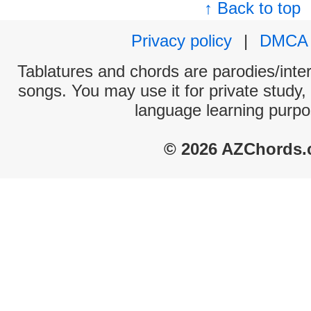
↑ Back to top
Privacy policy
|
DMCA
Tablatures and chords are parodies/interp
songs. You may use it for private study,
language learning purpo
© 2026 AZChords