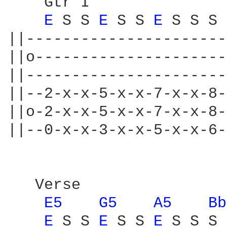
    Gtr I

E 
S S 
E 
S S 
E 
S S S 
||----------------------
||o---------------------
||----------------------
||--2-x-x-5-x-x-7-x-x-8-
||o-2-x-x-5-x-x-7-x-x-8-
||--0-x-x-3-x-x-5-x-x-6-
   Verse

E5 
G5 
A5 
Bb
E 
S S 
E 
S S 
E 
S S S 