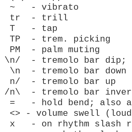
 ~   - vibrato

 tr  - trill

 T   - tap

 TP  - trem. picking

 PM  - palm muting

\n/  - tremolo bar dip; 
 \n  - tremolo bar down

 n/  - tremolo bar up

/n\  - tremolo bar inver
 =   - hold bend; also a
 <> - volume swell (loud
 x   - on rhythm slash r