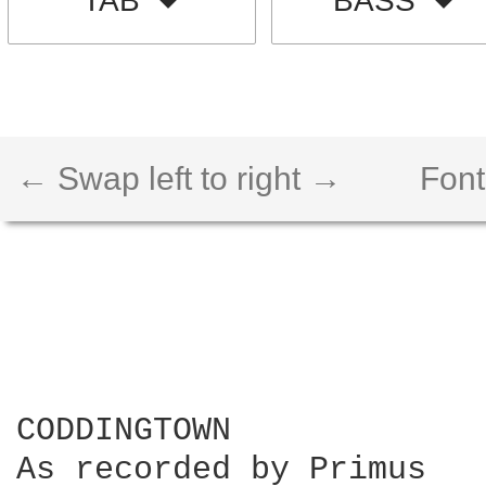
TAB
BASS
← Swap left to right →
Font
CODDINGTOWN

As recorded by Primus
