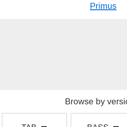
Primus
Browse by versi