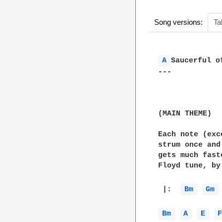
Song versions:
Ta
A 
Saucerful of
---

(MAIN THEME)

Each note (exc
strum once and
gets much fast
Floyd tune, by 
 |:  
Bm 
Gm 
Bm 
A 
E 