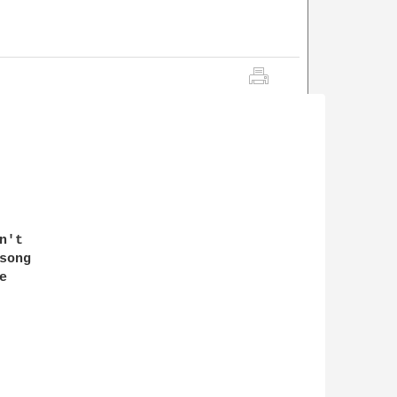
't 

ong 

 
