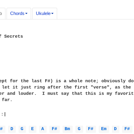
b
Chords
Ukulele
 Secrets

ept for the last F#) is a whole note; obviously don
 let it just ring after the first "verse", as the s
er and louder.  I must say that this is my favorite
far.

 :|

F# 
D 
G 
E 
A 
F# 
Bm 
G 
F# 
Em 
D 
F# 