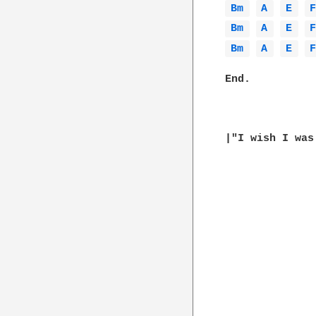
Bm 
A 
E 
Bm 
A 
E 
Bm 
A 
E 
End.

|"I wish I was