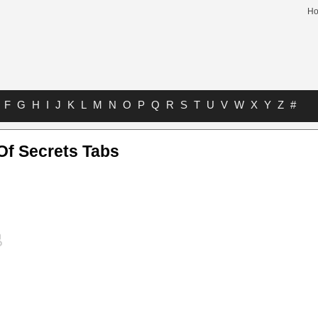
H
F
G
H
I
J
K
L
M
N
O
P
Q
R
S
T
U
V
W
X
Y
Z
#
Of Secrets Tabs