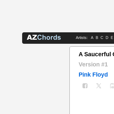
Artists:
A
B
C
D
E
A Saucerful 
Version #1
Pink Floyd