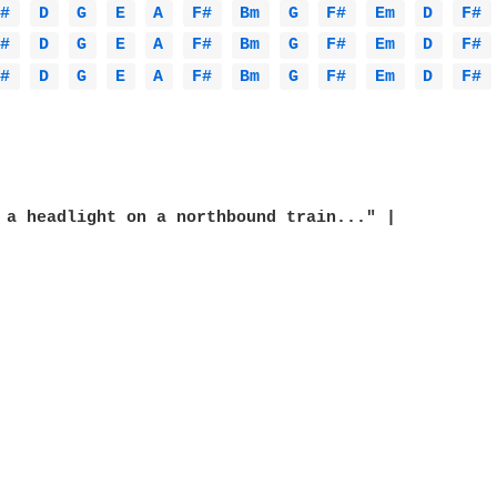
F# 
D 
G 
E 
A 
F# 
Bm 
G 
F# 
Em 
D 
F# 
F# 
D 
G 
E 
A 
F# 
Bm 
G 
F# 
Em 
D 
F# 
F# 
D 
G 
E 
A 
F# 
Bm 
G 
F# 
Em 
D 
F# 
 a headlight on a northbound train..." |
