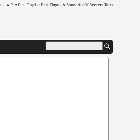
»
»
»
ome
P
Pink Floyd
Pink Floyd - A Saucerful Of Secrets Tabs