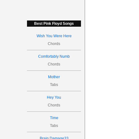
Best Pink Floyd Songs
Wish You Were Here
Chords
Comfortably Numb
Chords
Mother
Tabs
Hey You
Chords
Time
Tabs
Brain Damage33