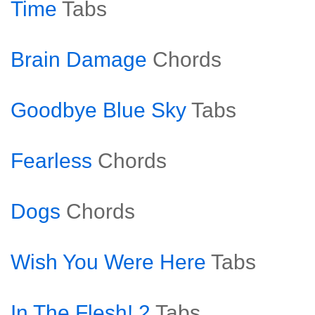
Time
Tabs
Brain Damage
Chords
Goodbye Blue Sky
Tabs
Fearless
Chords
Dogs
Chords
Wish You Were Here
Tabs
In The Flesh! 2
Tabs