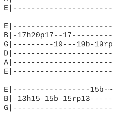
E|----------------------
E|----------------------
B|-17h20p17--17---------
G|---------19---19b-19rp
D|----------------------
A|----------------------
E|----------------------
E|-----------------15b-~
B|-13h15-15b-15rp13-----
G|----------------------