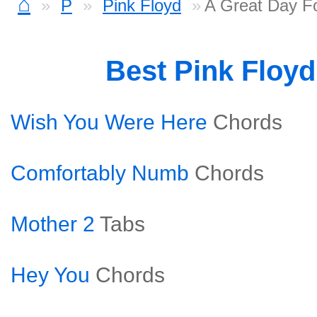
⌂
P
Pink Floyd
A Great Day F
Best Pink Floy
Wish You Were Here
Chords
Comfortably Numb
Chords
Mother 2
Tabs
Hey You
Chords