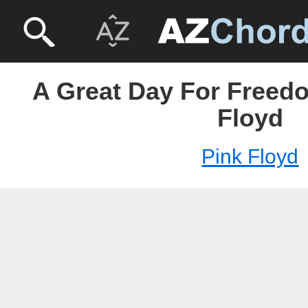
A Great Day For Freedo
Floyd
Pink Floyd