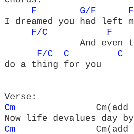
Chorus:

F 
G/F 
F
I dreamed you had left m
F/C 
F 
              And even t
F/C 
C 
C 
do a thing for you

Cm 
              Cm(add 
Cm 
              Cm(add 