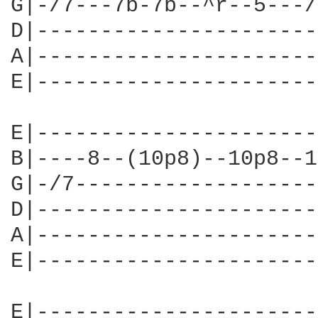
G|-/7---7b-7b--^r--5---/
D|----------------------
A|----------------------
E|----------------------
E|----------------------
B|----8--(10p8)--10p8--1
G|-/7-------------------
D|----------------------
A|----------------------
E|----------------------
E|----------------------