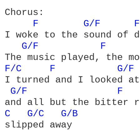
Chorus:

F 
G/F 
F
I woke to the sound of d
G/F 
F 
F/C 
F 
G/F 
I turned and I looked at
G/F 
F 
C 
G/C 
G/B 
slipped away
