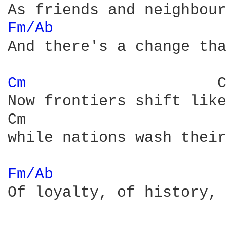
Fm/Ab 
And there's a change tha
Cm 
                    C
Now frontiers shift like
Cm                      
while nations wash their
Fm/Ab 
Of loyalty, of history, 