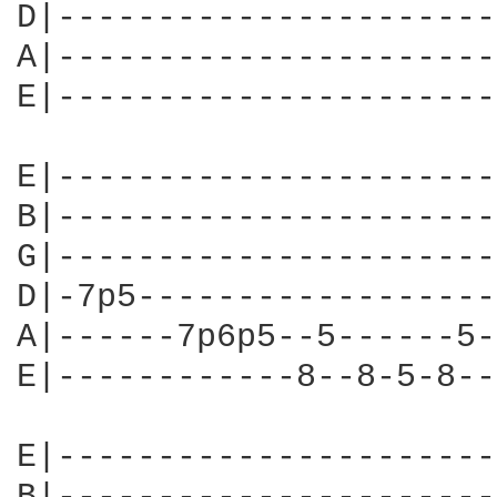
D|----------------------
A|----------------------
E|----------------------
E|----------------------
B|----------------------
G|----------------------
D|-7p5------------------
A|------7p6p5--5------5-
E|------------8--8-5-8--
E|----------------------