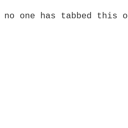
no one has tabbed this o