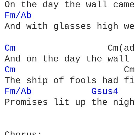
Fm/Ab 
And with glasses high we
Cm 
                Cm(ad
Cm 
                   Cm
Fm/Ab 
Gsus4 
Promises lit up the nigh