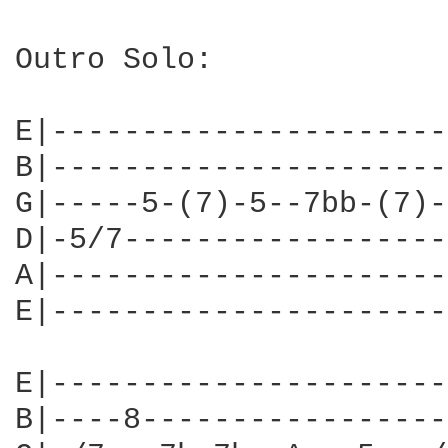
Outro Solo:

E|----------------------
B|----------------------
G|-----5-(7)-5--7bb-(7)-
D|-5/7------------------
A|----------------------
E|----------------------
E|----------------------
B|----8-----------------