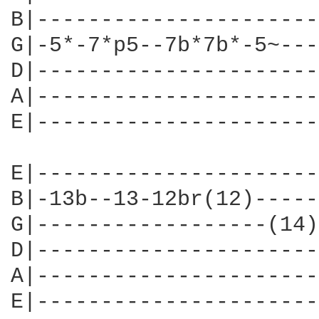
B|----------------------
G|-5*-7*p5--7b*7b*-5~---
D|----------------------
A|----------------------
E|----------------------
E|----------------------
B|-13b--13-12br(12)-----
G|------------------(14)
D|----------------------
A|----------------------
E|----------------------