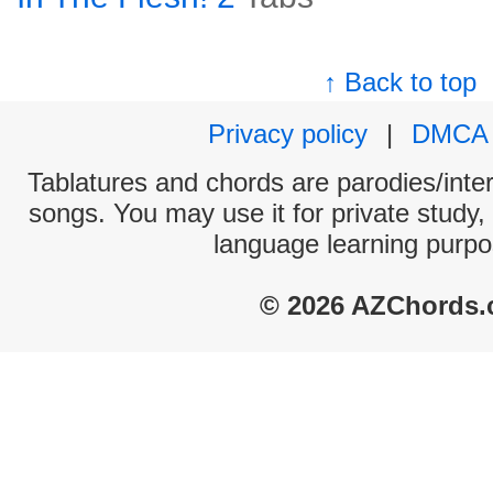
↑ Back to top
Privacy policy
|
DMCA
Tablatures and chords are parodies/interp
songs. You may use it for private study,
language learning purpo
© 2026 AZChords