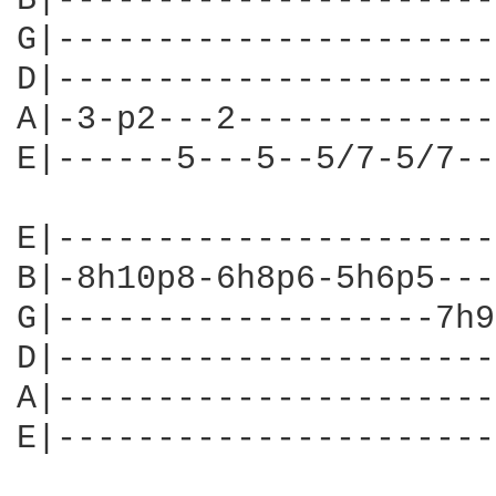
B|----------------------
G|----------------------
D|----------------------
A|-3-p2---2-------------
E|------5---5--5/7-5/7--
E|----------------------
B|-8h10p8-6h8p6-5h6p5---
G|-------------------7h9
D|----------------------
A|----------------------
E|----------------------