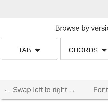
Browse by versi
TAB
CHORDS
← Swap left to right →
Font