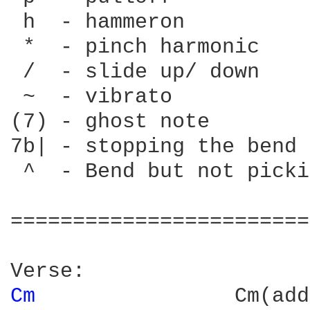
 h  - hammeron

 *  - pinch harmonic

 /  - slide up/ down

 ~  - vibrato

(7) - ghost note

7b| - stopping the bend

 ^  - Bend but not picki
========================
Cm 
               Cm(add