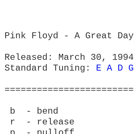
Pink Floyd - A Great Day
Released: March 30, 1994

Standard Tuning: 
E 
A 
D 
G
========================
 b  - bend

 r  - release

 p  - pulloff
