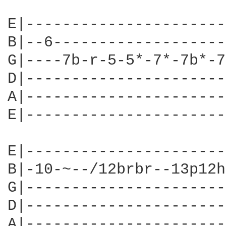
E|----------------------
B|--6-------------------
G|----7b-r-5-5*-7*-7b*-7
D|----------------------
A|----------------------
E|----------------------
E|----------------------
B|-10-~--/12brbr--13p12h
G|----------------------
D|----------------------
A|----------------------