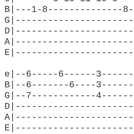
B|---1-8--------------8-
G|----------------------
D|----------------------
A|----------------------
E|----------------------
                        
e|--6-----6------3------
B|--6-------6----3------
G|--7------------4------
D|----------------------
A|----------------------
E|----------------------