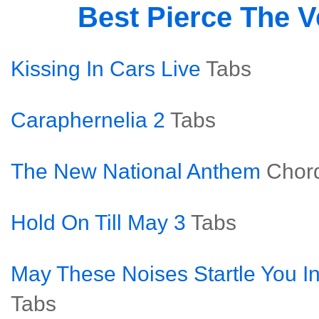
Best Pierce The V
Kissing In Cars Live
Tabs
Caraphernelia 2
Tabs
The New National Anthem
Chor
Hold On Till May 3
Tabs
May These Noises Startle You In
Tabs