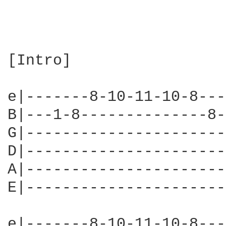
[Intro]

e|-------8-10-11-10-8---
B|---1-8--------------8-
G|----------------------
D|----------------------
A|----------------------
E|----------------------
e|-------8-10-11-10-8---