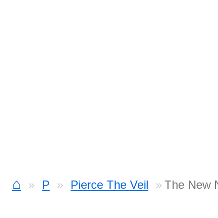
⌂
P
Pierce The Veil
The New N