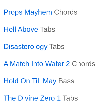
Props Mayhem
Chords
Hell Above
Tabs
Disasterology
Tabs
A Match Into Water 2
Chords
Hold On Till May
Bass
The Divine Zero 1
Tabs