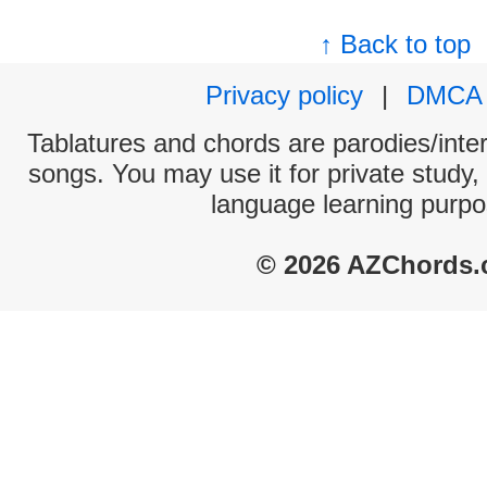
↑ Back to top
Privacy policy
|
DMCA
Tablatures and chords are parodies/interp
songs. You may use it for private study,
language learning purpo
© 2026 AZChords