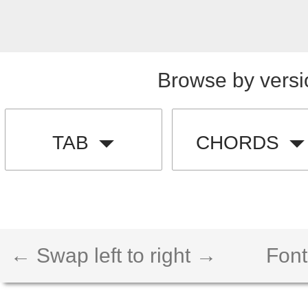
Browse by versi
TAB
CHORDS
← Swap left to right →
Font