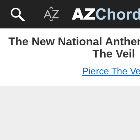
The New National Anthem
The Veil
Pierce The Ve