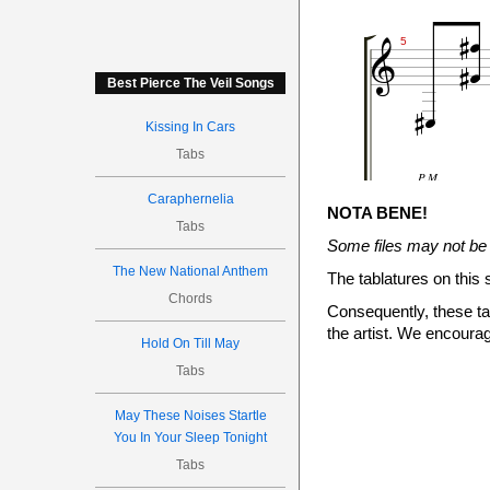





5


Best Pierce The Veil Songs
Kissing In Cars
Tabs
P.M.

Caraphernelia
NOTA BENE!
Tabs
12
Some files may not be 
10
The New National Anthem
0
The tablatures on this 
Chords

Consequently, these tab


the artist. We encourag


7
Hold On Till May
Tabs
May These Noises Startle
You In Your Sleep Tonight
P.M.
Tabs