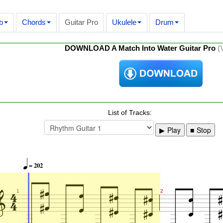
b
Chords
Guitar Pro
Ukulele
Drum
DOWNLOAD A Match Into Water Guitar Pro
(
List of Tracks:
Play
Stop

= 202





















1
2