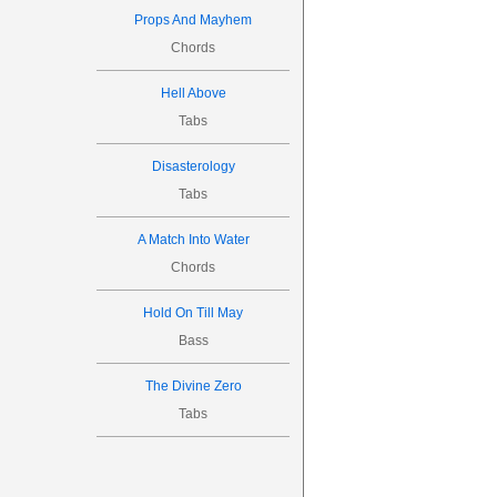

Props And Mayhem
Chords
10
8
8


Hell Above



Tabs
9


Disasterology
Tabs
A Match Into Water
Chords
P.M.

Hold On Till May
Bass
12
10
0
The Divine Zero



Tabs


11