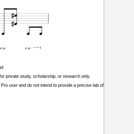







P.M.
P.M.
9
ad.
7
0
0
0
for private study, scholarship, or research only.

Pro user and do not intend to provide a precise tab of



