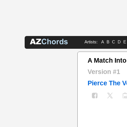
Artists:
A
B
C
D
E
A Match Into
Version #1
Pierce The V