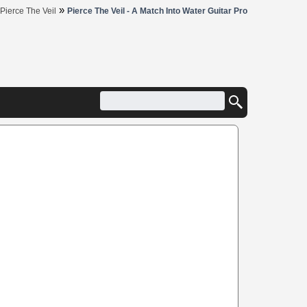
»
Pierce The Veil
Pierce The Veil - A Match Into Water Guitar Pro