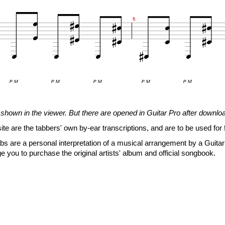
















6






P.M.
P.M.
P.M.
P.M.
P.M.
10
9
7
6
7
shown in the viewer. But there are opened in Guitar Pro after downlo
8
7
5
4
5
0
0
0
0
0
site are the tabbers' own by-ear transcriptions, and are to be used for 



s are a personal interpretation of a musical arrangement by a Guitar 









e you to purchase the original artists' album and official songbook.







8


P.M.
P.M.
P.M.