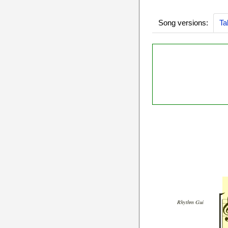
Song versions:
Ta
Rhythm Gui