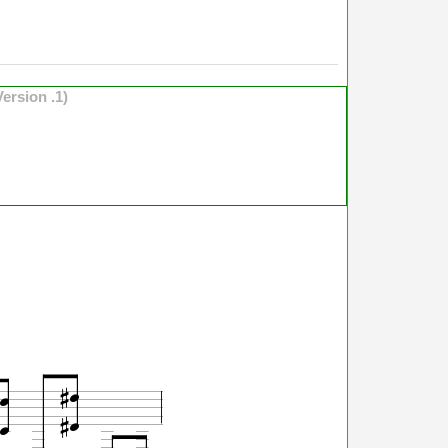
Version .1)





