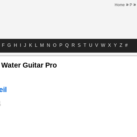
»
»
Home
P
F
G
H
I
J
K
L
M
N
O
P
Q
R
S
T
U
V
W
X
Y
Z
#
 Water Guitar Pro
eil