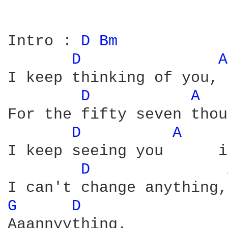
Intro : 
D 
Bm 
D 
A
I keep thinking of you, 
D 
A 
For the fifty seven thou
D 
A 
I keep seeing you      i
D 
G 
D 