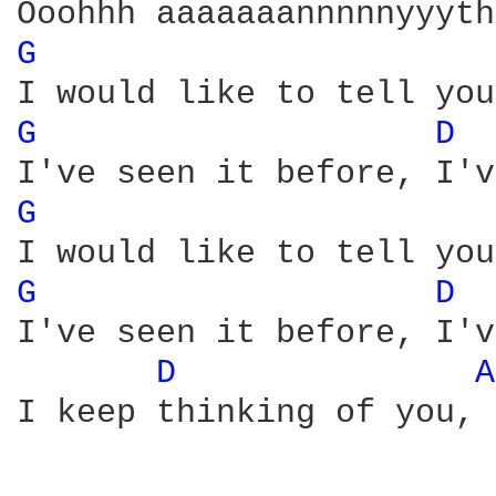
G 
G 
D 
G 
G 
D 
I've seen it before, I'v
D 
A
I keep thinking of you, 