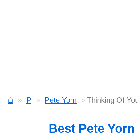
⌂
P
Pete Yorn
Thinking Of Yo
Best Pete Yorn