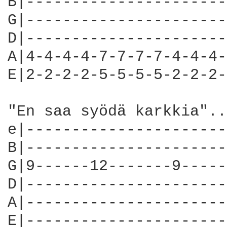
B|----------------------
G|----------------------
D|----------------------
A|4-4-4-4-7-7-7-7-4-4-4-
E|2-2-2-2-5-5-5-5-2-2-2-
"En saa syödä karkkia"..
e|----------------------
B|----------------------
G|9------12-------9-----
D|----------------------
A|----------------------
E|----------------------