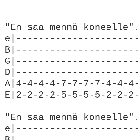
"En saa mennä koneelle".
e|----------------------
B|----------------------
G|----------------------
D|----------------------
A|4-4-4-4-7-7-7-7-4-4-4-
E|2-2-2-2-5-5-5-5-2-2-2-
"En saa mennä koneelle".
e|----------------------