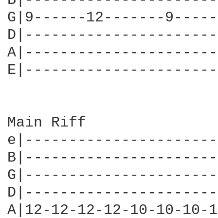
B|----------------------
G|9------12-------9-----
D|----------------------
A|----------------------
E|----------------------
Main Riff

e|----------------------
B|----------------------
G|----------------------
D|----------------------
A|12-12-12-12-10-10-10-1