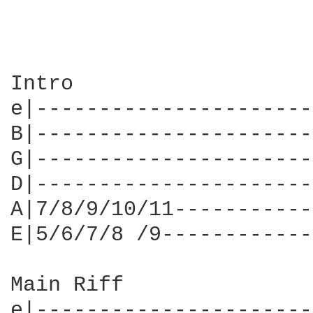
Intro

e|----------------------
B|----------------------
G|----------------------
D|----------------------
A|7/8/9/10/11-----------
E|5/6/7/8 /9------------
Main Riff

e|----------------------