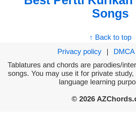
Best Pertti Kurikan
Songs
↑ Back to top
Privacy policy
|
DMCA
Tablatures and chords are parodies/interp
songs. You may use it for private study,
language learning purpo
© 2026 AZChords