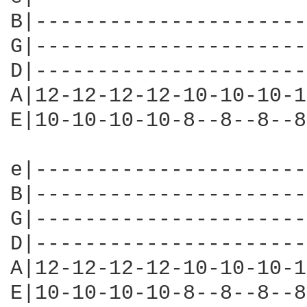
B|----------------------
G|----------------------
D|----------------------
A|12-12-12-12-10-10-10-1
E|10-10-10-10-8--8--8--8
e|----------------------
B|----------------------
G|----------------------
D|----------------------
A|12-12-12-12-10-10-10-1
E|10-10-10-10-8--8--8--8