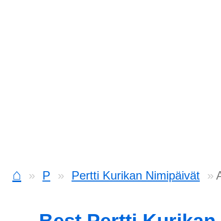
⌂
P
Pertti Kurikan Nimipäivät