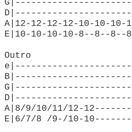
G|----------------------
D|----------------------
A|12-12-12-12-10-10-10-1
E|10-10-10-10-8--8--8--8
Outro

e|----------------------
B|----------------------
G|----------------------
D|----------------------
A|8/9/10/11/12-12-------
E|6/7/8 /9-/10-10-------