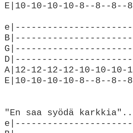
E|10-10-10-10-8--8--8--8
e|----------------------
B|----------------------
G|----------------------
D|----------------------
A|12-12-12-12-10-10-10-1
E|10-10-10-10-8--8--8--8
"En saa syödä karkkia"...
e|----------------------