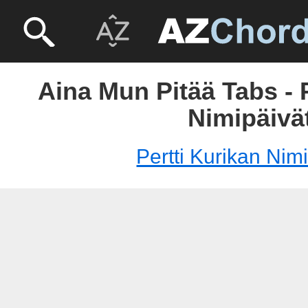
Aina Mun Pitää Tabs - 
Nimipäivä
Pertti Kurikan Nim