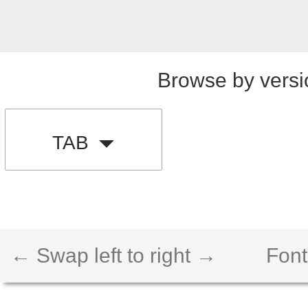
Browse by versi
TAB
← Swap left to right →
Font