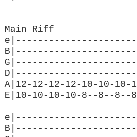
Main Riff

e|----------------------
B|----------------------
G|----------------------
D|----------------------
A|12-12-12-12-10-10-10-1
E|10-10-10-10-8--8--8--8
e|----------------------
B|----------------------