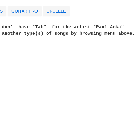
S
GUITAR PRO
UKULELE
e don't have "Tab"  for the artist "Paul Anka". 
t another type(s) of songs by browsing menu above. 