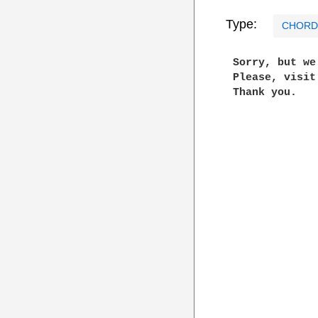
Type:
CHORD
 Sorry, but w
 Please, visi
 Thank you.