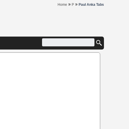
»
»
Home
P
Paul Anka Tabs