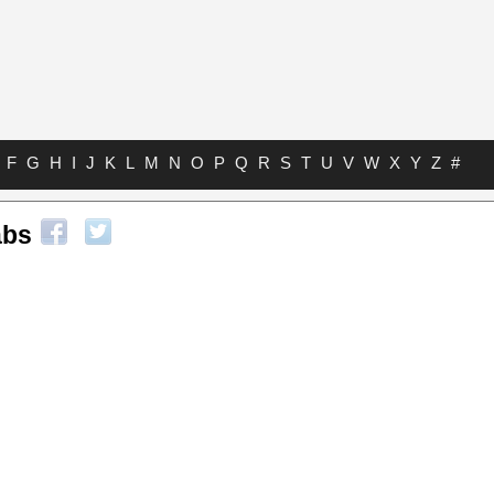
F
G
H
I
J
K
L
M
N
O
P
Q
R
S
T
U
V
W
X
Y
Z
#
abs