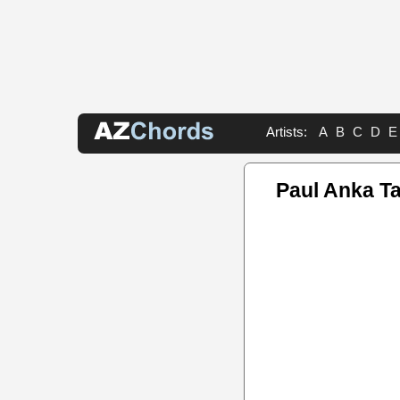
Artists:
A
B
C
D
E
Paul Anka T