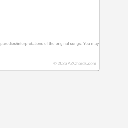
 parodies/interpretations of the original songs. You may
© 2026 AZChords.com