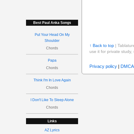
Best Paul Anka Songs
Put Your Head On My
Shoulder
↑ Back to top
| Tablatur
Chords
use it for private stud
Papa
Privacy policy
|
DMCA
Chords
Think I'm In Love Again
Chords
I Don't Like To Sleep Alone
Chords
Links
AZ Lyrics