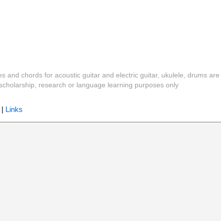
es and chords for acoustic guitar and electric guitar, ukulele, drums are
y, scholarship, research or language learning purposes only
|
Links