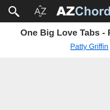
One Big Love Tabs - P
Patty Griffin