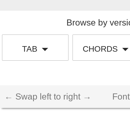
Browse by versi
TAB
CHORDS
← Swap left to right →
Font