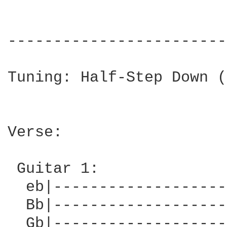
------------------------
Tuning: Half-Step Down (
Verse:

 Guitar 1:

  eb|-------------------
  Bb|-------------------
  Gb|-------------------