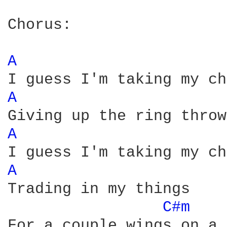
Chorus:

A 
A 
A 
A 
Trading in my things

C#m 
For a couple wings on a 