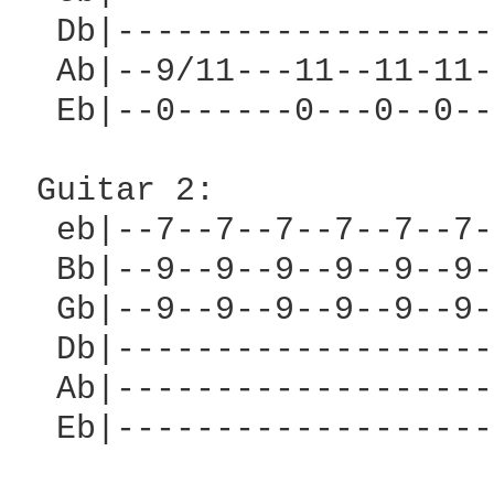
  Db|-------------------
  Ab|--9/11---11--11-11-
  Eb|--0------0---0--0--
 Guitar 2:

  eb|--7--7--7--7--7--7-
  Bb|--9--9--9--9--9--9-
  Gb|--9--9--9--9--9--9-
  Db|-------------------
  Ab|-------------------
  Eb|-------------------