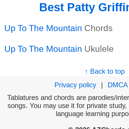
Best Patty Griff
Up To The Mountain
Chords
Up To The Mountain
Ukulele
↑ Back to top
Privacy policy
|
DMCA
Tablatures and chords are parodies/interp
songs. You may use it for private study,
language learning purpo