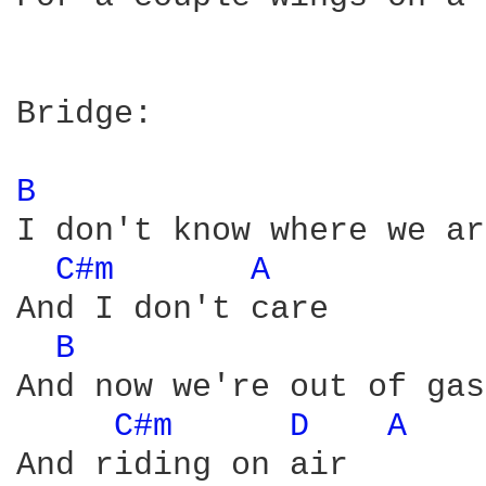
Bridge:

B 
I don't know where we are
C#m 
A 
And I don't care

B 
And now we're out of gas

C#m 
D 
A 
And riding on air
