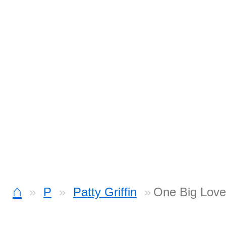
⌂
P
Patty Griffin
One Big Love