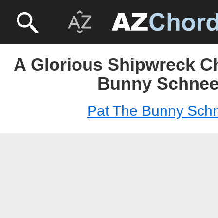
A Glorious Shipwreck Ch
Bunny Schnee
Pat The Bunny Sch