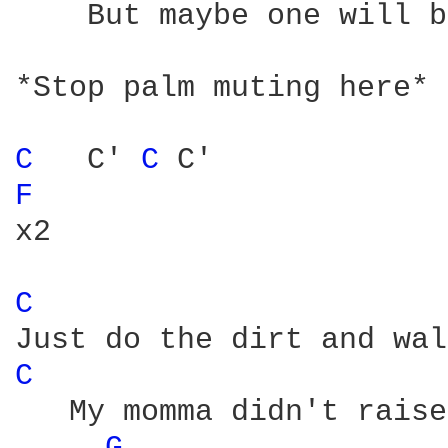
    But maybe one will b
*Stop palm muting here*

C 
  C' 
C 
F 
x2

C 
C 
   My momma didn't raise