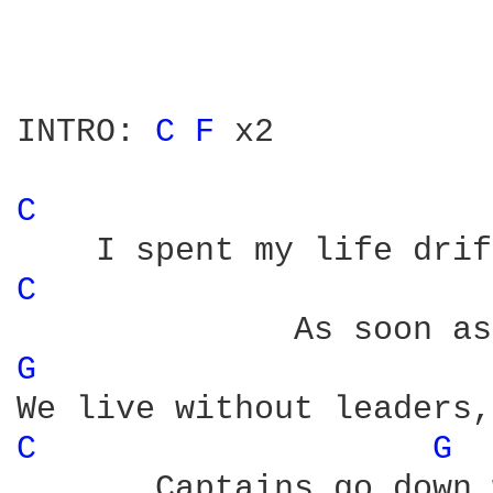
INTRO: 
C 
F 
x2

C 
C 
G 
C 
G 
       Captains go down 