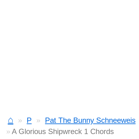
⌂
P
Pat The Bunny Schneeweis
A Glorious Shipwreck 1 Chords