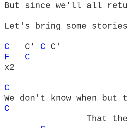
But since we'll all retu
Let's bring some stories
C 
  C' 
C 
F 
C 
x2

C 
C 
                That the