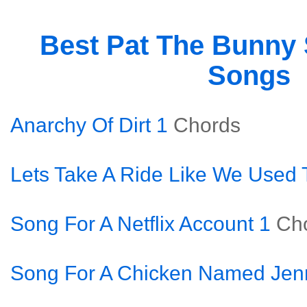
Best Pat The Bunny
Songs
Anarchy Of Dirt 1
Chords
Lets Take A Ride Like We Used 
Song For A Netflix Account 1
Ch
Song For A Chicken Named Jen