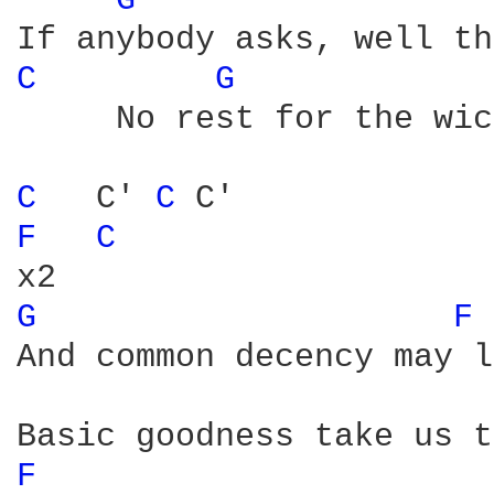
G 
C 
G 
     No rest for the wic
C 
  C' 
C 
F 
C 
G 
F 
And common decency may l
F 