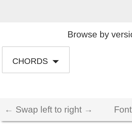
Browse by versi
CHORDS
← Swap left to right →
Font