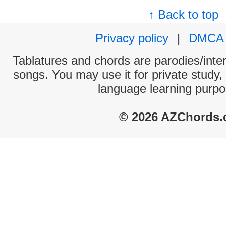
↑ Back to top
Privacy policy
|
DMCA
Tablatures and chords are parodies/interp
songs. You may use it for private study,
language learning purpo
© 2026 AZChords