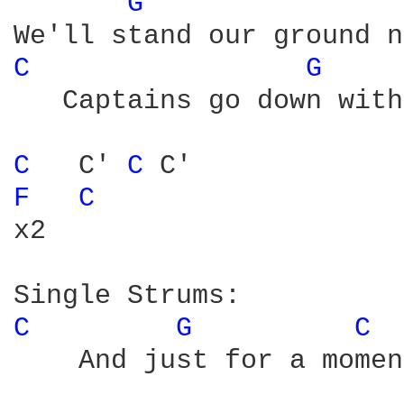
G 
C 
G 
   Captains go down with
C 
  C' 
C 
F 
C 
x2

C 
G 
C 
    And just for a momen