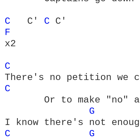
C 
  C' 
C 
F 
x2

C 
C 
       Or to make "no" a
G 
C 
G 