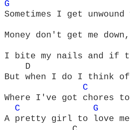
G 
Sometimes I get unwound 
Money don't get me down,
I bite my nails and if t
    D                   
But when I do I think of
C 
Where I've got chores to
C 
G 
A pretty girl to love me
             C          