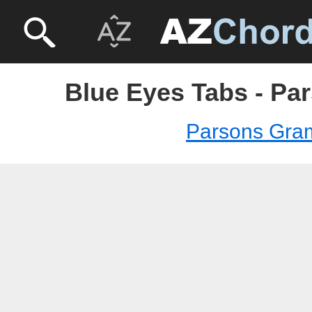
Blue Eyes Tabs - Pa
Parsons Gra