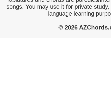
songs. You may use it for private study,
language learning purpo
© 2026 AZChords