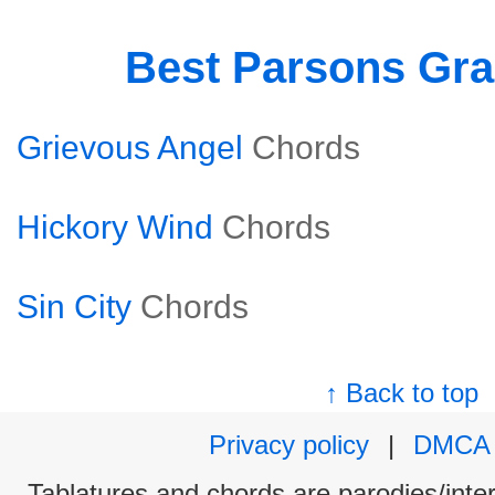
Best Parsons Gr
Grievous Angel
Chords
Hickory Wind
Chords
Sin City
Chords
↑ Back to top
Privacy policy
|
DMCA
Tablatures and chords are parodies/interp