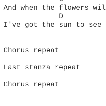
And when the flowers wil
             D          
I've got the sun to see 
Chorus repeat

Last stanza repeat

Chorus repeat
