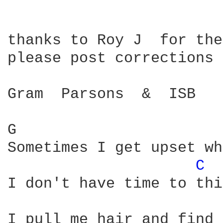
thanks to Roy J  for the
please post corrections

Gram  Parsons  &  ISB   
G                       
Sometimes I get upset wh
C 
I don't have time to thi
I pull me hair and find 