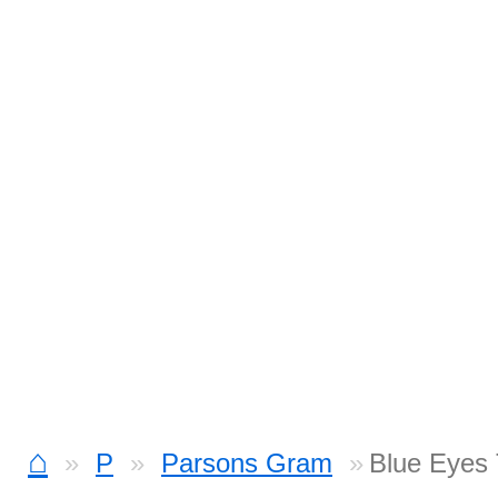
⌂
P
Parsons Gram
Blue Eyes