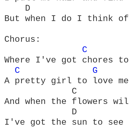
    D                   
But when I do I think of
Chorus:

C 
Where I've got chores to
C 
G 
A pretty girl to love me
             C          
And when the flowers wil
             D          