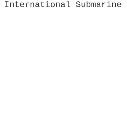
International Submarine 