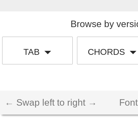
Browse by versi
TAB
CHORDS
← Swap left to right →
Font