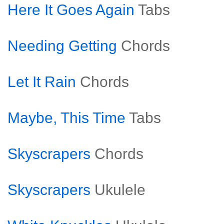
Here It Goes Again
Tabs
Needing Getting
Chords
Let It Rain
Chords
Maybe, This Time
Tabs
Skyscrapers
Chords
Skyscrapers
Ukulele