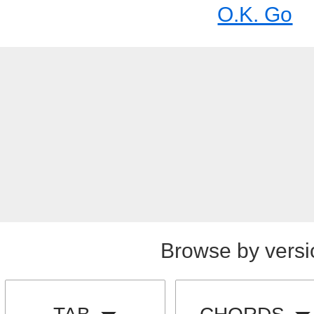
O.K. Go
Browse by versi