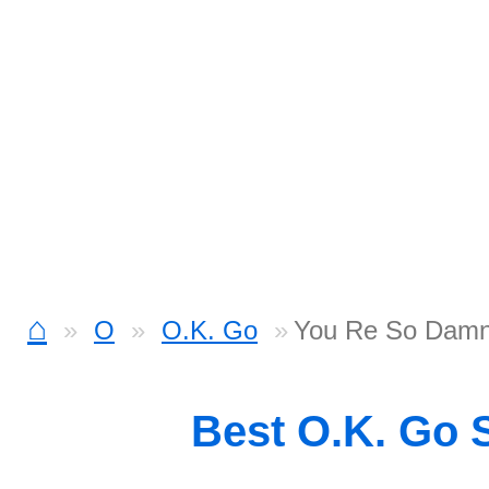
⌂
O
O.K. Go
You Re So Damn 
Best O.K. Go 