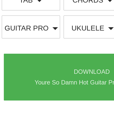
TAB
CHORDS
GUITAR PRO
UKULELE
DOWNLOAD 
Youre So Damn Hot Guitar Pr