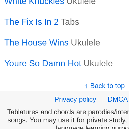
White Knuckles
Ukulele
The Fix Is In 2
Tabs
The House Wins
Ukulele
Youre So Damn Hot
Ukulele
↑ Back to top
Privacy policy
|
DMCA
Tablatures and chords are parodies/interp
songs. You may use it for private study,
language learning purpo