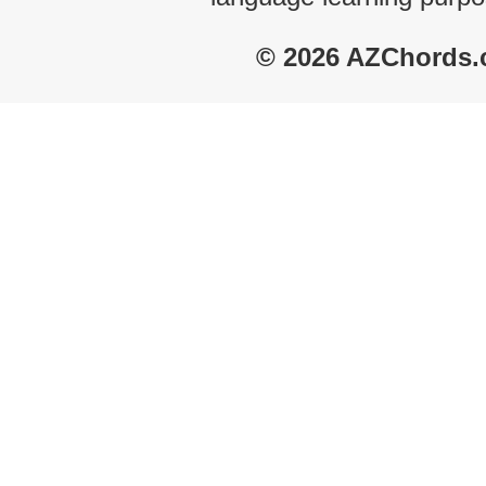
© 2026 AZChords