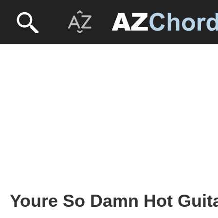
Youre So Damn Hot Guita