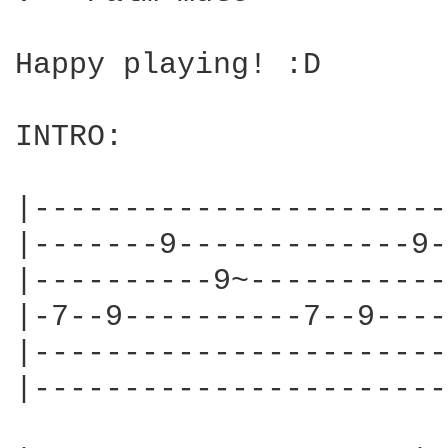
Happy playing! :D

INTRO:

|-----------------------
|-------9-------------9-
|----------9~-----------
|-7--9----------7--9----
|-----------------------
|-----------------------