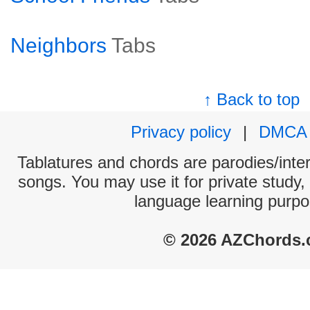
Neighbors
Tabs
↑ Back to top
Privacy policy
|
DMCA
Tablatures and chords are parodies/interp
songs. You may use it for private study,
language learning purpo
© 2026 AZChords