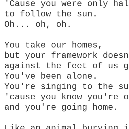
'Cause you were only hal
to follow the sun. 

Oh... oh, oh.

You take our homes,

but your framework doesn
against the feet of us g
You've been alone.

You're singing to the su
'cause you know you're o
and you're going home.

Like an animal burying i