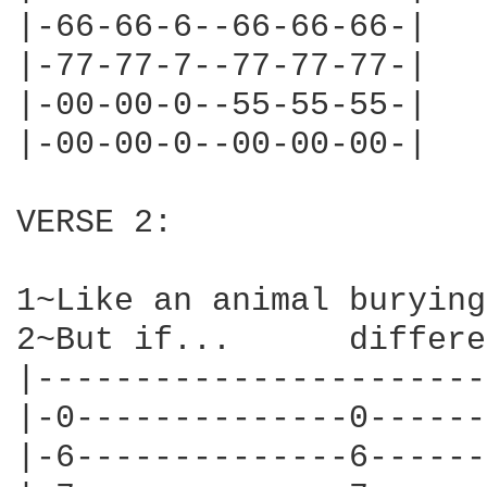
|-66-66-6--66-66-66-|

|-77-77-7--77-77-77-|

|-00-00-0--55-55-55-|

|-00-00-0--00-00-00-|

VERSE 2:

1~Like an animal burying
2~But if...      differe
|-----------------------
|-0--------------0------
|-6--------------6------