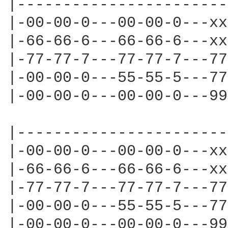
|-----------------------
|-00-00-0---00-00-0---xx
|-66-66-6---66-66-6---xx
|-77-77-7---77-77-7---77
|-00-00-0---55-55-5---77
|-00-00-0---00-00-0---99
|-----------------------
|-00-00-0---00-00-0---xx
|-66-66-6---66-66-6---xx
|-77-77-7---77-77-7---77
|-00-00-0---55-55-5---77
|-00-00-0---00-00-0---99