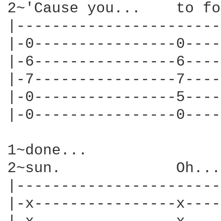
2~'Cause you...    to fo
|-----------------------
|-0----------------0----
|-6----------------6----
|-7----------------7----
|-0----------------5----
|-0----------------0----
1~done...

2~sun.             Oh...
|-----------------------
|-x----------------x----