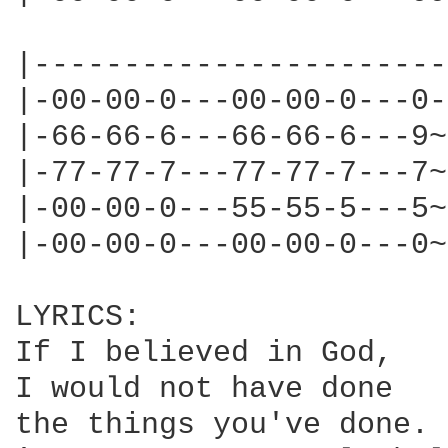
|-----------------------
|-00-00-0---00-00-0---0-
|-66-66-6---66-66-6---9~
|-77-77-7---77-77-7---7~
|-00-00-0---55-55-5---5~
|-00-00-0---00-00-0---0~
LYRICS:

If I believed in God, 

I would not have done 

the things you've done.
