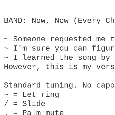
BAND: Now, Now (Every Ch
~ Someone requested me t
~ I'm sure you can figur
~ I learned the song by 
However, this is my vers
Standard tuning. No capo.
~ = Let ring

/ = Slide

. = Palm mute
