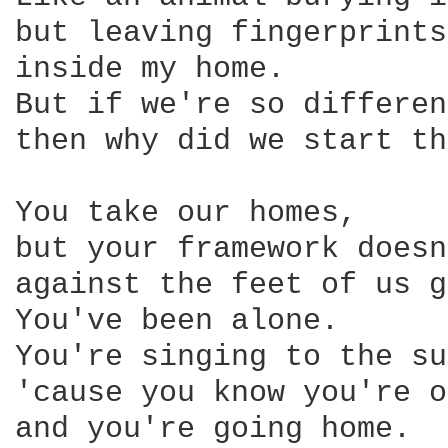
but leaving fingerprints
inside my home.

But if we're so differen
then why did we start th
You take our homes,

but your framework doesn
against the feet of us g
You've been alone.

You're singing to the sun
'cause you know you're o
and you're going home.
