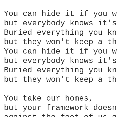
You can hide it if you w
but everybody knows it's
Buried everything you kn
but they won't keep a th
You can hide it if you w
but everybody knows it's
Buried everything you kn
but they won't keep a th
You take our homes,

but your framework doesn