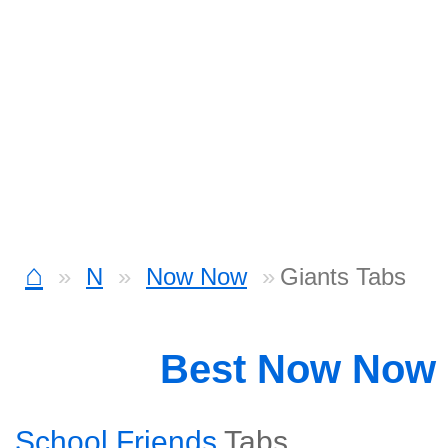
⌂
N
Now Now
Giants Tabs
Best Now Now
School Friends
Tabs