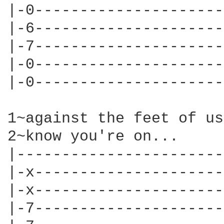
|-0---------------------
|-6---------------------
|-7---------------------
|-0---------------------
|-0---------------------
1~against the feet of us
2~know you're on...     
|-----------------------
|-x---------------------
|-x---------------------
|-7---------------------