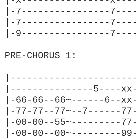
|-x----------------x----
|-7----------------7----
|-7----------------7----
|-9----------------7----
PRE-CHORUS 1:

|-----------------------
|---------------5----xx-
|-66-66--66~------6--xx-
|-77-77--77~--7------77-
|-00-00--55~---------77-
|-00-00--00~---------99-