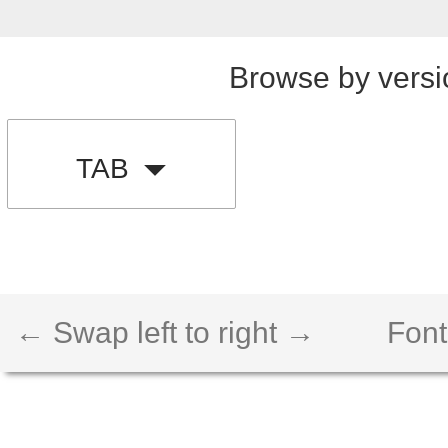
Browse by versi
TAB
← Swap left to right →
Font