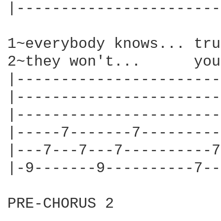
|-----------------------
                        
1~everybody knows... tru
2~they won't...      you
|-----------------------
|-----------------------
|-----------------------
|-----7-------7---------
|---7---7---7----------7
|-9-------9----------7--
PRE-CHORUS 2
