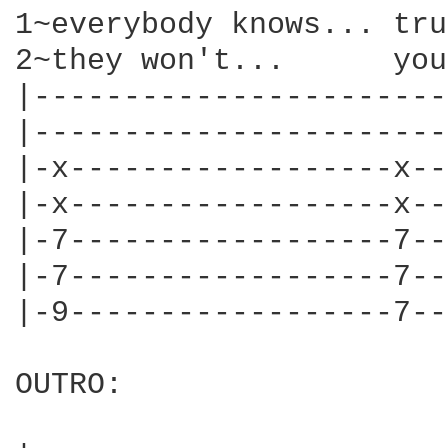
1~everybody knows... tru
2~they won't...      you.
|-----------------------
|-----------------------
|-x------------------x--
|-x------------------x--
|-7------------------7--
|-7------------------7--
|-9------------------7--
OUTRO:
