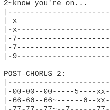
2~know you're on...     
|-----------------------
|-x---------------------
|-x---------------------
|-7---------------------
|-7---------------------
|-9---------------------
POST-CHORUS 2:

|-----------------------
|-00-00--00-----5----xx-
|-66-66--66~------6--xx-
|-77-77--77~--7------77-