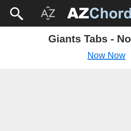
Giants Tabs - 
Now Now