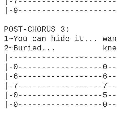
|-7---------------------
|-9---------------------
POST-CHORUS 3:

1~You can hide it... wan
2~Buried...          kne
|-----------------------
|-0------------------0--
|-6------------------6--
|-7------------------7--
|-0------------------5--
|-0------------------0--