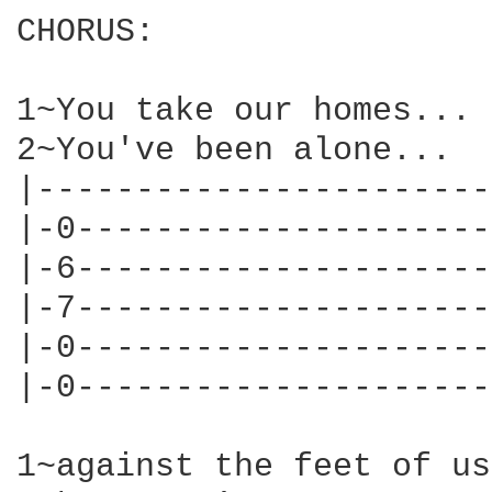
CHORUS:

1~You take our homes... 
2~You've been alone...  
|-----------------------
|-0---------------------
|-6---------------------
|-7---------------------
|-0---------------------
|-0---------------------
1~against the feet of us