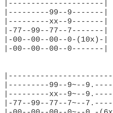
|---------------------| 

|---------99--9-------|

|---------xx--9-------| 

|-77--99--77--7-------| 
|-00--00--00--0-(10x)-| 

|-00--00--00--0-------| 

|-----------------------
|---------99--9~--9.----
|---------xx--9~--9.----
|-77--99--77--7~--7.----
|-00--00--00--0~--0.-(6x