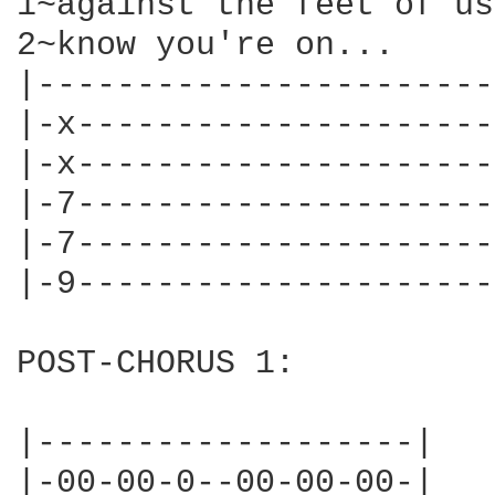
1~against the feet of us
2~know you're on...     
|-----------------------
|-x---------------------
|-x---------------------
|-7---------------------
|-7---------------------
|-9---------------------
POST-CHORUS 1:

|-------------------|

|-00-00-0--00-00-00-|
