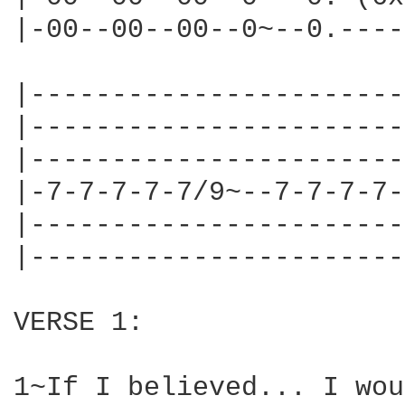
|-00--00--00--0~--0.----
|-----------------------
|-----------------------
|-----------------------
|-7-7-7-7-7/9~--7-7-7-7-
|-----------------------
|-----------------------
VERSE 1:

1~If I believed... I wou