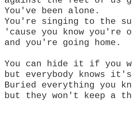
against the feet of us g
You've been alone.

You're singing to the sun
'cause you know you're o
and you're going home.

You can hide it if you w
but everybody knows it's
Buried everything you kn
but they won't keep a th