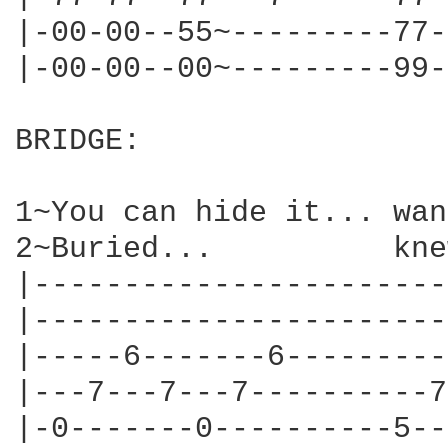
|-00-00--55~---------77-
|-00-00--00~---------99-
BRIDGE:

1~You can hide it... wan
2~Buried...          kne
|-----------------------
|-----------------------
|-----6-------6---------
|---7---7---7----------7
|-0-------0----------5--