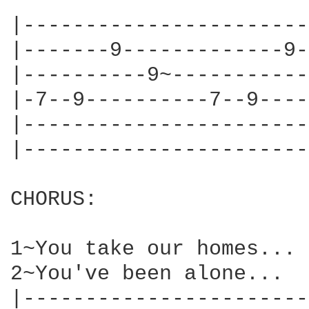
|-----------------------
|-------9-------------9-
|----------9~-----------
|-7--9----------7--9----
|-----------------------
|-----------------------
CHORUS:

1~You take our homes... 
2~You've been alone...  
|-----------------------