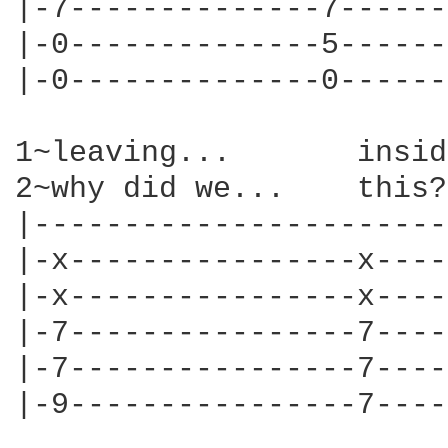
|-7--------------7------
|-0--------------5------
|-0--------------0------
1~leaving...       insid
2~why did we...    this?

|-----------------------
|-x----------------x----
|-x----------------x----
|-7----------------7----
|-7----------------7----
|-9----------------7----