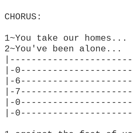
CHORUS:

1~You take our homes... 
2~You've been alone...  
|-----------------------
|-0---------------------
|-6---------------------
|-7---------------------
|-0---------------------
|-0---------------------