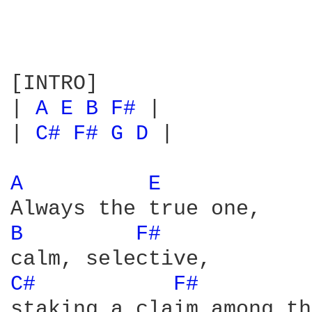
[INTRO]

| 
A 
E 
B 
F# 
|

| 
C# 
F# 
G 
D 
|

A 
E 
B 
F# 
C# 
F# 