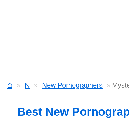
⌂
N
New Pornographers
Myst
Best New Pornogra