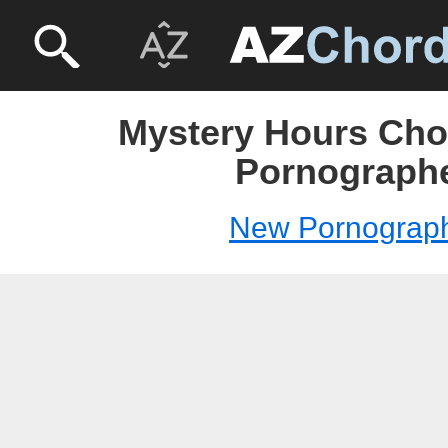
Mystery Hours Cho
Pornograph
New Pornograp