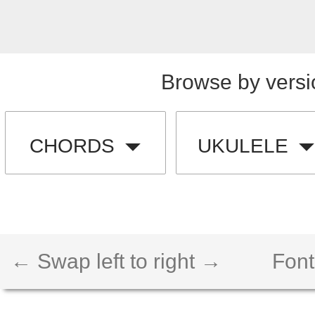
Browse by versi
CHORDS
UKULELE
← Swap left to right →
Font