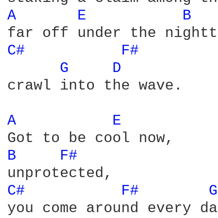
A 
E 
B 
C# 
F# 
G 
D 
crawl into the wave. 

A 
E 
B 
F# 
C# 
F# 
G