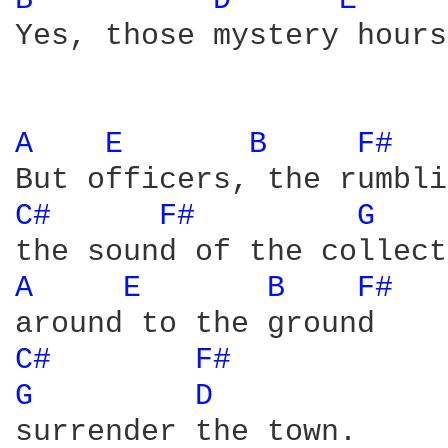
B 
D 
E 
Yes, those mystery hours.
A 
E 
B 
F# 
C# 
F# 
G 
A 
E 
B 
F# 
C# 
F# 
G 
D 
surrender the town.
