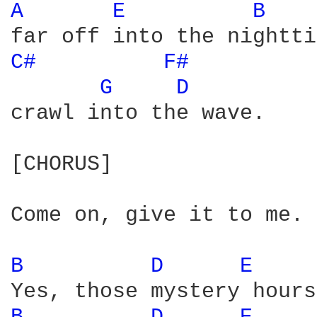
A 
E 
B 
C# 
F# 
G 
D 
crawl into the wave. 

[CHORUS]

Come on, give it to me. 

B 
D 
E 