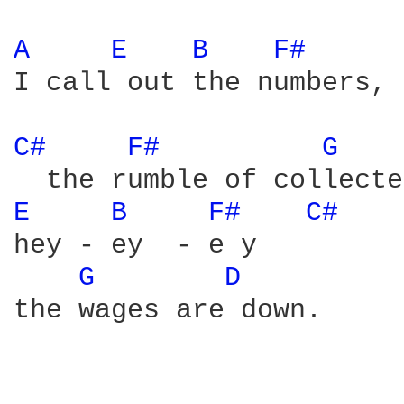
A 
E 
B 
F# 
I call out the numbers, 

C# 
F# 
G 
E 
B 
F# 
C# 
hey - ey  - e y

G 
D 
the wages are down.
