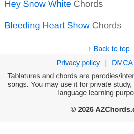
Hey Snow White
Chords
Bleeding Heart Show
Chords
↑ Back to top
Privacy policy
|
DMCA
Tablatures and chords are parodies/interp
songs. You may use it for private study,
language learning purpo
© 2026 AZChords