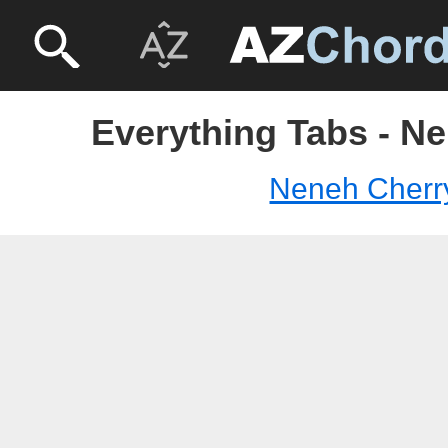
Everything Tabs - N
Neneh Cherr