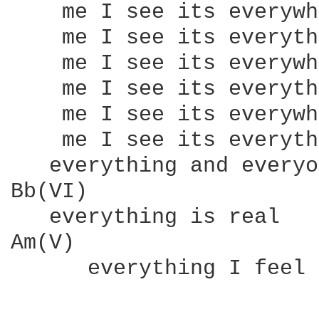
    me I see its everywh
    me I see its everyth
    me I see its everywh
    me I see its everyth
    me I see its everywh
    me I see its everyth
   everything and everyo
Bb(VI)

   everything is real

Am(V)

      everything I feel
