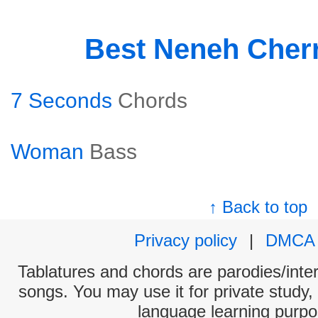
Best Neneh Cher
7 Seconds
Chords
Woman
Bass
↑ Back to top
Privacy policy
|
DMCA
Tablatures and chords are parodies/interp
songs. You may use it for private study,
language learning purpo