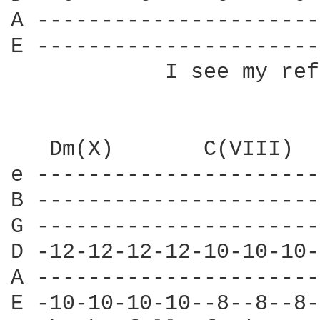
A ----------------------
E ----------------------
            I see my ref
   Dm(X)       C(VIII)  
e ----------------------
B ----------------------
G ----------------------
D -12-12-12-12-10-10-10-
A ----------------------
E -10-10-10-10--8--8--8-