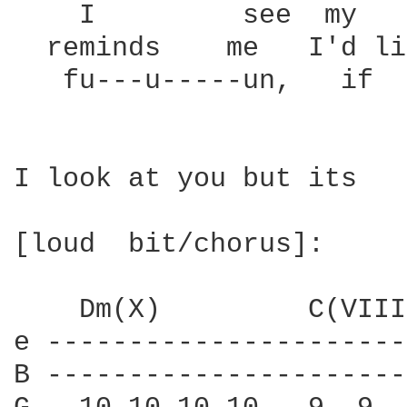
    I         see  my   
  reminds    me   I'd li
   fu---u-----un,   if  
I look at you but its

[loud  bit/chorus]:

    Dm(X)         C(VIII
e ----------------------
B ----------------------