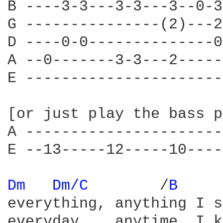
B ----3-3---3-3---3--0-3
G ---------------(2)---2
D ----0-0--------------0
A --0-------3-3---2-----
E ----------------------
[or just play the bass p
A ----------------------
E --13-----12-----10----
Dm 
Dm/C 
       /
B 
everything, anything I s
everyday    anytime  I k