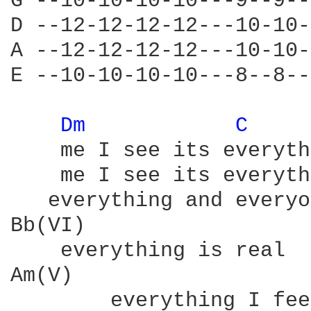
G --10-10-10-10---9--9--
D --12-12-12-12---10-10-
A --12-12-12-12---10-10-
E --10-10-10-10---8--8--
Dm 
C 
    me I see its everyth
    me I see its everyth
   everything and everyo
Bb(VI)

    everything is real

Am(V)

        everything I feel