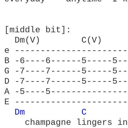
[middle bit]:

  Dm(V)        C(V)     
e ----------------------
B -6----6------5-----5--
G -7----7------5-----5--
D -7----7------5-----5--
A -5----5---------------
E ----------------------
Dm 
C 
    champagne lingers in