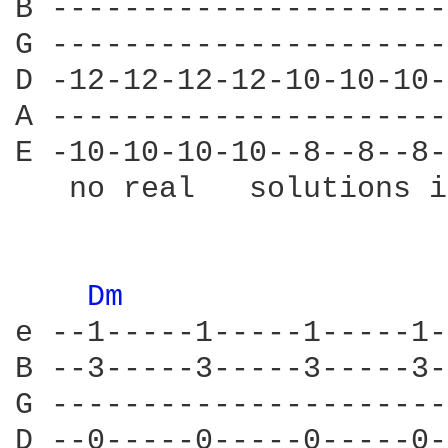
B ----------------------
G ----------------------
D -12-12-12-12-10-10-10-
A ----------------------
E -10-10-10-10--8--8--8-
   no real   solutions i
Dm 
e --1-----1-----1-----1-
B --3-----3-----3-----3-
G ----------------------
D --0-----0-----0-----0-