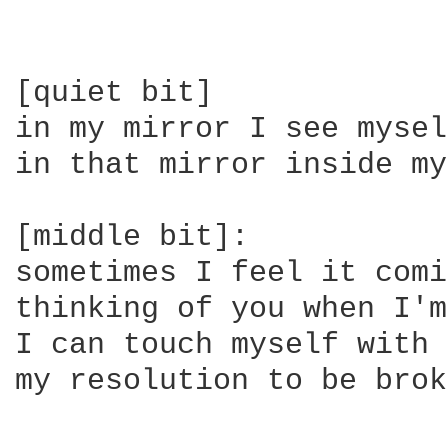
[quiet bit]

in my mirror I see myself
in that mirror inside my
[middle bit]:

sometimes I feel it comi
thinking of you when I'm
I can touch myself with 
my resolution to be brok