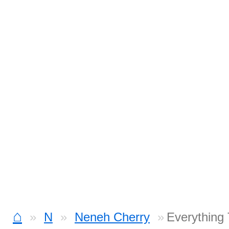
⌂
N
Neneh Cherry
Everything