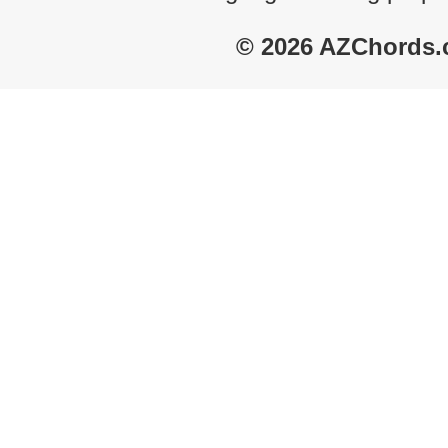
© 2026 AZChords