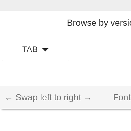
Browse by versi
TAB
← Swap left to right →
Font