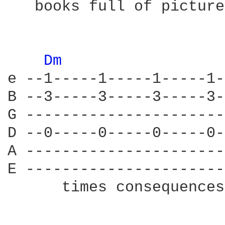
   books full of picture
Dm 
e --1-----1-----1-----1-
B --3-----3-----3-----3-
G ----------------------
D --0-----0-----0-----0-
A ----------------------
E ----------------------
      times consequences