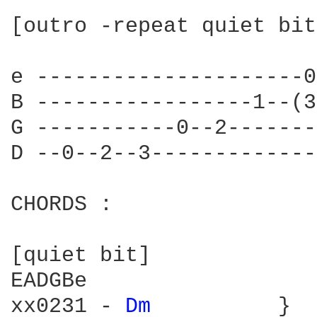
[outro -repeat quiet bit
e ---------------------0
B -----------------1--(3
G -----------0--2-------
D --0--2--3-------------
CHORDS :

[quiet bit]

EADGBe

xx0231 - 
Dm 
         }
