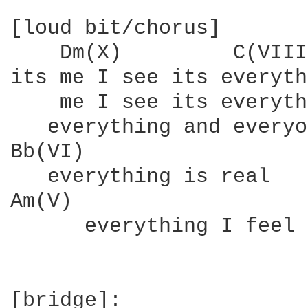
[loud bit/chorus]

    Dm(X)         C(VIII
its me I see its everyth
    me I see its everyth
   everything and everyo
Bb(VI)

   everything is real

Am(V)

      everything I feel

[bridge]:
