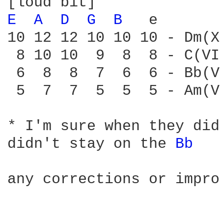
E 
A 
D 
G 
B 
  e

10 12 12 10 10 10 - Dm(X)
 8 10 10  9  8  8 - C(VI
 6  8  8  7  6  6 - Bb(V
 5  7  7  5  5  5 - Am(V)
* I'm sure when they did
didn't stay on the 
Bb 
any corrections or impro