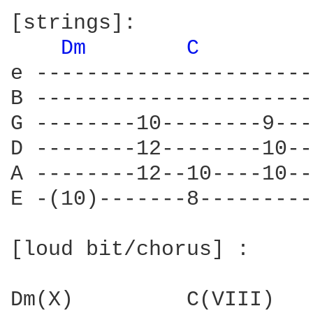
[strings]:

Dm 
C 
e ----------------------
B ----------------------
G --------10--------9---
D --------12--------10--
A --------12--10----10--
E -(10)-------8---------
[loud bit/chorus] :

Dm(X)         C(VIII)   