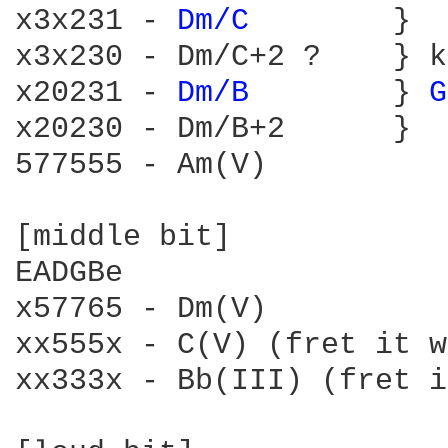
x3x231 - 
Dm/C 
       }

x3x230 - Dm/C+2 ?    } k
x20231 - 
Dm/B 
       } 
G
x20230 - Dm/B+2      }

577555 - Am(V)

[middle bit]

EADGBe

x57765 - Dm(V)

xx555x - C(V) (fret it w
xx333x - Bb(III) (fret i