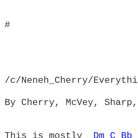
#

/c/Neneh_Cherry/Everythi
By Cherry, McVey, Sharp,
This is mostly  
Dm 
C 
Bb 