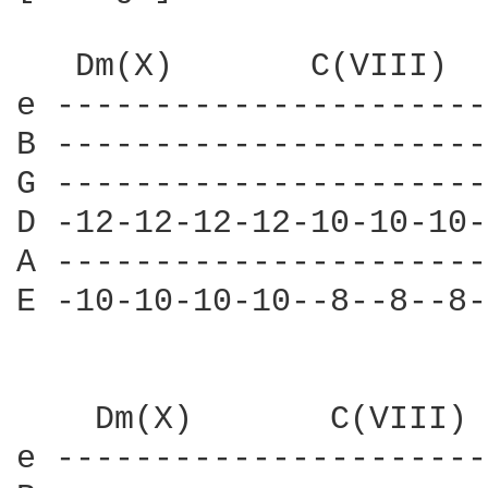
   Dm(X)       C(VIII)  
e ----------------------
B ----------------------
G ----------------------
D -12-12-12-12-10-10-10-
A ----------------------
E -10-10-10-10--8--8--8-
    Dm(X)       C(VIII) 
e ----------------------