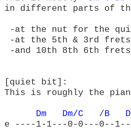
in different parts of th
 -at the nut for the qui
 -at the 5th & 3rd frets
 -and 10th 8th 6th frets
[quiet bit]:

This is roughly the pian
Dm 
Dm/C 
  /
B 
D
e ----1-1---0-0---0--1--