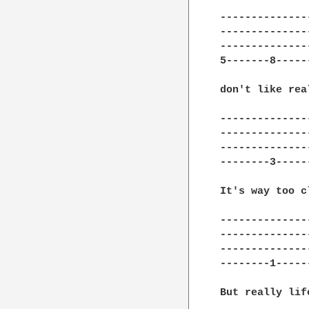
---------------
---------------
---------------
5-------8------
don't like real
---------------
---------------
---------------
--------3------
It's way too c
---------------
---------------
---------------
--------1------
But really lif