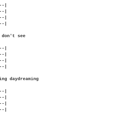
-|

-|

-|

-|

 don't see

-|

-|

-|

-|

ing daydreaming

-|

-|

-|

-|
