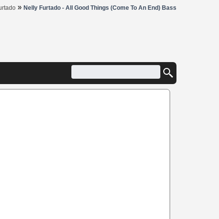
»
urtado
Nelly Furtado - All Good Things (Come To An End) Bass