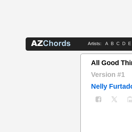
Artists:
A
B
C
D
E
All Good Th
Version #1
Nelly Furtad