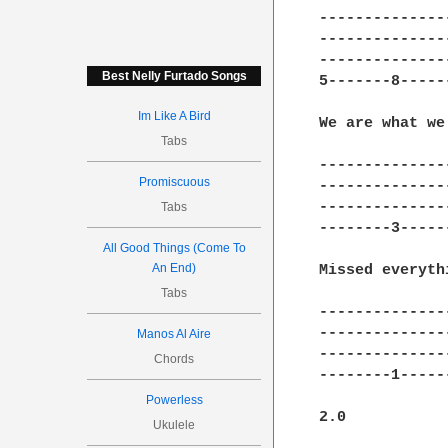
---------------
---------------
---------------
Best Nelly Furtado Songs
5-------8------
Im Like A Bird
We are what we
Tabs
---------------
Promiscuous
---------------
---------------
Tabs
--------3------
All Good Things (Come To
An End)
Missed everyth
Tabs
---------------
---------------
Manos Al Aire
---------------
Chords
--------1------
Powerless
2.0 

Ukulele