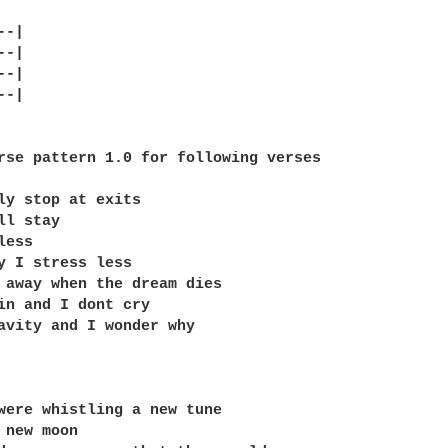
-|

-|

-|

-|

rse pattern 1.0 for following verses

ly stop at exits

l stay

ess

y I stress less

 away when the dream dies

in and I dont cry

avity and I wonder why

were whistling a new tune

 new moon
