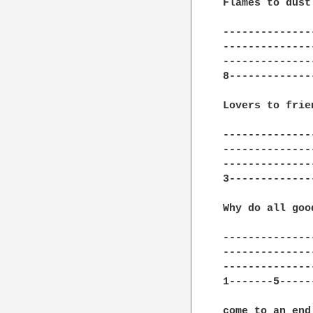
Flames to dust

---------------
---------------
---------------
8--------------
Lovers to frien
---------------
---------------
---------------
3--------------
Why do all goo
---------------
---------------
---------------
1-------5------
come to an end