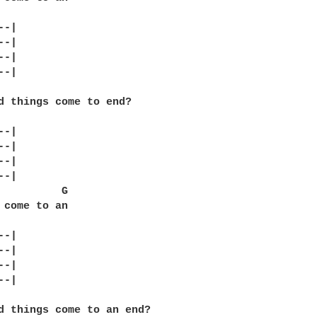
-|

-|

-|

-|

d things come to end?

-|

-|

-|

-|

          G

 come to an

-|

-|

-|

-|

d things come to an end?
