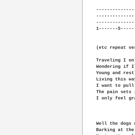
---------------
---------------
---------------
1-------5------
(etc repeat ve
Traveling I on
Wondering if Il
Young and restl
Living this wa
I want to pull
The pain sets 
I only feel gr
Well the dogs 
Barking at the