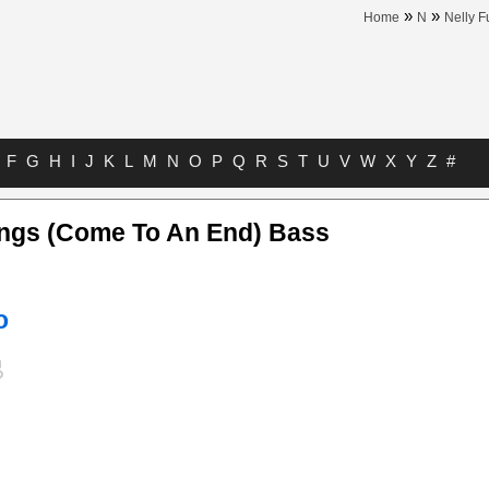
»
»
Home
N
Nelly F
F
G
H
I
J
K
L
M
N
O
P
Q
R
S
T
U
V
W
X
Y
Z
#
ings (Come To An End) Bass
o