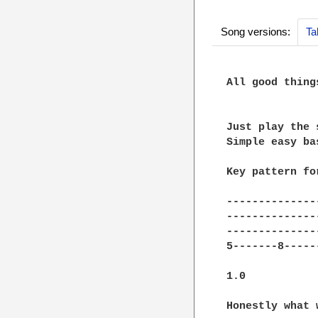
Song versions:
Ta
All good thing
Just play the 
Simple easy ba
Key pattern fo
--------------
--------------
--------------
5-------8-----
1.0 

Honestly what 