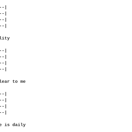
-|

-|

-|

-|

ity

-|

-|

-|

-|

lear to me

-|

-|

-|

-|

e is daily
