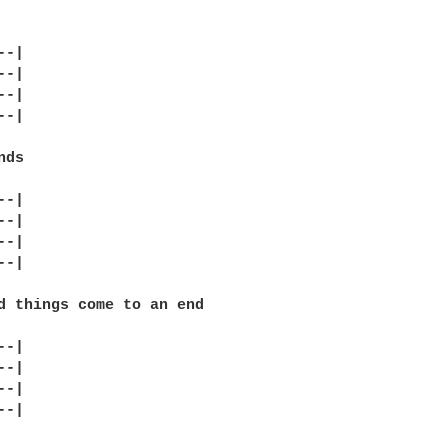
-|

-|

-|

-|

ds

-|

-|

-|

-|

d things come to an end

-|

-|

-|

-|
