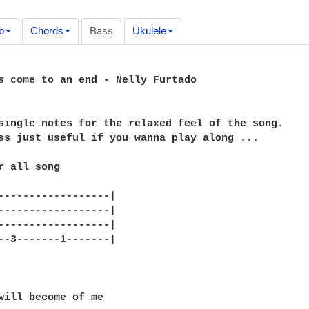
b
Chords
Bass
Ukulele
s come to an end - Nelly Furtado

single notes for the relaxed feel of the song.

ss just useful if you wanna play along ...

r all song

------------------|

------------------|

------------------|

--3-------1-------|

will become of me
