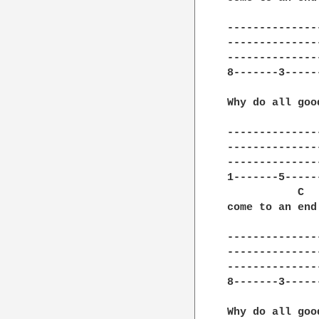
---------------
---------------
---------------
8-------3------
Why do all goo
---------------
---------------
---------------
1-------5------
           C  
come to an end
---------------
---------------
---------------
8-------3------
Why do all goo