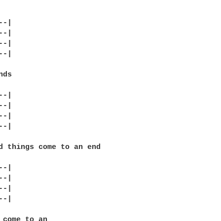
-|

-|

-|

-|

ds

-|

-|

-|

-|

d things come to an end

-|

-|

-|

-|

 come to an
