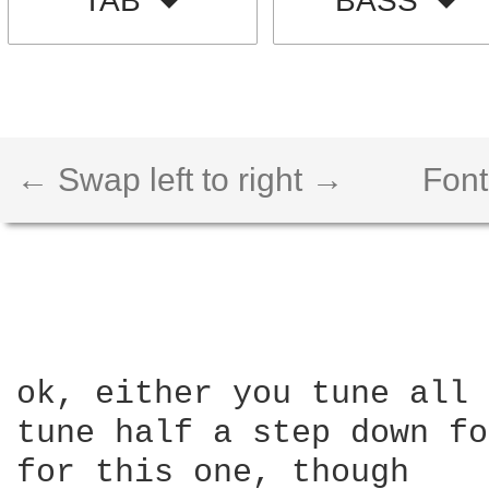
TAB
BASS
← Swap left to right →
Font
ok, either you tune all 
tune half a step down fo
for this one, though
