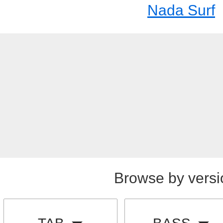
Nada Surf
Browse by versi