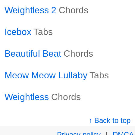
Weightless 2
Chords
Icebox
Tabs
Beautiful Beat
Chords
Meow Meow Lullaby
Tabs
Weightless
Chords
↑ Back to top
Privacy policy
|
DMCA