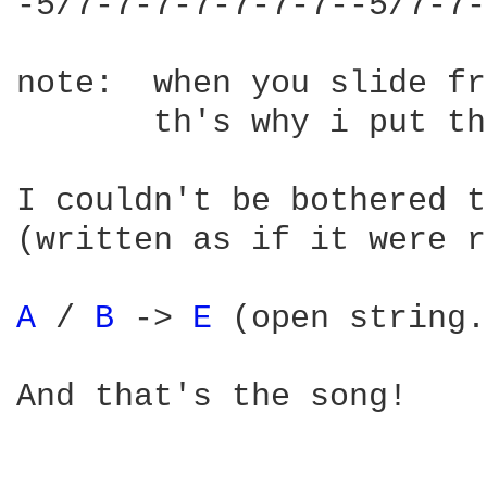
-5/7-7-7-7-7-7-7--5/7-7-
note:  when you slide fr
       th's why i put th
I couldn't be bothered t
(written as if it were r
A 
/ 
B 
-> 
E 
(open string.
And that's the song!
