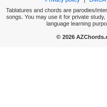
Tablatures and chords are parodies/interp
songs. You may use it for private study,
language learning purpo
© 2026 AZChords