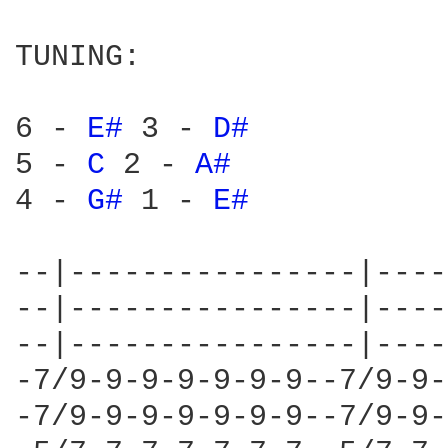
TUNING:

6 - 
E# 
3 - 
D# 
5 - 
C 
2 - 
A# 
4 - 
G# 
1 - 
E# 
--|----------------|----
--|----------------|----
--|----------------|----
-7/9-9-9-9-9-9-9--7/9-9-
-7/9-9-9-9-9-9-9--7/9-9-