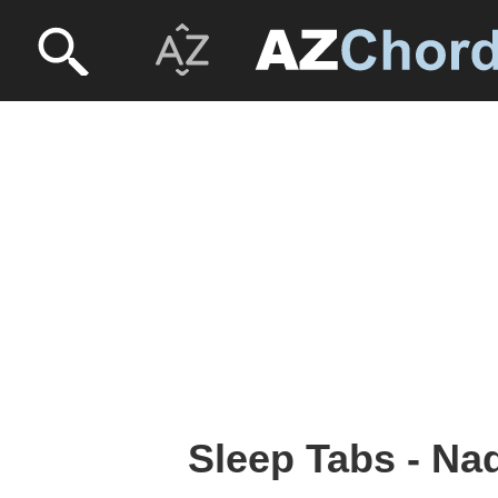
Sleep Tabs - Na