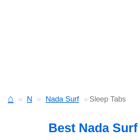
⌂
N
Nada Surf
Sleep Tabs
Best Nada Surf