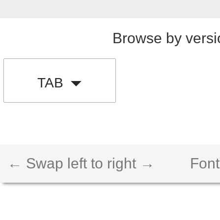
Browse by versi
TAB
← Swap left to right →
Font