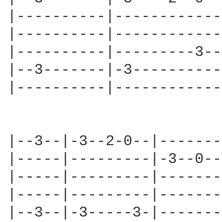
|----------|------------
|----------|------------
|----------|---------3--
|--3-------|-3----------
|----------|------------
|--3--|-3--2-0--|-------
|-----|---------|-3--0--
|-----|---------|-------
|-----|---------|-------
|--3--|-3-----3-|-------