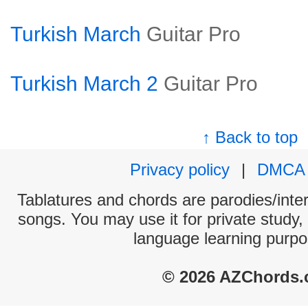
Turkish March
Guitar Pro
Turkish March 2
Guitar Pro
↑ Back to top
Privacy policy
|
DMCA
Tablatures and chords are parodies/interp
songs. You may use it for private study,
language learning purpo
© 2026 AZChords