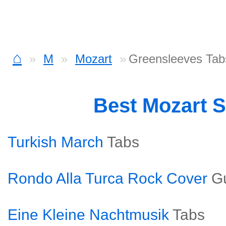
⌂
M
Mozart
Greensleeves Tab
Best Mozart 
Turkish March
Tabs
Rondo Alla Turca Rock Cover
Gu
Eine Kleine Nachtmusik
Tabs