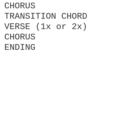
CHORUS

TRANSITION CHORD

VERSE (1x or 2x)

CHORUS

ENDING
