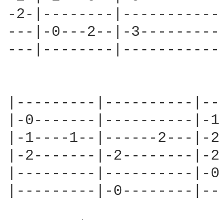
-2-|--------|-----------
---|-0---2--|-3---------
---|--------|-----------
|---------|----------|--
|-0-------|----------|-1
|-1----1--|------2---|-2
|-2-------|-2--------|-2
|---------|----------|-0
|---------|-0--------|--