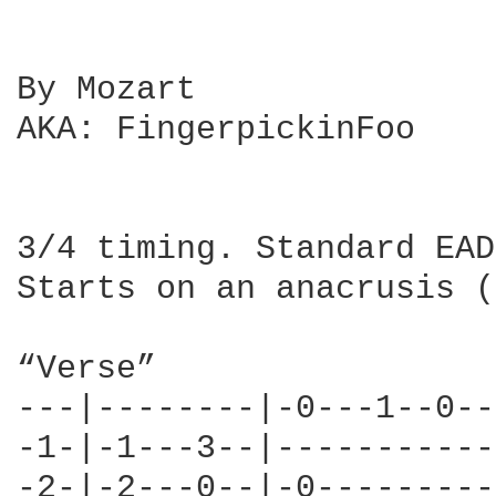
By Mozart

AKA: FingerpickinFoo

3/4 timing. Standard EAD
Starts on an anacrusis (
“Verse”

---|--------|-0---1--0--
-1-|-1---3--|-----------
-2-|-2---0--|-0---------