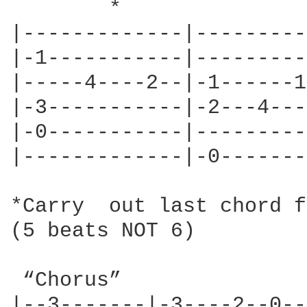
	*

|-------------|----------
|-1-----------|----------
|-----4----2--|-1------1-
|-3-----------|-2---4----
|-0-----------|----------
|-------------|-0--------
*Carry  out last chord f
(5 beats NOT 6)  

 “Chorus”

|--3-------|-3----2--0--