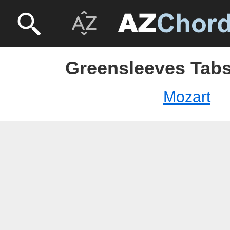
Greensleeves Tabs
Mozart