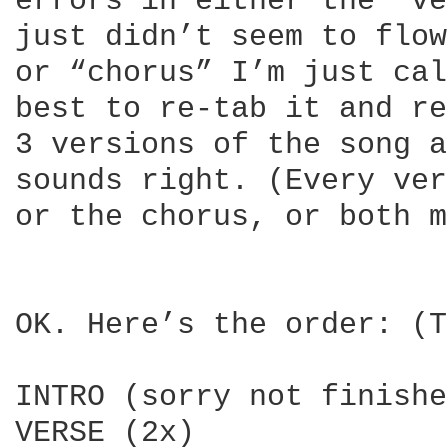
errors in either the “ve
just didn’t seem to flow
or “chorus” I’m just cal
best to re-tab it and re
3 versions of the song a
sounds right. (Every ver
or the chorus, or both m
OK. Here’s the order: (T
INTRO (sorry not finishe
VERSE (2x)
