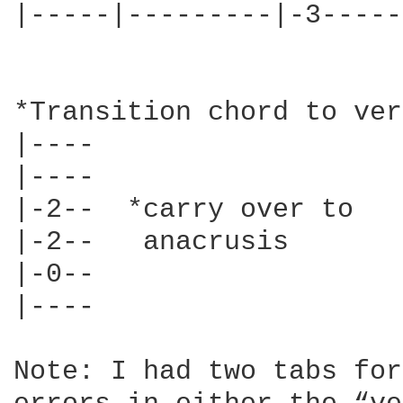
|-----|---------|-3-----
*Transition chord to ver
|----   			|--------|----

|----  			|--------|-1-- Last chord sound best

|-2--  *carry over to  		|-2------|-2-- if strummed.

|-2--   anacrusis 		|-2----2-|-2— (Just my opinion, do it

|-0--   			|-0--3---|-0—  however you like.)

|----   			|--------|----

Note: I had two tabs for