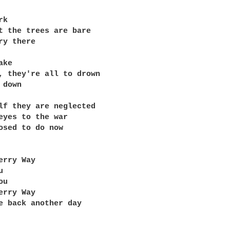
k

t the trees are bare

ry there

ke

, they're all to drown

down

lf they are neglected

eyes to the war

osed to do now

erry Way



u

erry Way

e back another day
