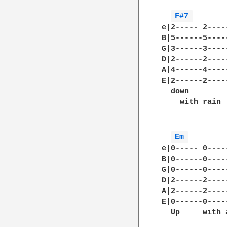
              
F#7 
e|2----- 2----
B|5------5----
G|3------3----
D|2------2----
A|4------4----
E|2------2----
  down        
    with rain

Em 
        
e|0----- 0----
B|0------0----
G|0------0----
D|2------2----
A|2------2----
E|0------0----
  Up     with 
              