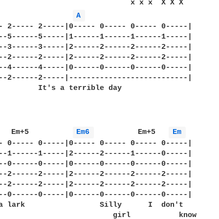
                              x x x  X X X

A 
- 2----- 2-----|0----- 0----- 0----- 0-----|

--5------5-----|1------1------1------1-----|

--3------3-----|2------2------2------2-----|

--2------2-----|2------2------2------2-----|

--4------4-----|0------0------0------0-----|

--2------2-----|---------------------------|

         It's a terrible day      

   Em+5          
Em6 
          Em+5   
Em 
- 0----- 0-----|0----- 0----- 0----- 0-----|

--1------1-----|2------2------1------0-----|

--0------0-----|0------0------0------0-----|

--2------2-----|2------2------2------2-----|

--2------2-----|2------2------2------2-----|

--0------0-----|0------0------0------0-----|

a lark                 Silly      I  don't  

                          girl           know
