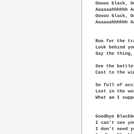
Ooooo black, O
Aaaaaahhhhhh A
Ooooo black, O
Aaaaaahhhhhh A
Run for the tra
Look behind yo
Say the thing,
See the battle
Cast to the win
So full of acc
Lost in the wo
What am I supp
Goodbye Blackb
I can't see you
I don't need yo