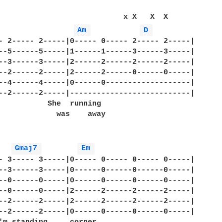
                            x X   X  X

Am 
D 
- 2----- 2-----|0----- 0----- 2----- 2-----|

--5------5-----|1------1------3------3-----|

--3------3-----|2------2------2------2-----|

--2------2-----|2------2------0------0-----|

--4------4-----|0------0-------------------|

--2------2-----|---------------------------|

           She  running 

             was    away

Gmaj7 
Em 
- 3----- 3-----|0----- 0----- 0----- 0-----|

--3------3-----|0------0------0------0-----|

--0------0-----|0------0------0------0-----|

--0------0-----|2------2------2------2-----|

--2------2-----|2------2------2------2-----|

--2------2-----|0------0------0------0-----|
