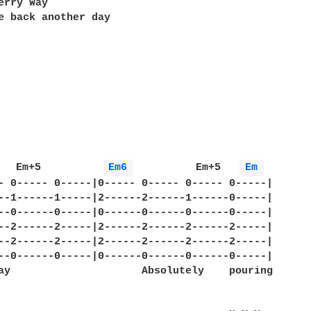
erry Way

e back another day 

   Em+5          
Em6 
          Em+5   
Em 
- 0----- 0-----|0----- 0----- 0----- 0-----|

--1------1-----|2------2------1------0-----|

--0------0-----|0------0------0------0-----|

--2------2-----|2------2------2------2-----|

--2------2-----|2------2------2------2-----|

--0------0-----|0------0------0------0-----|

ay                     Absolutely    pouring 
