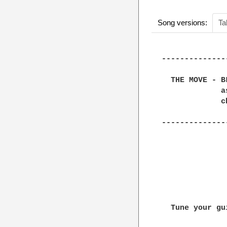
Song versions:
Ta
--------------
  THE MOVE - B
             a
             ch
--------------
  Tune your gu