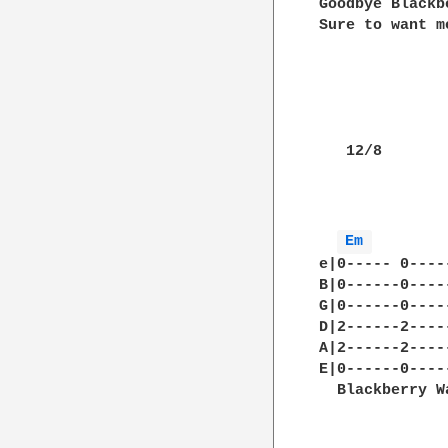
Goodbye Blackb
Sure to want m
   12/8

Em 
        
e|0----- 0----
B|0------0----
G|0------0----
D|2------2----
A|2------2----
E|0------0----
  Blackberry W