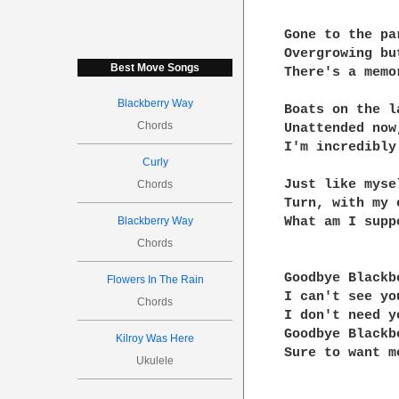
Gone to the par
Overgrowing bu
Best Move Songs
There's a memo
Blackberry Way
Boats on the la
Chords
Unattended now
I'm incredibly 
Curly
Just like myse
Chords
Turn, with my 
Blackberry Way
What am I supp
Chords
Goodbye Blackb
Flowers In The Rain
I can't see you
Chords
I don't need yo
Goodbye Blackb
Kilroy Was Here
Sure to want m
Ukulele