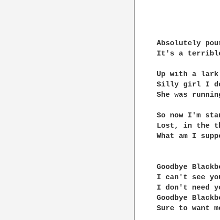
Absolutely pou
It's a terrible
Up with a lark

Silly girl I d
She was running
So now I'm sta
Lost, in the t
What am I supp
Goodbye Blackb
I can't see you
I don't need yo
Goodbye Blackb
Sure to want m