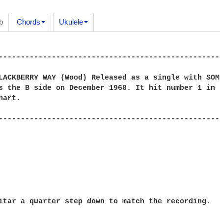
b
Chords
Ukulele
---------------------------------------------------
LACKBERRY WAY (Wood) Released as a single with SOME
s the B side on December 1968. It hit number 1 in t
art.

---------------------------------------------------
itar a quarter step down to match the recording.
