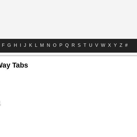
F
G
H
I
J
K
L
M
N
O
P
Q
R
S
T
U
V
W
X
Y
Z
#
Way Tabs