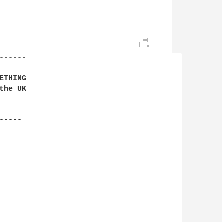
-----

THING

he UK

----
