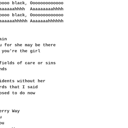
oooo black, Ooooooooooooo

aaaaaahhhh  Aaaaaaaaahhhh

oooo black, Ooooooooooooo

aaaaaahhhhh Aaaaaaahhhhhh

in

u for she may be there

 you're the girl

fields of care or sins

ds

idents without her

rds that I said

osed to do now

erry Way



u
