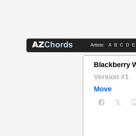
Artists:
A
B
C
D
E
Blackberry 
Version #1
Move