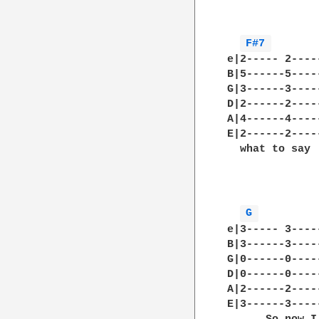
              
F#7 
e|2----- 2----
B|5------5----
G|3------3----
D|2------2----
A|4------4----
E|2------2----
  what to say 
              
G 
e|3----- 3----
B|3------3----
G|0------0----
D|0------0----
A|2------2----
E|3------3----