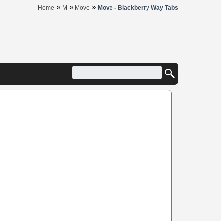
»
»
»
Home
M
Move
Move - Blackberry Way Tabs