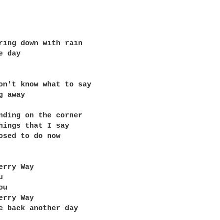
ring down with rain

 day

on't know what to say

 away

nding on the corner

hings that I say

osed to do now

erry Way



u

erry Way

e back another day
