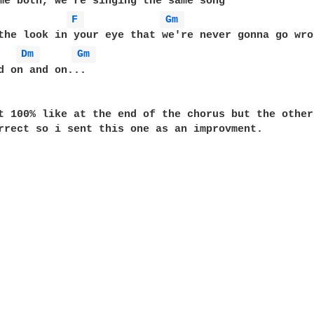
F 
Gm 
the look in your eye that we're never gonna go wron
Dm 
Gm 
d on and on... 

t 100% like at the end of the chorus but the other
rrect so i sent this one as an improvment.
