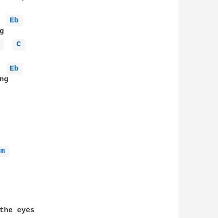
Eb 
 
C 
Eb 
g

Gm 
the eyes 
