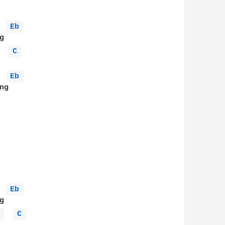
Eb 
C 
Eb 
g

Eb 
 
C 