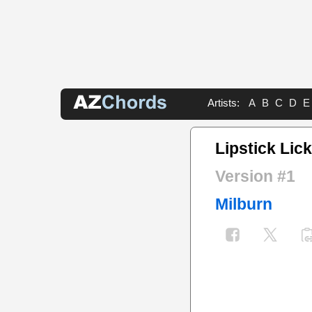
Artists:
A
B
C
D
E
Lipstick Lic
Version #1
Milburn