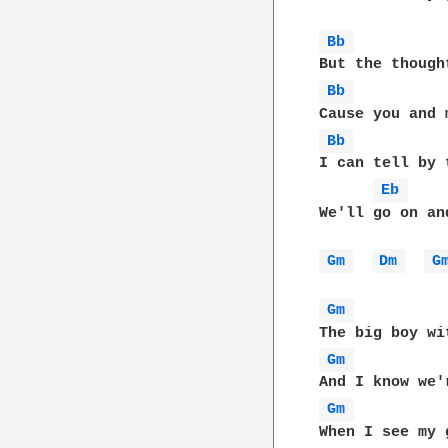
Bb 
Bb 
Bb 
I can tell by 
Eb 
We'll go on an
Gm 
Dm 
G
Gm 
Gm 
Gm 
When I see my 