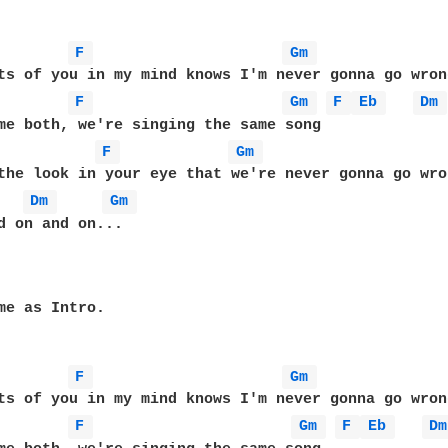
F 
Gm 
F 
Gm 
F 
Eb 
Dm 
F 
Gm 
the look in your eye that we're never gonna go wron
Dm 
Gm 
d on and on... 

me as Intro.

F 
Gm 
F 
Gm 
F 
Eb 
Dm