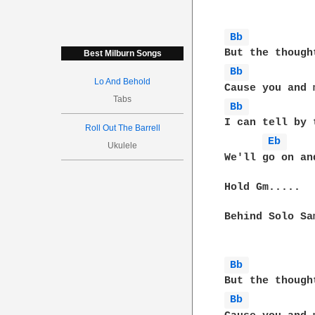
Bb 
Best Milburn Songs
Bb 
Lo And Behold
Tabs
Bb 
I can tell by 
Roll Out The Barrell
Eb 
Ukulele
We'll go on an
Hold Gm.....

Behind Solo Sa
Bb 
Bb 