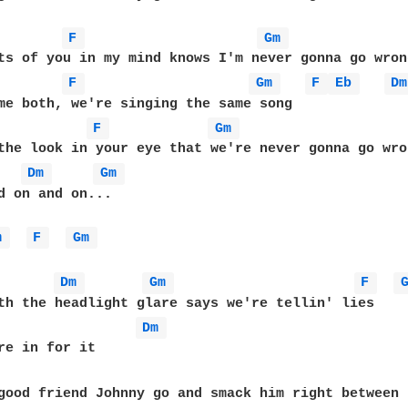
F 
Gm 
F 
Gm 
F 
Eb 
Dm
F 
Gm 
the look in your eye that we're never gonna go wron
Dm 
Gm 
d on and on... 

m 
F 
Gm 
Dm 
Gm 
F 
Dm 
good friend Johnny go and smack him right between 