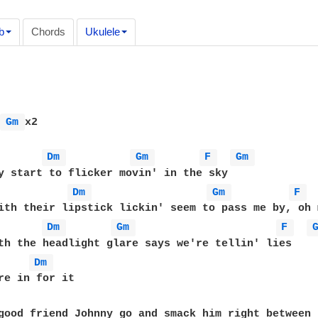
b
Chords
Ukulele
 
Gm 
x2

Dm 
Gm 
F 
Gm 
Dm 
Gm 
F 
Dm 
Gm 
F 
Dm 
good friend Johnny go and smack him right between 