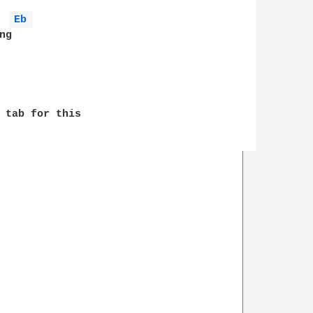
Eb 
g

 tab for this 
