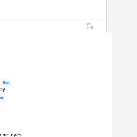
Gm 
Gm 
the eyes 
