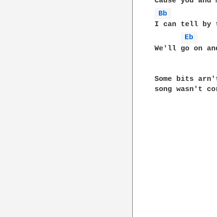
Bb 
I can tell by 
Eb 
We'll go on an
Some bits arn'
song wasn't co