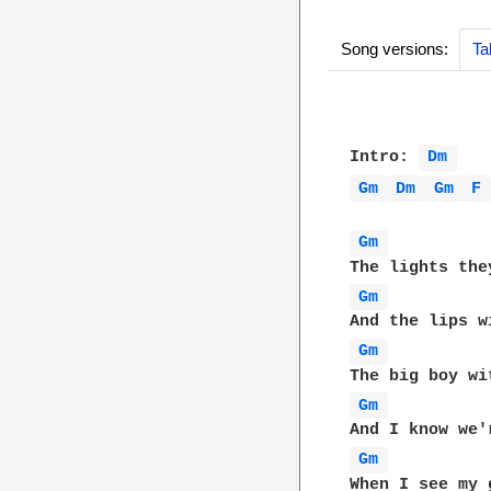
Song versions:
Ta
Intro: 
Dm 
Gm 
Dm 
Gm 
F
Gm 
Gm 
Gm 
Gm 
Gm 
When I see my 