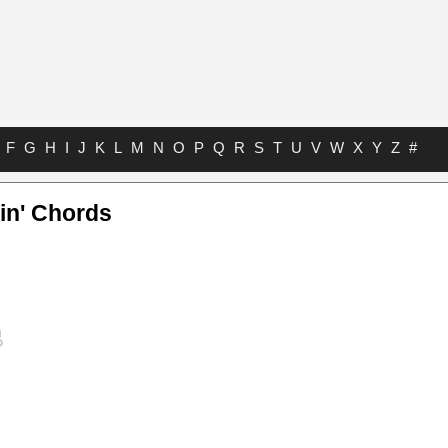
F
G
H
I
J
K
L
M
N
O
P
Q
R
S
T
U
V
W
X
Y
Z
#
kin' Chords