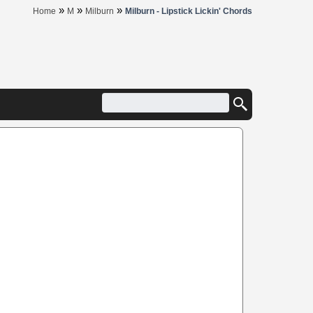
»
»
»
Home
M
Milburn
Milburn - Lipstick Lickin' Chords