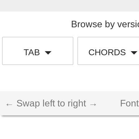
Browse by versi
TAB
CHORDS
← Swap left to right →
Font