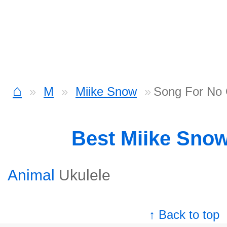
⌂
M
Miike Snow
Song For No 
Best Miike Sno
Animal
Ukulele
↑ Back to top