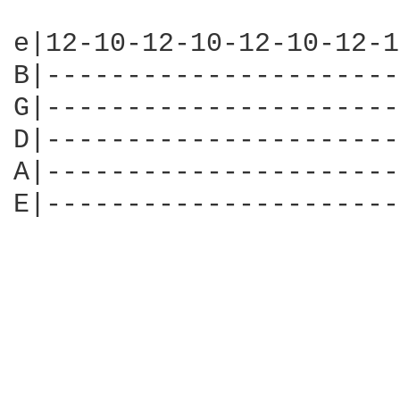
e|12-10-12-10-12-10-12-1
B|----------------------
G|----------------------
D|----------------------
A|----------------------
E|----------------------