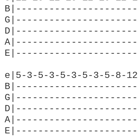
B|----------------------
G|----------------------
D|----------------------
A|----------------------
E|----------------------
e|5-3-5-3-5-3-5-3-5-8-12
B|----------------------
G|----------------------
D|----------------------
A|----------------------
E|----------------------