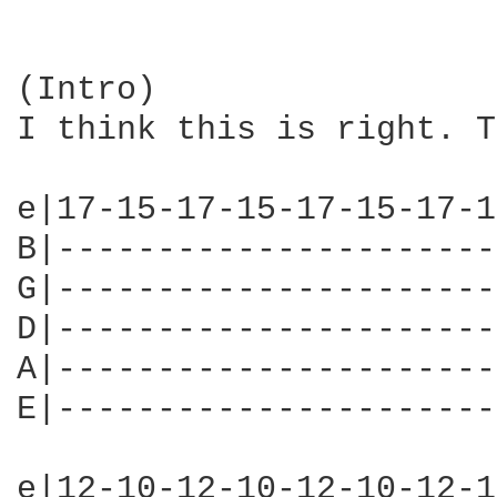
(Intro)

I think this is right. T
e|17-15-17-15-17-15-17-1
B|----------------------
G|----------------------
D|----------------------
A|----------------------
E|----------------------
e|12-10-12-10-12-10-12-1