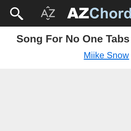
Song For No One Tabs 
Miike Snow