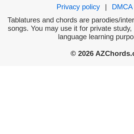
Privacy policy
|
DMCA
Tablatures and chords are parodies/interp
songs. You may use it for private study,
language learning purpo
© 2026 AZChords