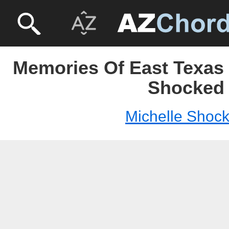
Memories Of East Texas 
Shocked
Michelle Shoc