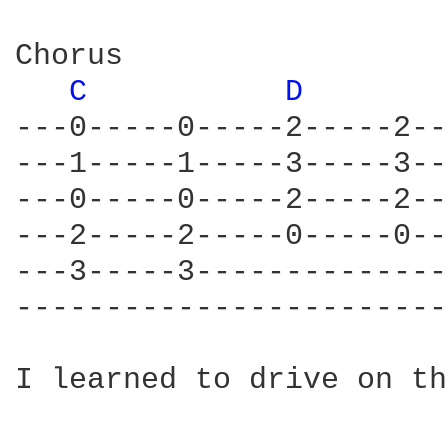
Chorus

C 
D 
---0-----0-----2-----2--
---1-----1-----3-----3--
---0-----0-----2-----2--
---2-----2-----0-----0--
---3-----3--------------
------------------------
I learned to drive on th