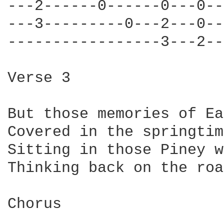
---2------0------0---0--
---3---------0---2---0--
-----------------3---2--
Verse 3

But those memories of Ea
Covered in the springtim
Sitting in those Piney w
Thinking back on the roa
Chorus
