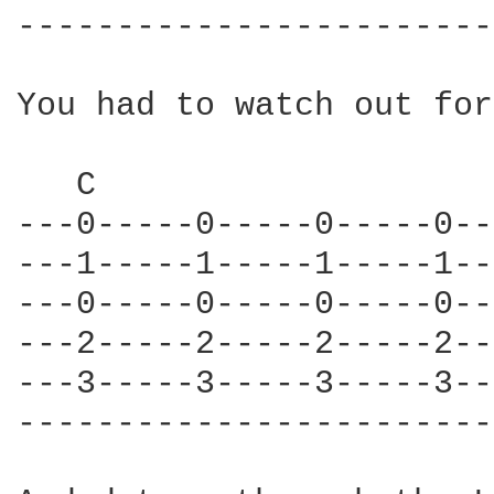
------------------------
You had to watch out for
   C                    
---0-----0-----0-----0--
---1-----1-----1-----1--
---0-----0-----0-----0--
---2-----2-----2-----2--
---3-----3-----3-----3--
------------------------