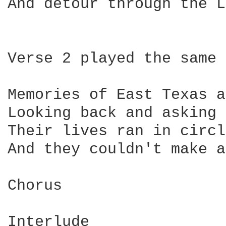
And detour through the L
Verse 2 played the same 
Memories of East Texas a
Looking back and asking 
Their lives ran in circl
And they couldn't make a
Chorus

Interlude
