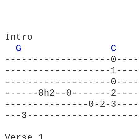
Intro

G 
C 
-------------------0----
-------------------1----
-------------------0----
------0h2--0-------2----
---------------0-2-3----
---3--------------------
Verse 1
