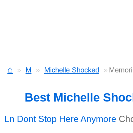
⌂
M
Michelle Shocked
Memori
Best Michelle Sho
Ln Dont Stop Here Anymore
Ch