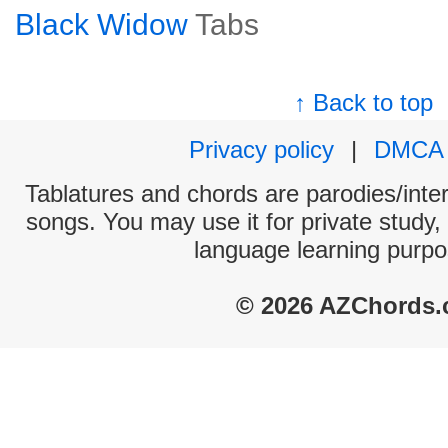
Black Widow
Tabs
↑ Back to top
Privacy policy
|
DMCA
Tablatures and chords are parodies/interp
songs. You may use it for private study,
language learning purpo
© 2026 AZChords