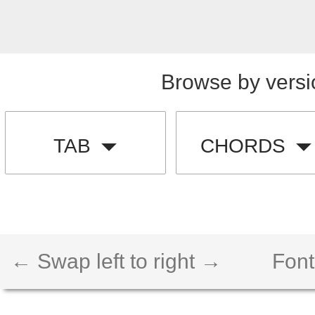
Browse by versi
TAB
CHORDS
← Swap left to right →
Font