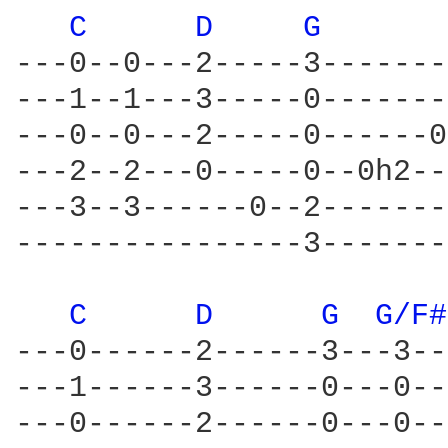
C 
D 
G 
---0--0---2-----3-------
---1--1---3-----0-------
---0--0---2-----0------0
---2--2---0-----0--0h2--
---3--3------0--2-------
----------------3-------
C 
D 
G 
G/F#
---0------2------3---3--
---1------3------0---0--
---0------2------0---0--