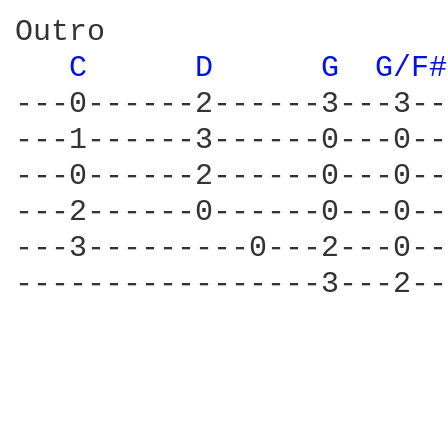
Outro

C 
D 
G 
G/F#
---0------2------3---3--
---1------3------0---0--
---0------2------0---0--
---2------0------0---0--
---3---------0---2---0--
-----------------3---2--