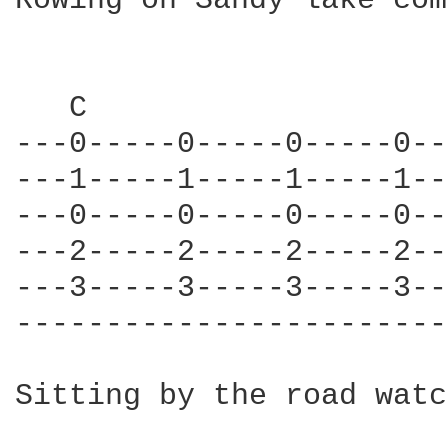
Rowing on Sandy lake com
   C                    
---0-----0-----0-----0--
---1-----1-----1-----1--
---0-----0-----0-----0--
---2-----2-----2-----2--
---3-----3-----3-----3--
------------------------
Sitting by the road watc