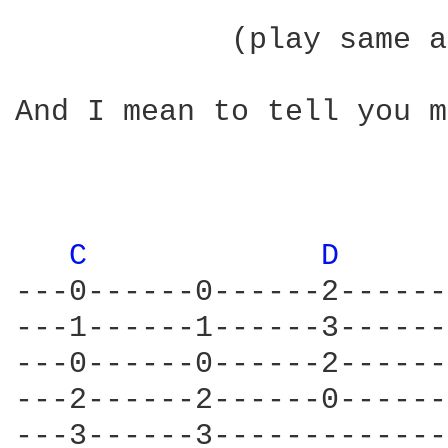
            (play same a
And I mean to tell you m
C 
D 
---0------0------2------
---1------1------3------
---0------0------2------
---2------2------0------
---3------3-------------