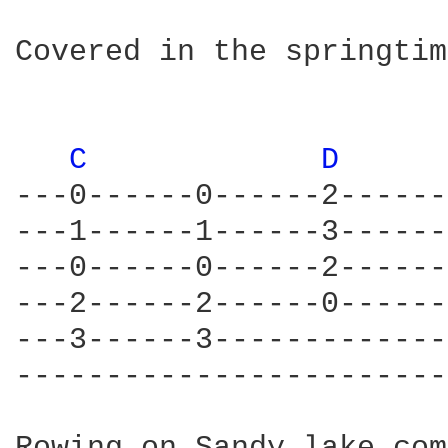
Covered in the springtim
C 
D 
---0------0------2------
---1------1------3------
---0------0------2------
---2------2------0------
---3------3-------------
------------------------