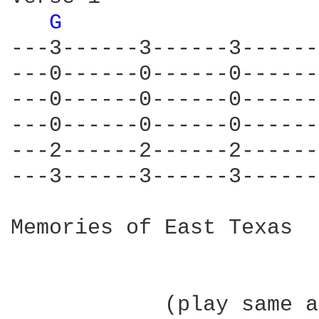
G 
---3------3------3------
---0------0------0------
---0------0------0------
---0------0------0------
---2------2------2------
---3------3------3------
Memories of East Texas  
            (play same a