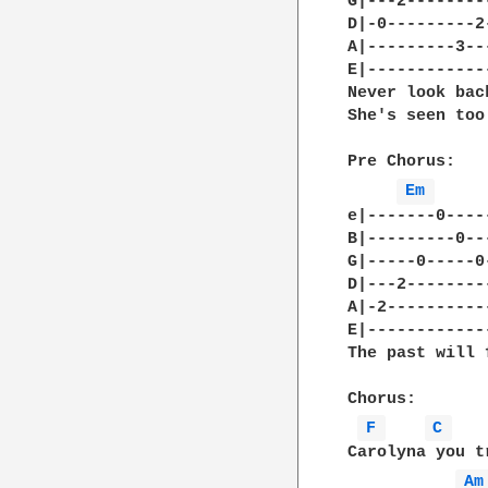
G|---2--------
D|-0---------2
A|---------3--
E|------------
Never look bac
She's seen too
Pre Chorus:

Em 
e|-------0----
B|---------0--
G|-----0-----0
D|---2--------
A|-2----------
E|------------
The past will 
Chorus:

F 
C 
Carolyna you t
Am