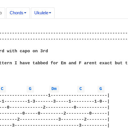
b
Chords
Ukulele
--------------------------------------------------
--------------------------------------------------
rd with capo on 3rd

ttern I have tabbed for Em and F arent exact but t
C 
G 
Dm 
C 
G 
-------------------1----------------------|

-1---------1-3-------3-----1---------1-0--|

---0-------------2-----------0------------|   

---------0-----0---------2---------0------|

-------2---------------3---------2--------|

-----3-------------------------3----------|
