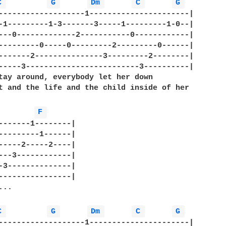
C 
G 
Dm 
C 
G 
-------------------1----------------------|

-1---------1-3-------3-----1---------1-0--|

---0-------------2-----------0------------|   

---------0-----0---------2---------0------|

-------2---------------3---------2--------|

-----3-------------------------3----------|

tay around, everybody let her down

t and the life and the child inside of her

F 
-------1--------|

---------1------|

-----2-----2----|

---3------------|

-3--------------|

----------------|

..

C 
G 
Dm 
C 
G 
-------------------1----------------------|
