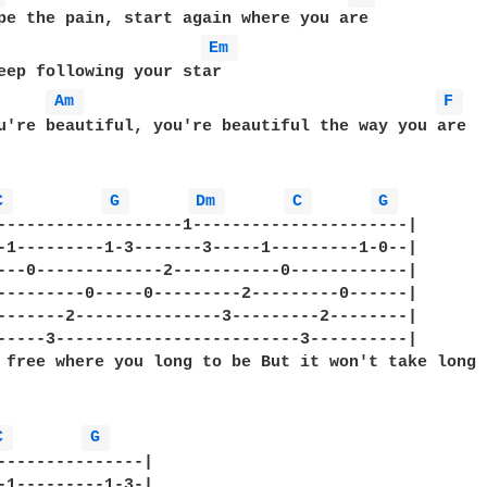
pe the pain, start again where you are

Em 
eep following your star

Am 
F 
u're beautiful, you're beautiful the way you are

C 
G 
Dm 
C 
G 
-------------------1----------------------|

-1---------1-3-------3-----1---------1-0--|

---0-------------2-----------0------------|   

---------0-----0---------2---------0------|

-------2---------------3---------2--------|

-----3-------------------------3----------|

 free where you long to be But it won't take long 
C 
G 
---------------| 

-1---------1-3-| 
