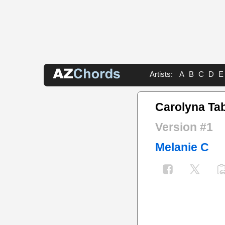
Artists:
A
B
C
D
E
Carolyna Ta
Version #1
Melanie C