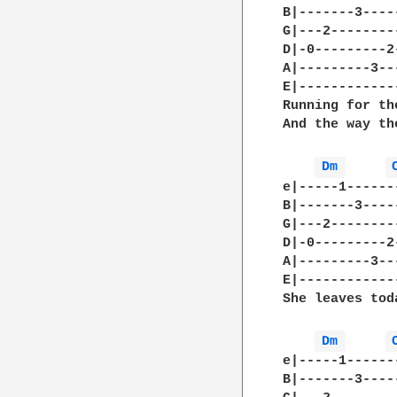
B|-------3----
G|---2--------
D|-0---------2
A|---------3--
E|------------
Running for th
And the way th
Dm 
e|-----1------
B|-------3----
G|---2--------
D|-0---------2
A|---------3--
E|------------
She leaves toda
Dm 
e|-----1------
B|-------3----