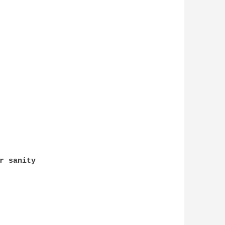
r sanity
