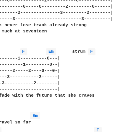
---0-------------2-----------0------------|   

---------0-----0---------2---------0------|

-------2---------------3---------2--------|

-----3-------------------------3----------|

k never lose track already strong

 much at seventeen

F 
Em 
      strum 
F 
-------1----------0---|

---------1---------0--|

-----2-----2----0---0-|

---3-----------2------|

-3-----------2--------|

----------------------|

fade with the future that she craves

Em 
ravel so far

 
F 