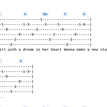
C 
G 
Dm 
C 
G 
-------------------1----------------------|

-1---------1-3-------3-----1---------1-0--|

---0-------------2-----------0------------|   

---------0-----0---------2---------0------|

-------2---------------3---------2--------|

-----3-------------------------3----------|

irl with a dream in her heart Wanna make a new sta
C 
G 
---------------| 

-1---------1-3-| 

---0-----------| 

---------0-----| 

-------2-------| 

-----3---------| 

.
