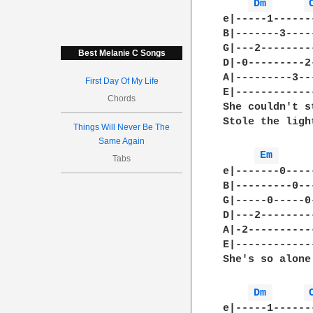
Dm 
e|-----1------
B|-------3----
G|---2--------
Best Melanie C Songs
D|-0---------2
A|---------3--
First Day Of My Life
E|------------
Chords
She couldn't s
Stole the ligh
Things Will Never Be The
Same Again
Em 
Tabs
e|-------0----
B|---------0--
G|-----0-----0
D|---2--------
A|-2----------
E|------------
She's so alone.
Dm 
e|-----1------