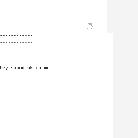
------------

------------

hey sound ok to me
