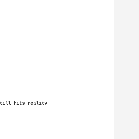
till hits reality
