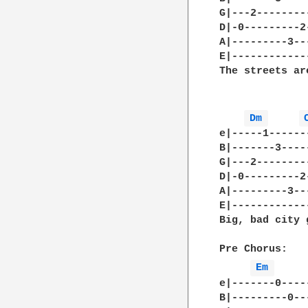
G|---2--------
D|-0---------2
A|---------3--
E|------------
The streets are
Dm 
e|-----1------
B|-------3----
G|---2--------
D|-0---------2
A|---------3--
E|------------
Big, bad city 
Pre Chorus:  

Em 
e|-------0----
B|---------0--