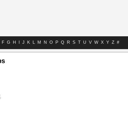
F
G
H
I
J
K
L
M
N
O
P
Q
R
S
T
U
V
W
X
Y
Z
#
bs