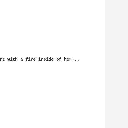
rt with a fire inside of her...
