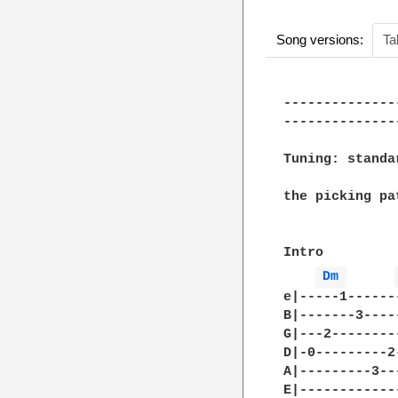
Song versions:
Ta
--------------
--------------
Tuning: standa
the picking pa
Intro

Dm 
e|-----1------
B|-------3----
G|---2--------
D|-0---------2
A|---------3--
E|------------