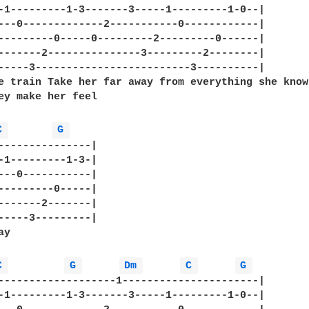
-1---------1-3-------3-----1---------1-0--|

---0-------------2-----------0------------|   

---------0-----0---------2---------0------|

-------2---------------3---------2--------|

-----3-------------------------3----------|

e train Take her far away from everything she knows
ey make her feel

C 
G 
---------------| 

-1---------1-3-| 

---0-----------| 

---------0-----| 

-------2-------| 

-----3---------|

y

C 
G 
Dm 
C 
G 
-------------------1----------------------|

-1---------1-3-------3-----1---------1-0--|
