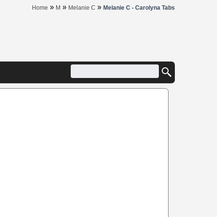
»
»
»
Home
M
Melanie C
Melanie C - Carolyna Tabs