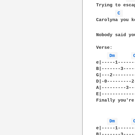
Trying to esca
C 
Carolyna you k
Nobody said yo
Verse:

Dm 
e|-----1------
B|-------3----
G|---2--------
D|-0---------2
A|---------3--
E|------------
Finally you're
Dm 
e|-----1------
B|-------3----