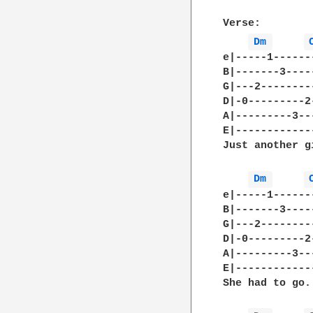
Verse:

Dm 
e|-----1------
B|-------3----
G|---2--------
D|-0---------2
A|---------3--
E|------------
Just another g
Dm 
e|-----1------
B|-------3----
G|---2--------
D|-0---------2
A|---------3--
E|------------
She had to go..