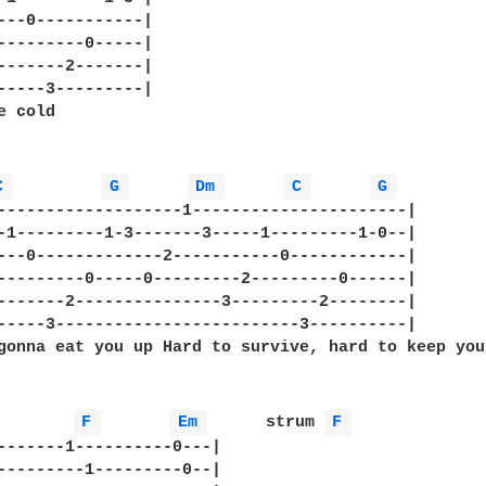
---0-----------| 

---------0-----| 

-------2-------| 

-----3---------| 

 cold

C 
G 
Dm 
C 
G 
-------------------1----------------------|

-1---------1-3-------3-----1---------1-0--|

---0-------------2-----------0------------|   

---------0-----0---------2---------0------|

-------2---------------3---------2--------|

-----3-------------------------3----------|

gonna eat you up Hard to survive, hard to keep you
F 
Em 
      strum 
F 
-------1----------0---|

---------1---------0--|
