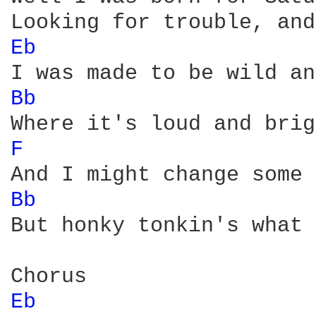
Eb 
Bb 
F 
Bb 
But honky tonkin's what 
Eb 