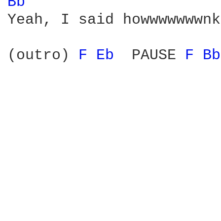
Bb 
Yeah, I said howwwwwwwnk
(outro) 
F 
Eb 
 PAUSE 
F 
Bb