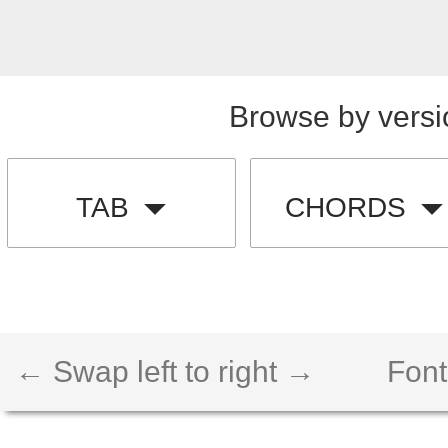
Browse by versi
TAB
CHORDS
← Swap left to right →
Font