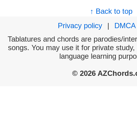
↑ Back to top
Privacy policy
|
DMCA
Tablatures and chords are parodies/interp
songs. You may use it for private study,
language learning purpo
© 2026 AZChords