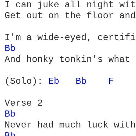
I can juke all night wit
Get out on the floor and
Bb 
And honky tonkin's what 
(Solo): 
Eb 
Bb 
F 
Bb 