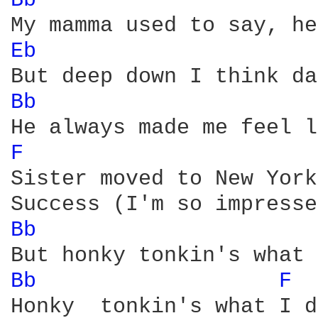
Bb 
Eb 
Bb 
F 
Sister moved to New York
Bb 
Bb 
F 
Honky  tonkin's what I d