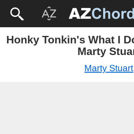
Honky Tonkin's What I D
Marty Stua
Marty Stuart