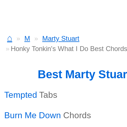
⌂
M
Marty Stuart
Honky Tonkin's What I Do Best Chord
Best Marty Stua
Tempted
Tabs
Burn Me Down
Chords