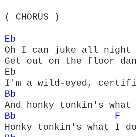
( CHORUS )

Eb 
Oh I can juke all night 
Get out on the floor dan
Eb                      
Bb 
Bb 
F 