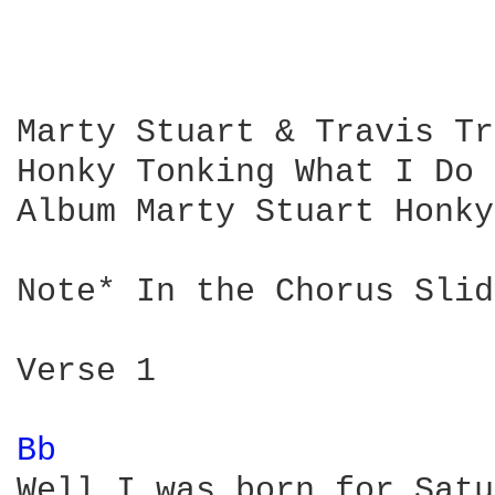
Marty Stuart & Travis Tr
Honky Tonking What I Do 
Album Marty Stuart Honky
Note* In the Chorus Slid
Verse 1

Bb 
Well I was born for Satu