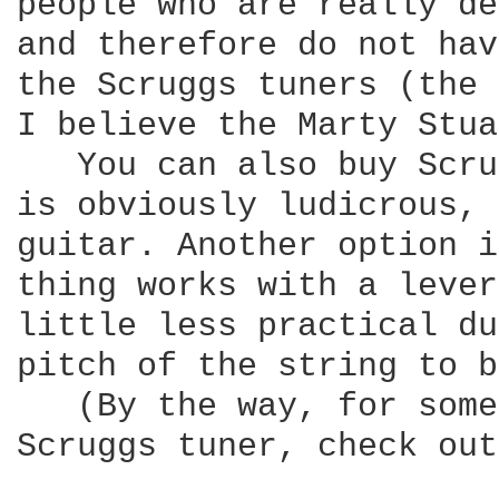
people who are really de
and therefore do not hav
the Scruggs tuners (the 
I believe the Marty Stua
   You can also buy Scru
is obviously ludicrous, 
guitar. Another option i
thing works with a lever
little less practical du
pitch of the string to b
   (By the way, for some
Scruggs tuner, check out