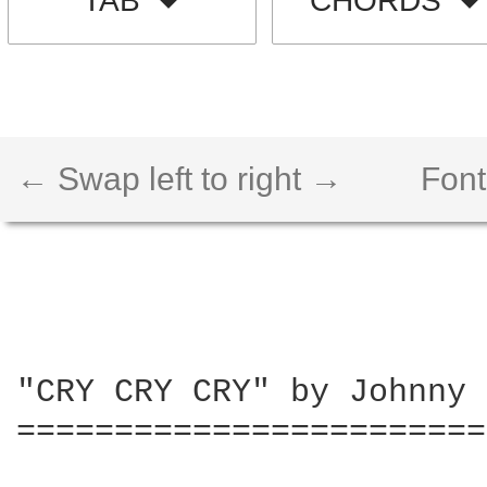
TAB
CHORDS
← Swap left to right →
Font
"CRY CRY CRY" by Johnny 
========================