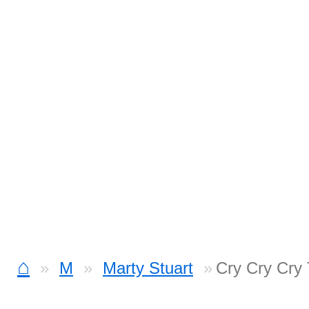
⌂
M
Marty Stuart
Cry Cry Cry