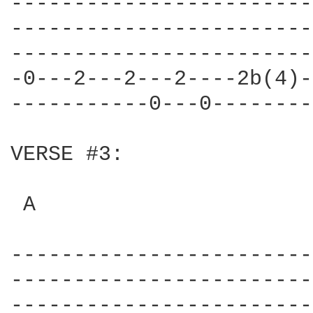
------------------------
------------------------
------------------------
-0---2---2---2----2b(4)-
-----------0---0--------
VERSE #3:

 A                      
------------------------
------------------------
------------------------