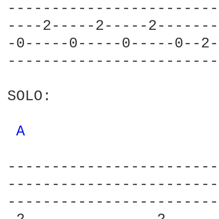
------------------------
----2-----2-----2-------
-0-----0-----0-----0--2-
------------------------
SOLO:

A 
------------------------
------------------------
------------------------