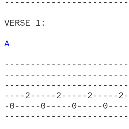
------------------------
VERSE 1:

A 
------------------------
------------------------
------------------------
----2-----2-----2-----2-
-0-----0-----0-----0----
------------------------