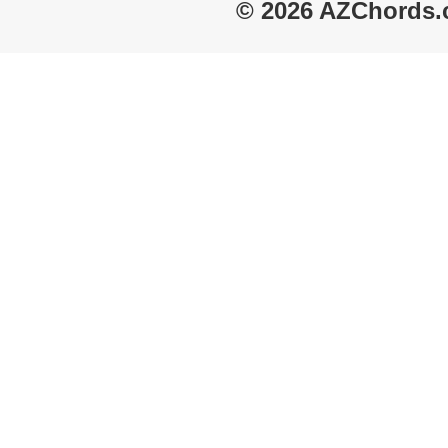
© 2026 AZChords