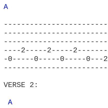
A 
------------------------
------------------------
------------------------
----2-----2-----2-------
-0-----0-----0-----0---2
------------------------
VERSE 2:

A 