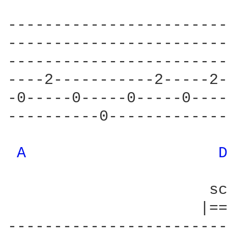
------------------------
------------------------
------------------------
----2-----------2-----2-
-0-----0-----0-----0----
----------0-------------
A 
D
                      sc
                     |==
------------------------