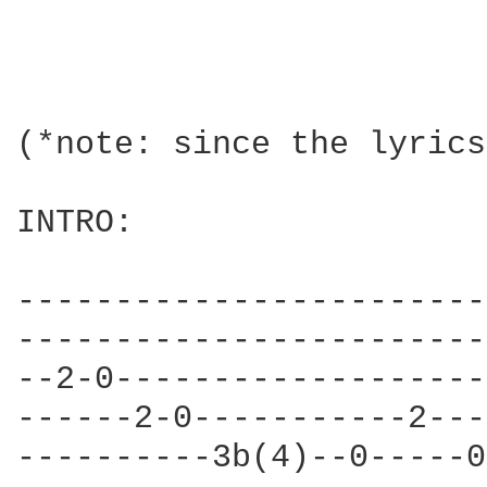
(*note: since the lyrics
INTRO:

------------------------
------------------------
--2-0-------------------
------2-0-----------2---
----------3b(4)--0-----0