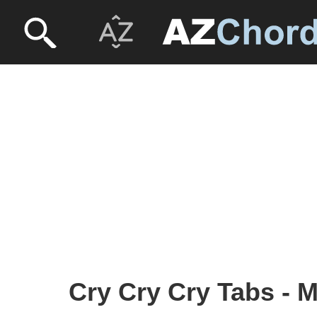
Cry Cry Cry Tabs - M