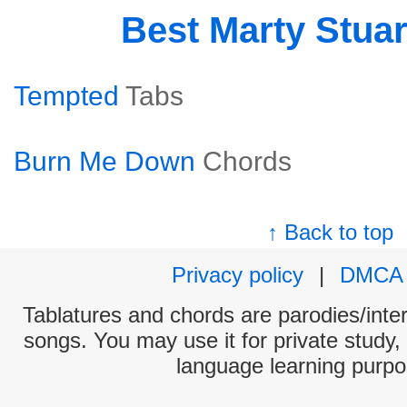
Best Marty Stua
Tempted
Tabs
Burn Me Down
Chords
↑ Back to top
Privacy policy
|
DMCA
Tablatures and chords are parodies/interp
songs. You may use it for private study,
language learning purpo