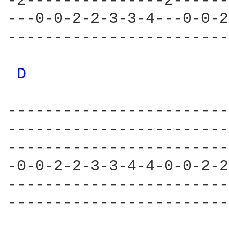
-2---------------2------
---0-0-2-2-3-3-4---0-0-2
------------------------
D 
------------------------
------------------------
------------------------
-0-0-2-2-3-3-4-4-0-0-2-2
------------------------
------------------------