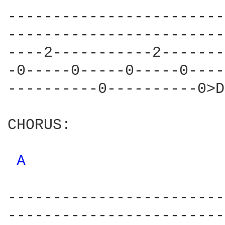
------------------------
------------------------
----2-----------2-------
-0-----0-----0-----0----
----------0----------0>D
CHORUS:

A 
------------------------
------------------------