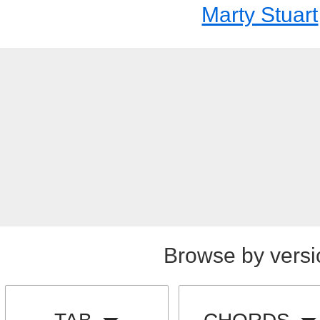
Marty Stuart
Browse by versi