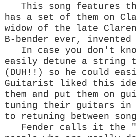
   This song features th
has a set of them on Cla
widow of the late Claren
B-bender ever, invented 
   In case you don't kno
easily detune a string t
(DUH!!) so he could easi
Guitarist liked this ide
them and put them on gui
tuning their guitars in 
to retuning between song
   Fender calls it the "