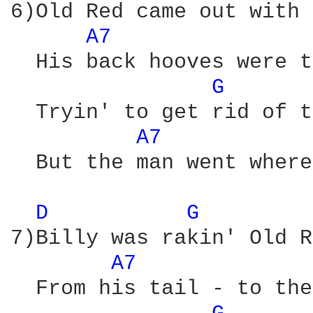
6)Old Red came out with 
A7 
  His back hooves were t
G 
  Tryin' to get rid of t
A7 
  But the man went where
D 
G 
7)Billy was rakin' Old R
A7 
  From his tail - to the