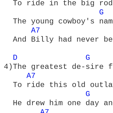
  To ride in the big rod
G 
  The young cowboy's nam
A7 
  And Billy had never be
D 
G 
4)The greatest de-sire f
A7 
  To ride this old outla
G 
  He drew him one day an
A7 