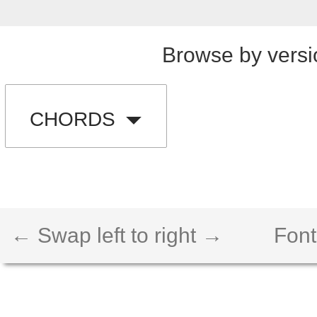
Browse by versi
CHORDS
← Swap left to right →
Font