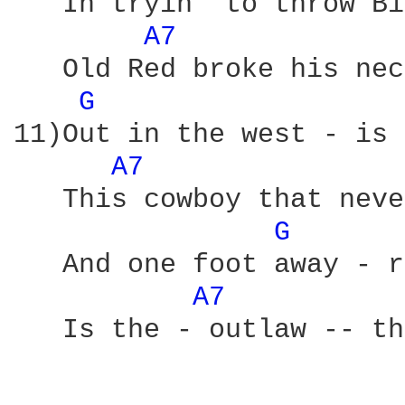
   In tryin' to throw Bi
A7 
   Old Red broke his nec
G 
11)Out in the west - is 
A7 
   This cowboy that neve
G 
   And one foot away - r
A7 
   Is the - outlaw -- th