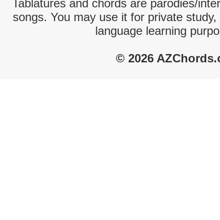
Tablatures and chords are parodies/interp
songs. You may use it for private study,
language learning purpo
© 2026 AZChords