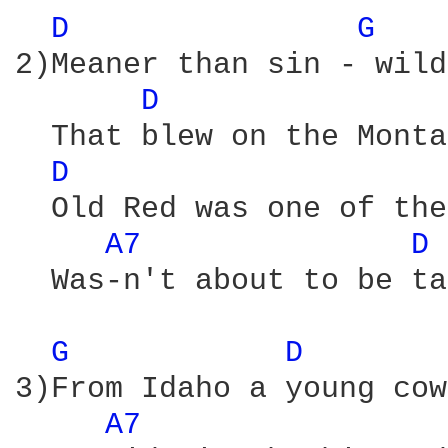
D 
G 
2)Meaner than sin - wild
D 
  That blew on the Monta
D 
  Old Red was one of the
A7 
D 
  Was-n't about to be ta
G 
D 
3)From Idaho a young cow
A7 