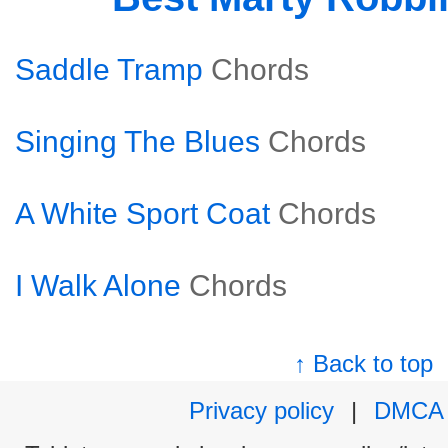
Saddle Tramp
Chords
Singing The Blues
Chords
A White Sport Coat
Chords
I Walk Alone
Chords
↑ Back to top
Privacy policy
|
DMCA