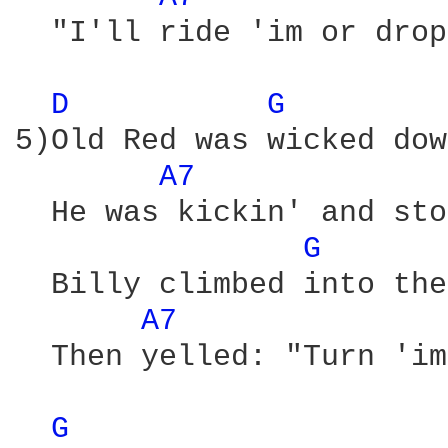
  "I'll ride 'im or drop
D 
G 
5)Old Red was wicked dow
A7 
  He was kickin' and sto
G 
  Billy climbed into the
A7 
  Then yelled: "Turn 'im
G 