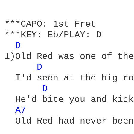
***CAPO: 1st Fret 

***KEY: Eb/PLAY: D

D 
1)Old Red was one of the
D 
  I'd seen at the big ro
D 
  He'd bite you and kick
A7 
  Old Red had never been