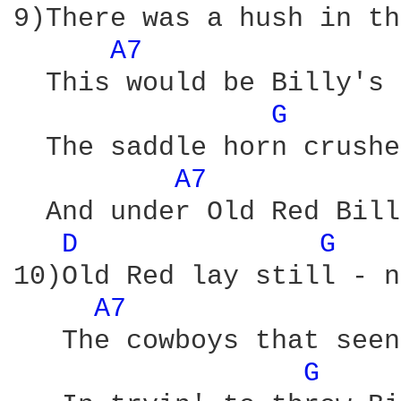
9)There was a hush in th
A7 
  This would be Billy's 
G 
  The saddle horn crushe
A7 
  And under Old Red Bill
D 
G 
10)Old Red lay still - n
A7 
   The cowboys that seen
G 