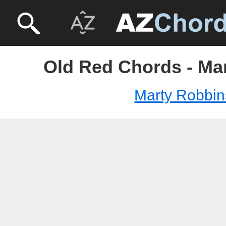
Old Red Chords - Ma
Marty Robbin