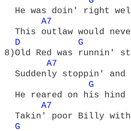
G 
  He was doin' right wel
A7 
  This outlaw would neve
D 
G 
8)Old Red was runnin' st
A7 
  Suddenly stoppin' and 
G 
  He reared on his hind 
A7 
  Takin' poor Billy with
G 