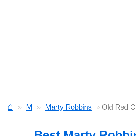
⌂
M
Marty Robbins
Old Red C
Best Marty Robbi