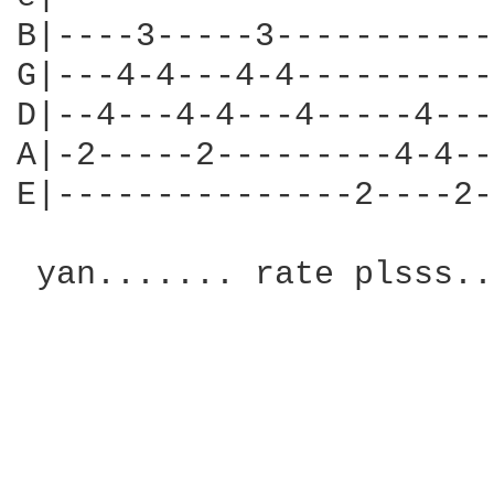
B|----3-----3-----------
G|---4-4---4-4----------
D|--4---4-4---4-----4---
A|-2-----2---------4-4--
E|---------------2----2-
 yan....... rate plsss..