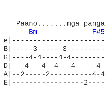
   Paano.......mga panga
Bm 
F#5
e|----------------------
B|-----3------3---------
G|----4-4----4-4--------
D|---4---4--4---4-----4-
A|--2-----2----------4-4
E|-----------------2----