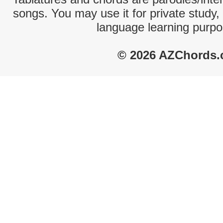
songs. You may use it for private study,
language learning purpo
© 2026 AZChords