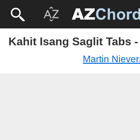
Kahit Isang Saglit Tabs 
Martin Nieve