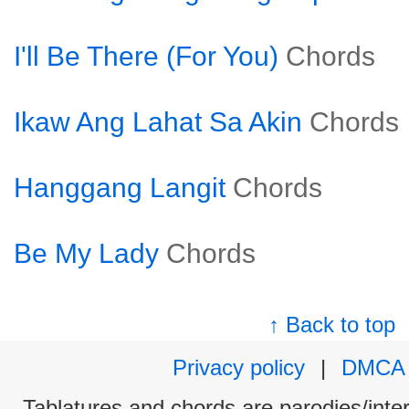
I'll Be There (For You)
Chords
Ikaw Ang Lahat Sa Akin
Chords
Hanggang Langit
Chords
Be My Lady
Chords
↑ Back to top
Privacy policy
|
DMCA
Tablatures and chords are parodies/interp