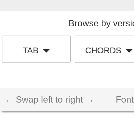
Browse by versi
TAB
CHORDS
← Swap left to right →
Font