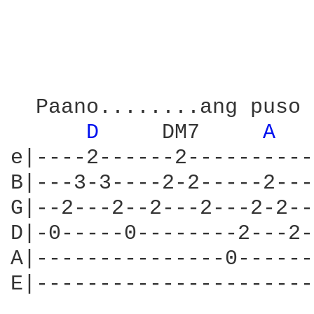
  Paano........ang puso 
D 
    DM7     
A 
e|----2------2----------
B|---3-3----2-2-----2---
G|--2---2--2---2---2-2--
D|-0-----0--------2---2-
A|---------------0------
E|----------------------