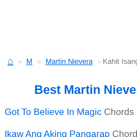
⌂
M
Martin Nievera
Kahit Isan
Best Martin Niev
Got To Believe In Magic
Chords
Ikaw Ang Aking Pangarap
Chor