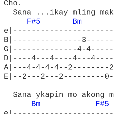
Cho.

  Sana ...ikay mling mak
F#5 
Bm 
e|----------------------
B|---------------3------
G|--------------4-4-----
D|----4---4----4---4----
A|---4-4-4-4--2--------2
E|--2---2---2---------0-
  Sana ykapin mo akong m
Bm 
F#5 
e|----------------------